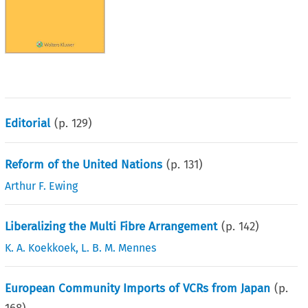
Editorial
(p.
129
)
Reform of the United Nations
(p.
131
)
Arthur F. Ewing
Liberalizing the Multi Fibre Arrangement
(p.
142
)
K. A. Koekkoek
,
L. B. M. Mennes
European Community Imports of VCRs from Japan
(p.