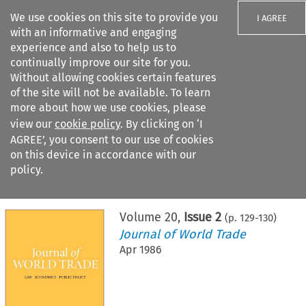
We use cookies on this site to provide you
I AGREE
with an informative and engaging
experience and also to help us to
continually improve our site for you.
Without allowing cookies certain features
of the site will not be available. To learn
Search filters
more about how we use cookies, please
Search content but
view our
cookie policy
. By clicking on ‘I
AGREE’, you consent to our use of cookies
on this device in accordance with our
Citation search
policy.
Home
>
All journals
>
Journal of World Trade
>
Issue 2
Volume
20
,
Issue 2
(p.
129
-
130
)
Journal of World Trade
Apr 1986