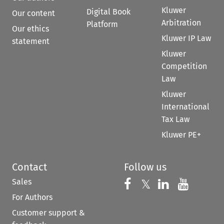
Kluwer
Digital Book
Our content
Arbitration
Platform
Our ethics
Kluwer IP Law
statement
Kluwer
Competition
Law
Kluwer
International
Tax Law
Kluwer PE+
Contact
Follow us
Sales
Follow us on 
Follow us on Fac
𝕏
Follow us 
Follow
For Authors
Customer support &