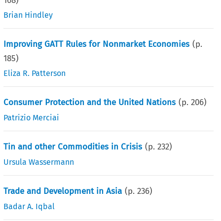
168
)
Brian Hindley
Improving GATT Rules for Nonmarket Economies
(p.
185
)
Eliza R. Patterson
Consumer Protection and the United Nations
(p.
206
)
Patrizio Merciai
Tin and other Commodities in Crisis
(p.
232
)
Ursula Wassermann
Trade and Development in Asia
(p.
236
)
Badar A. Iqbal