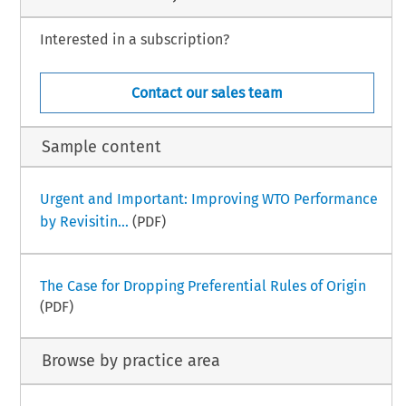
Interested in a subscription?
Contact our sales team
Sample content
Urgent and Important: Improving WTO Performance
by Revisitin...
(PDF)
The Case for Dropping Preferential Rules of Origin
(PDF)
Browse by practice area