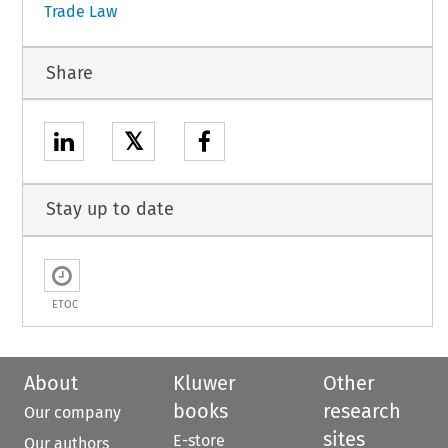
Trade Law
Share
𝕏
Stay up to date
ETOC
About
Kluwer
Other
books
research
Our company
sites
E-store
Our authors