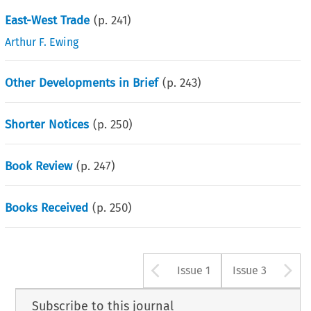
East-West Trade
(p.
241
)
Arthur F. Ewing
Other Developments in Brief
(p.
243
)
Shorter Notices
(p.
250
)
Book Review
(p.
247
)
Books Received
(p.
250
)
Arrow button u
A
Issue 1
Issue 3
Subscribe to this journal