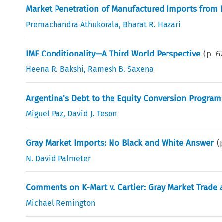
Market Penetration of Manufactured Imports from D
Premachandra Athukorala
,
Bharat R. Hazari
IMF Conditionality—A Third World Perspective
(p.
6
Heena R. Bakshi
,
Ramesh B. Saxena
Argentina's Debt to the Equity Conversion Program
Miguel Paz
,
David J. Teson
Gray Market Imports: No Black and White Answer
(
N. David Palmeter
Comments on K-Mart v. Cartier: Gray Market Trade
Michael Remington