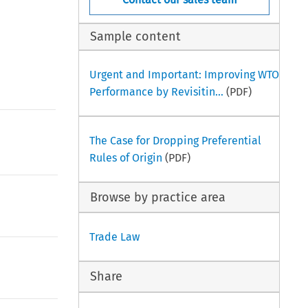
Sample content
Urgent and Important: Improving WTO
Performance by Revisitin...
(PDF)
The Case for Dropping Preferential
Rules of Origin
(PDF)
Browse by practice area
Trade Law
Share