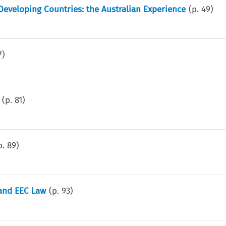
eveloping Countries: the Australian Experience
(p.
49
)
7
)
(p.
81
)
p.
89
)
 and EEC Law
(p.
93
)