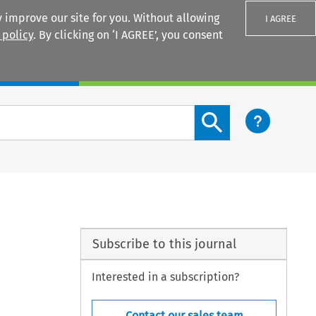
 improve our site for you. Without allowing
I AGREE
 policy
. By clicking on ‘I AGREE’, you consent
Login
Search content button
Subscribe to this journal
Interested in a subscription?
Contact our sales team