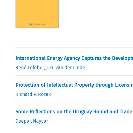
International Energy Agency Captures the Develo
René Lefeber
,
J. G. van der Linde
Protection of Intellectual Property through Licensi
Richard P. Rozek
Some Reflections on the Uruguay Round and Trade 
Deepak Nayyar