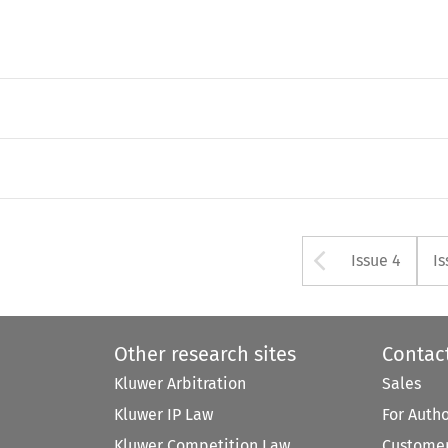
Arrow bu
Issue 4
Is
Other research sites
Contac
Kluwer Arbitration
Sales
Kluwer IP Law
For Auth
Kluwer Competition Law
Customer