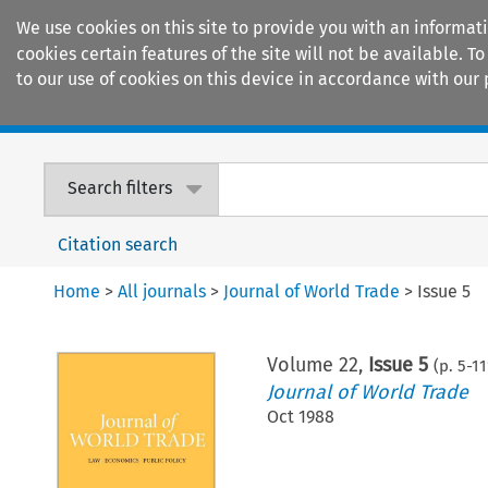
We use cookies on this site to provide you with an informat
cookies certain features of the site will not be available.
to our use of cookies on this device in accordance with our 
Home
Journals
Encyclopaedias
Search filters
Citation search
Home
>
All journals
>
Journal of World Trade
>
Issue 5
Volume
22
,
Issue 5
(p.
5
-
11
Journal of World Trade
Oct 1988