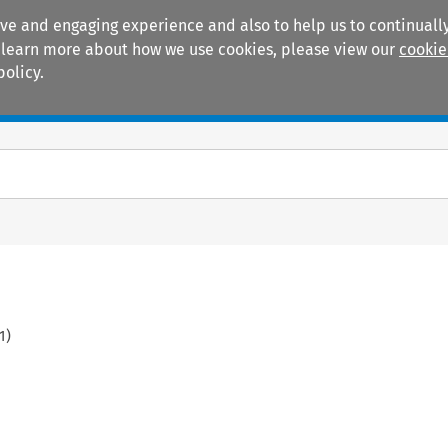
ive and engaging experience and also to help us to continually
 To learn more about how we use cookies, please view our
cookie
policy.
Manuals
Practice areas
1
)