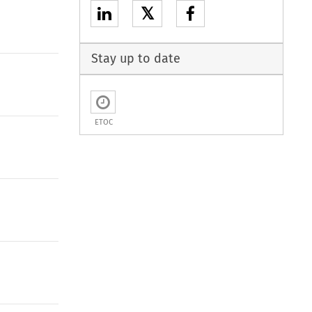
𝕏
Stay up to date
ETOC