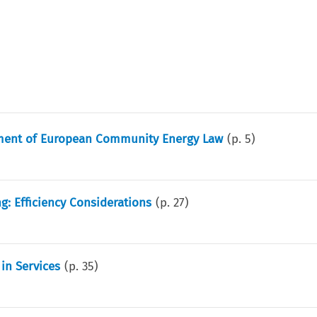
pment of European Community Energy Law
(p.
5
)
ng: Efficiency Considerations
(p.
27
)
in Services
(p.
35
)