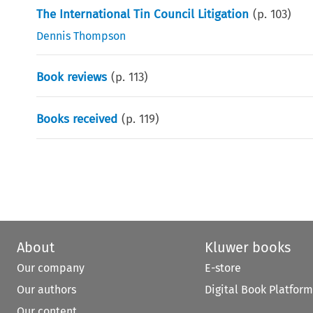
The International Tin Council Litigation
(p.
103
)
Dennis Thompson
Book reviews
(p.
113
)
Books received
(p.
119
)
About
Kluwer books
Our company
E-store
Our authors
Digital Book Platform
Our content