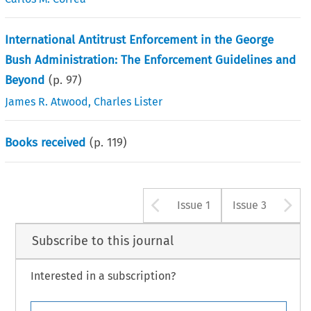
International Antitrust Enforcement in the George
Bush Administration: The Enforcement Guidelines and
Beyond
(p.
97
)
James R. Atwood
,
Charles Lister
Books received
(p.
119
)
Arrow button u
A
Issue 1
Issue 3
Subscribe to this journal
Interested in a subscription?