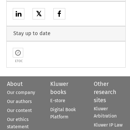
𝕏
Stay up to date
ETOC
About
Kluwer
Other
books
research
Our company
sites
E-store
Our authors
Kluwer
Digital Book
Our content
Arbitration
Platform
Our ethics
Kluwer IP Law
statement