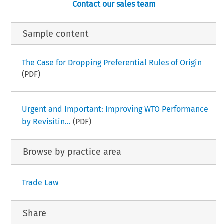
Contact our sales team
Sample content
The Case for Dropping Preferential Rules of Origin
(PDF)
Urgent and Important: Improving WTO Performance
by Revisitin...
(PDF)
Browse by practice area
Trade Law
Share