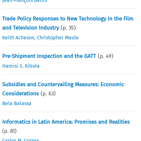
Jean-François Bellis
Trade Policy Responses to New Technology in the Film
and Television Industry
(p.
35
)
Keith Acheson
,
Christopher Maule
Pre-Shipment Inspection and the GATT
(p.
49
)
Hamisi S. Kibola
Subsidies and Countervailing Measures: Economic
Considerations
(p.
63
)
Bela Balassa
Informatics in Latin America: Promises and Realities
(p.
81
)
Carlos M. Correa