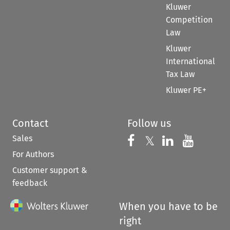
Kluwer
Competition
Law
Kluwer
International
Tax Law
Kluwer PE+
Contact
Follow us
Sales
Follow us on 
Follow us on Fac
𝕏
Follow us 
Follow
For Authors
Customer support &
feedback
When you have to be
right