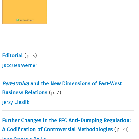
Editorial
(p.
5
)
Jacques Werner
Perestroika
and the New Dimensions of East-West
Business Relations
(p.
7
)
Jerzy Cieslik
Further Changes in the EEC Anti-Dumping Regulation:
A Codification of Controversial Methodologies
(p.
21
)