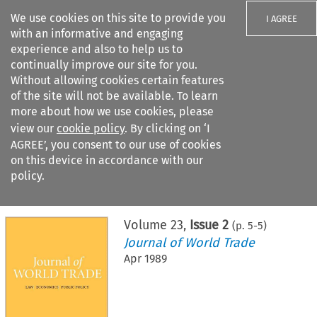
We use cookies on this site to provide you
I AGREE
with an informative and engaging
experience and also to help us to
continually improve our site for you.
Without allowing cookies certain features
of the site will not be available. To learn
Search filters
more about how we use cookies, please
Search content but
view our
cookie policy
. By clicking on ‘I
AGREE’, you consent to our use of cookies
on this device in accordance with our
Citation search
policy.
Home
>
All journals
>
Journal of World Trade
>
Issue 2
Volume
23
,
Issue 2
(p.
5
-
5
)
Journal of World Trade
Apr 1989