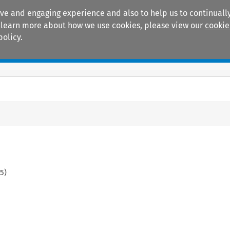
ive and engaging experience and also to help us to continually
 To learn more about how we use cookies, please view our
cookie
policy.
Manuals
Practice areas
55
)