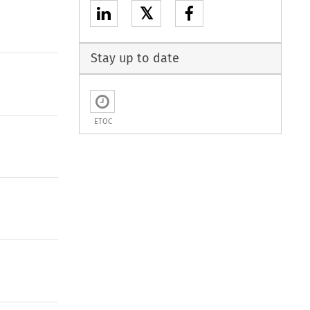
𝕏
Stay up to date
ETOC