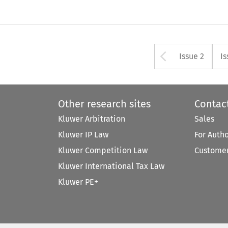
Arrow bu
Issue 2
Is
Other research sites
Contac
Kluwer Arbitration
Sales
Kluwer IP Law
For Auth
Kluwer Competition Law
Customer
Kluwer International Tax Law
Kluwer PE+