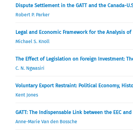
Dispute Settlement in the GATT and the Canada-U.S
Robert P. Parker
Legal and Economic Framework for the Analysis of 
Michael S. Knoll
The Effect of Legislation on Foreign Investment: 
C. N. Ngwasiri
Voluntary Export Restraint: Political Economy, Hist
Kent Jones
GATT: The Indispensable Link between the EEC and
Anne-Marie Van den Bossche