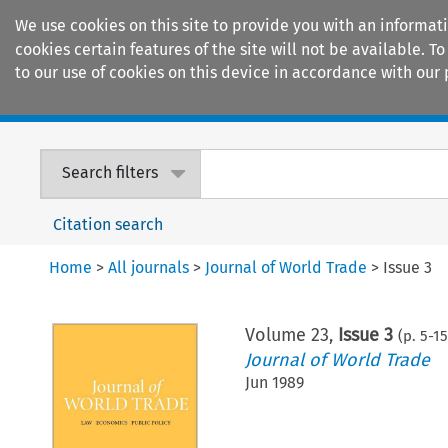
We use cookies on this site to provide you with an informat
cookies certain features of the site will not be available.
to our use of cookies on this device in accordance with our 
Home
Journals
Encyclopaedias
Search filters
Citation search
Home
>
All journals
>
Journal of World Trade
>
Issue 3
Volume
23
,
Issue 3
(p.
5
-
1
Journal of World Trade
Jun 1989