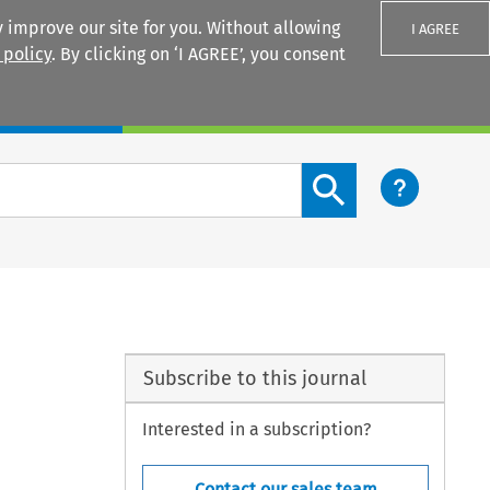
 improve our site for you. Without allowing
I AGREE
 policy
. By clicking on ‘I AGREE’, you consent
Login
Search content button
Subscribe to this journal
Interested in a subscription?
Contact our sales team