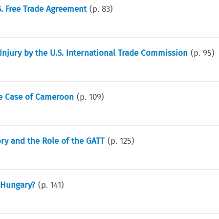
. Free Trade Agreement
(p.
83
)
Injury by the U.S. International Trade Commission
(p.
95
)
The Case of Cameroon
(p.
109
)
ory and the Role of the GATT
(p.
125
)
 Hungary?
(p.
141
)