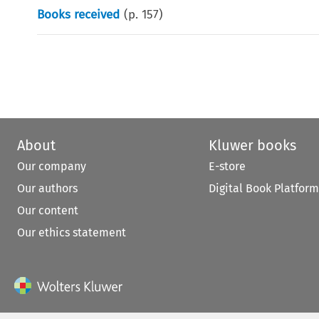
Books received
(p.
157
)
About
Kluwer books
Our company
E-store
Our authors
Digital Book Platform
Our content
Our ethics statement