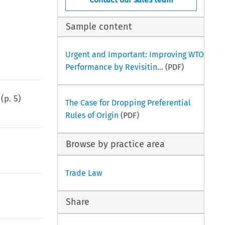
Sample content
Urgent and Important: Improving WTO
Performance by Revisitin...
(PDF)
(p.
5
)
The Case for Dropping Preferential
Rules of Origin
(PDF)
Browse by practice area
Trade Law
Share