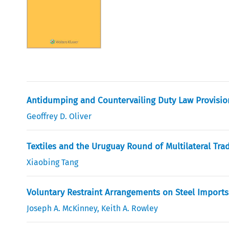
Antidumping and Countervailing Duty Law Provisio
Geoffrey D. Oliver
Textiles and the Uruguay Round of Multilateral Tra
Xiaobing Tang
Voluntary Restraint Arrangements on Steel Imports
Joseph A. McKinney
,
Keith A. Rowley