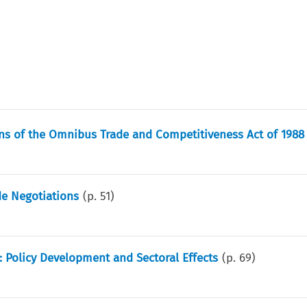
ns of the Omnibus Trade and Competitiveness Act of 1988
de Negotiations
(p.
51
)
: Policy Development and Sectoral Effects
(p.
69
)