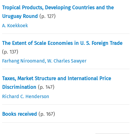
Tropical Products, Developing Countries and the
Uruguay Round
(p.
127
)
A. Koekkoek
The Extent of Scale Economies in U. S. Foreign Trade
(p.
137
)
Farhang Niroomand
,
W. Charles Sawyer
Taxes, Market Structure and International Price
Discrimination
(p.
147
)
Richard C. Henderson
Books received
(p.
167
)