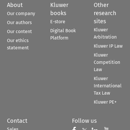
About
Kluwer
Other
books
research
Our company
sites
E-store
Our authors
Kluwer
Digital Book
Our content
Arbitration
Platform
Our ethics
Kluwer IP Law
statement
Kluwer
Competition
Law
Kluwer
International
Tax Law
Kluwer PE+
Contact
Follow us
Sales