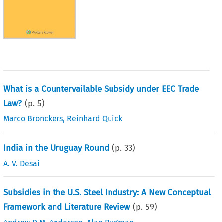
What is a Countervailable Subsidy under EEC Trade
Law?
(p.
5
)
Marco Bronckers
,
Reinhard Quick
India in the Uruguay Round
(p.
33
)
A. V. Desai
Subsidies in the U.S. Steel Industry: A New Conceptual
Framework and Literature Review
(p.
59
)