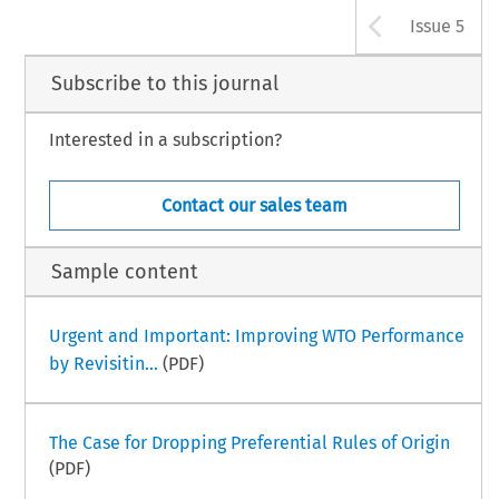
Arrow b
Issue 5
Subscribe to this journal
Interested in a subscription?
Contact our sales team
Sample content
Urgent and Important: Improving WTO Performance
by Revisitin...
(PDF)
The Case for Dropping Preferential Rules of Origin
(PDF)