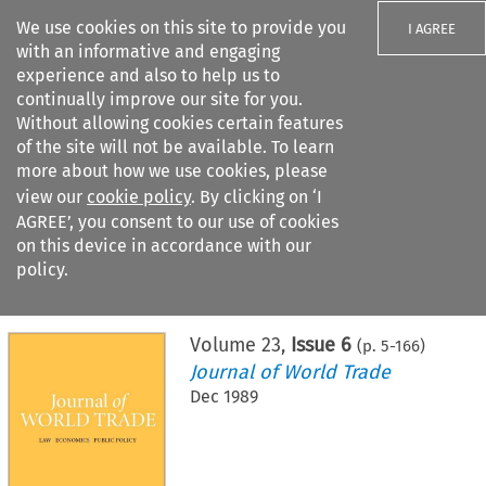
We use cookies on this site to provide you
I AGREE
with an informative and engaging
experience and also to help us to
continually improve our site for you.
Without allowing cookies certain features
of the site will not be available. To learn
Search filters
more about how we use cookies, please
Search content but
view our
cookie policy
. By clicking on ‘I
AGREE’, you consent to our use of cookies
on this device in accordance with our
Citation search
policy.
Home
>
All journals
>
Journal of World Trade
>
Issue 6
Volume
23
,
Issue 6
(p.
5
-
166
)
Journal of World Trade
Dec 1989