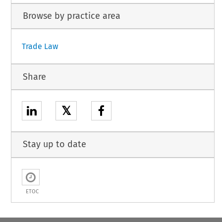
Browse by practice area
Trade Law
Share
𝕏
Stay up to date
ETOC