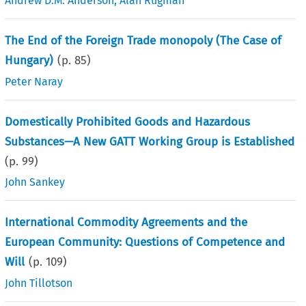
Andrew D.M. Anderson
,
Alan Rugman
The End of the Foreign Trade monopoly (The Case of
Hungary)
(p.
85
)
Peter Naray
Domestically Prohibited Goods and Hazardous
Substances—A New GATT Working Group is Established
(p.
99
)
John Sankey
International Commodity Agreements and the
European Community: Questions of Competence and
Will
(p.
109
)
John Tillotson