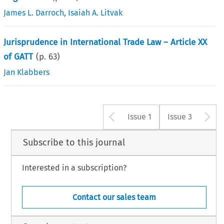
James L. Darroch
,
Isaiah A. Litvak
Jurisprudence in International Trade Law – Article XX
of GATT
(p.
63
)
Jan Klabbers
Arrow button u
A
Issue 1
Issue 3
Subscribe to this journal
Interested in a subscription?
Contact our sales team