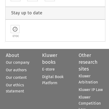
Stay up to date
ETOC
About
Kluwer
Other
books
research
Our company
sites
E-store
Our authors
Kluwer
Digital Book
Our content
Arbitration
Platform
Our ethics
Kluwer IP Law
statement
Kluwer
Competition