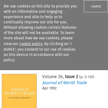
We use cookies on this site to provide you
I AGREE
with an informative and engaging
experience and also to help us to
continually improve our site for you.
Without allowing cookies certain features
of the site will not be available. To learn
Search filters
more about how we use cookies, please
Search content but
view our
cookie policy
. By clicking on ‘I
AGREE’, you consent to our use of cookies
on this device in accordance with our
Citation search
policy.
Home
>
All journals
>
Journal of World Trade
>
Issue 2
Volume
26
,
Issue 2
(p.
5
-
135
)
Journal of World Trade
Apr 1992