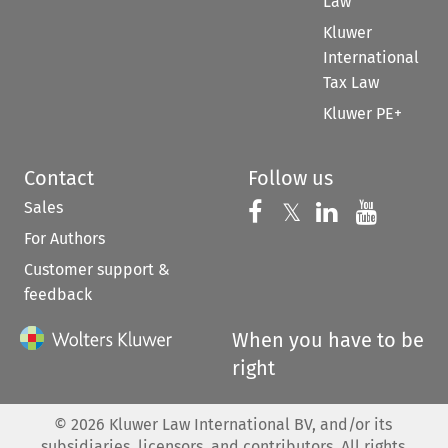
Law
Kluwer
International
Tax Law
Kluwer PE+
Contact
Follow us
Sales
Follow us on 
Follow us on Fac
𝕏
Follow us 
Follow
For Authors
Customer support &
feedback
When you have to be
right
©
2026
Kluwer Law International BV, and/or its
subsidiaries, licensors, and contributors. All rights