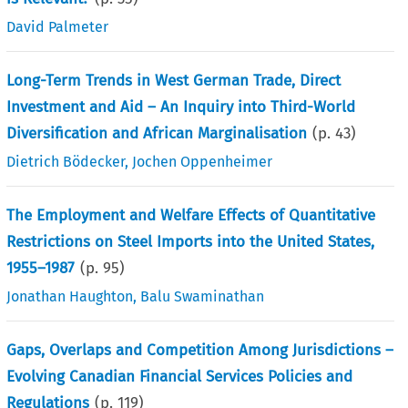
David Palmeter
Long-Term Trends in West German Trade, Direct
Investment and Aid – An Inquiry into Third-World
Diversification and African Marginalisation
(p.
43
)
Dietrich Bödecker
,
Jochen Oppenheimer
The Employment and Welfare Effects of Quantitative
Restrictions on Steel Imports into the United States,
1955–1987
(p.
95
)
Jonathan Haughton
,
Balu Swaminathan
Gaps, Overlaps and Competition Among Jurisdictions –
Evolving Canadian Financial Services Policies and
Regulations
(p.
119
)