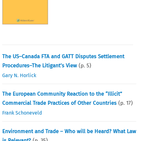
The US–Canada FTA and GATT Disputes Settlement
Procedures–The Litigant’s View
(p.
5
)
Gary N. Horlick
The European Community Reaction to the “Illicit”
Commercial Trade Practices of Other Countries
(p.
17
)
Frank Schoneveld
Environment and Trade – Who will be Heard? What Law
is Relevant?
(p.
35
)