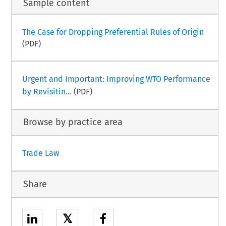
Sample content
The Case for Dropping Preferential Rules of Origin
(PDF)
Urgent and Important: Improving WTO Performance
by Revisitin...
(PDF)
Browse by practice area
Trade Law
Share
𝕏