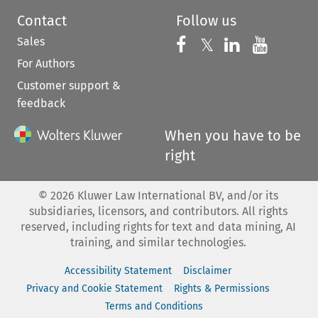
Contact
Follow us
Sales
Follow us on 
Follow us on Fac
𝕏
Follow us 
Follow
For Authors
Customer support &
feedback
When you have to be
right
©
2026
Kluwer Law International BV, and/or its
subsidiaries, licensors, and contributors. All rights
reserved, including rights for text and data mining, AI
training, and similar technologies.
Accessibility Statement
Disclaimer
Privacy and Cookie Statement
Rights & Permissions
Terms and Conditions