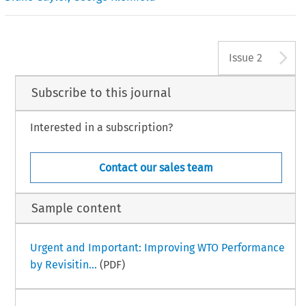
A
Issue 2
Subscribe to this journal
Interested in a subscription?
Contact our sales team
Sample content
Urgent and Important: Improving WTO Performance
by Revisitin...
(PDF)