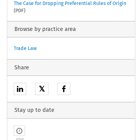
The Case for Dropping Preferential Rules of Origin
(PDF)
Browse by practice area
Trade Law
Share
𝕏
Stay up to date
ETOC