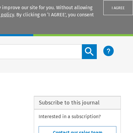
 improve our site for you. Without allowing
I AGREE
 policy
. By clicking on ‘I AGREE’, you consent
Login
Search content button
Subscribe to this journal
Interested in a subscription?
Contact our sales team