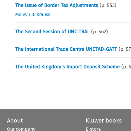
The Issue of Border Tax Adjustments
(p.
553
)
Melvyn B. Krauss
The Second Session of UNCITRAL
(p.
562
)
The International Trade Centre UNCTAD-GATT
(p.
5
The United Kingdom's Import Deposit Scheme
(p.
About
Kluwer books
Our company
E-store