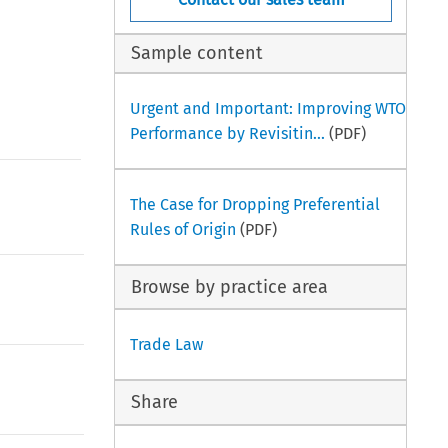
Sample content
Urgent and Important: Improving WTO
Performance by Revisitin...
(PDF)
The Case for Dropping Preferential
Rules of Origin
(PDF)
Browse by practice area
Trade Law
Share