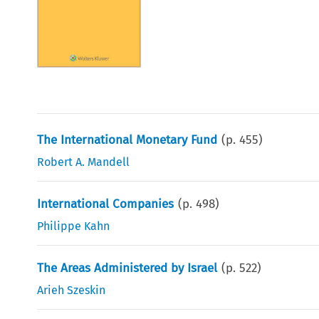
The International Monetary Fund
(p.
455
)
Robert A. Mandell
International Companies
(p.
498
)
Philippe Kahn
The Areas Administered by Israel
(p.
522
)
Arieh Szeskin