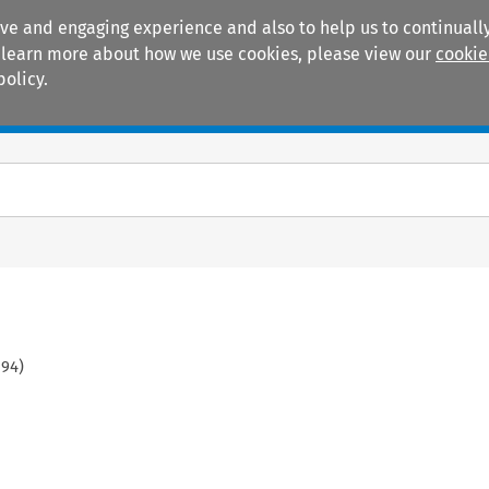
ive and engaging experience and also to help us to continually
 To learn more about how we use cookies, please view our
cookie
policy.
Manuals
Practice areas
594
)