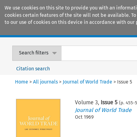
We use cookies on this site to provide you with an informat
cookies certain features of the site will not be available.
to our use of cookies on this device in accordance with our 
Home
Journals
Encyclopaedias
Search filters
Citation search
Home
>
All journals
>
Journal of World Trade
>
Issue 5
Volume
3
,
Issue 5
(p.
455
-
Journal of World Trade
Oct 1969