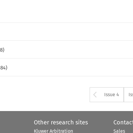
78
)
584
)
Arrow bu
Issue 4
Is
Other research sites
Contac
Kluwer Arbitration
Sales