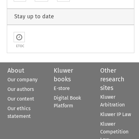
Stay up to date
ETOC
About
Kluwer
Other
books
research
Our company
sites
E-store
Our authors
Kluwer
Digital Book
Our content
Arbitration
Platform
Our ethics
Kluwer IP Law
statement
Kluwer
Competition