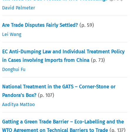
David Palmeter
Are Trade Disputes Fairly Settled?
(p.
59
)
Lei Wang
EC Anti-Dumping Law and Individual Treatment Policy
in Cases involving Imports from China
(p.
73
)
Donghui Fu
National Treatment in the GATS – Corner-Stone or
Pandora’s Box?
(p.
107
)
Aaditya Mattoo
Gatting a Green Trade Barrier – Eco-Labelling and the
WTO Agreement on Technical Barriers to Trade
(p.
137
)