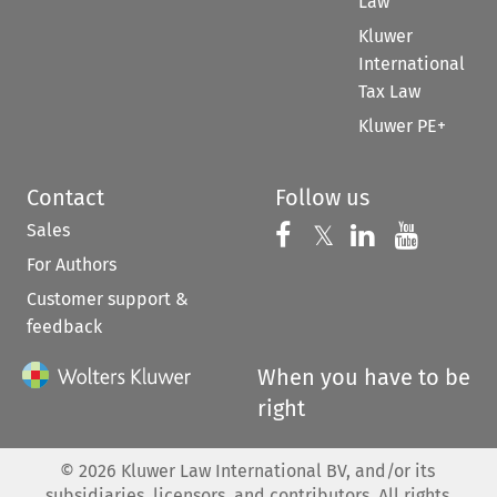
Law
Kluwer
International
Tax Law
Kluwer PE+
Contact
Follow us
Sales
Follow us on 
Follow us on Fac
𝕏
Follow us 
Follow
For Authors
Customer support &
feedback
When you have to be
right
©
2026
Kluwer Law International BV, and/or its
subsidiaries, licensors, and contributors. All rights