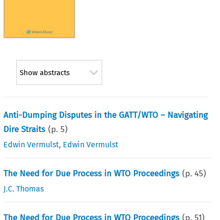
Show abstracts
Anti-Dumping Disputes in the GATT/WTO – Navigating
Dire Straits
(p.
5
)
Edwin Vermulst
,
Edwin Vermulst
The Need for Due Process in WTO Proceedings
(p.
45
)
J.C. Thomas
The Need for Due Process in WTO Proceedings
(p.
51
)