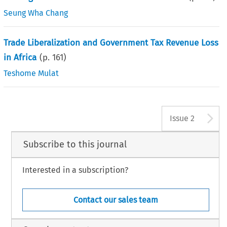
Seung Wha Chang
Trade Liberalization and Government Tax Revenue Loss
in Africa
(p.
161
)
Teshome Mulat
A
Issue 2
Subscribe to this journal
Interested in a subscription?
Contact our sales team