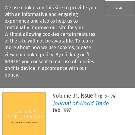
We use cookies on this site to provide you
I AGREE
with an informative and engaging
experience and also to help us to
continually improve our site for you.
Without allowing cookies certain features
of the site will not be available. To learn
Search filters
more about how we use cookies, please
Search content but
view our
cookie policy
. By clicking on ‘I
AGREE’, you consent to our use of cookies
on this device in accordance with our
Citation search
policy.
Home
>
All journals
>
Journal of World Trade
>
Issue 1
Volume
31
,
Issue 1
(p.
5
-
174
)
Journal of World Trade
Feb 1997