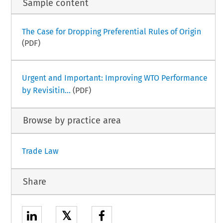
Sample content
The Case for Dropping Preferential Rules of Origin
(PDF)
Urgent and Important: Improving WTO Performance
by Revisitin...
(PDF)
Browse by practice area
Trade Law
Share
𝕏