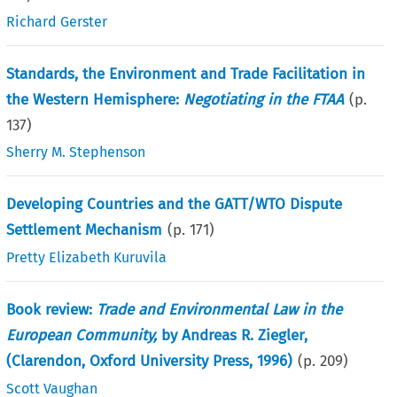
Richard Gerster
Standards, the Environment and Trade Facilitation in
the Western Hemisphere:
Negotiating in the FTAA
(p.
137
)
Sherry M. Stephenson
Developing Countries and the GATT/WTO Dispute
Settlement Mechanism
(p.
171
)
Pretty Elizabeth Kuruvila
Book review:
Trade and Environmental Law in the
European Community,
by Andreas R. Ziegler,
(Clarendon, Oxford University Press, 1996)
(p.
209
)
Scott Vaughan