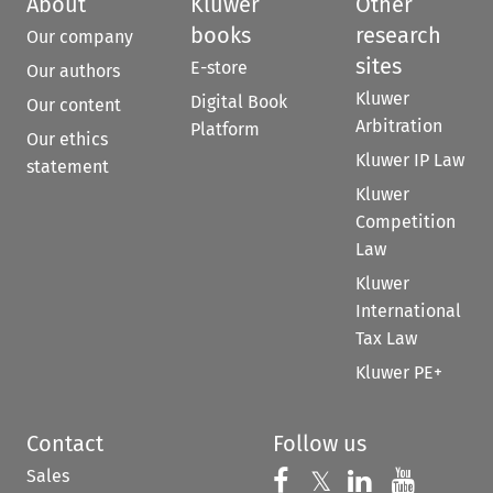
About
Kluwer
Other
books
research
Our company
sites
E-store
Our authors
Kluwer
Digital Book
Our content
Arbitration
Platform
Our ethics
Kluwer IP Law
statement
Kluwer
Competition
Law
Kluwer
International
Tax Law
Kluwer PE+
Contact
Follow us
Sales
Follow us on 
Follow us on Fac
𝕏
Follow us 
Follow