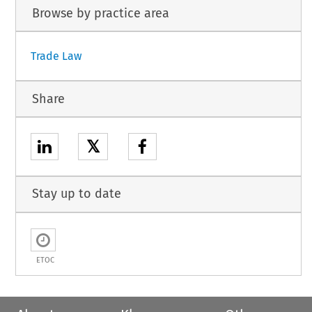
Browse by practice area
Trade Law
Share
𝕏
Stay up to date
ETOC