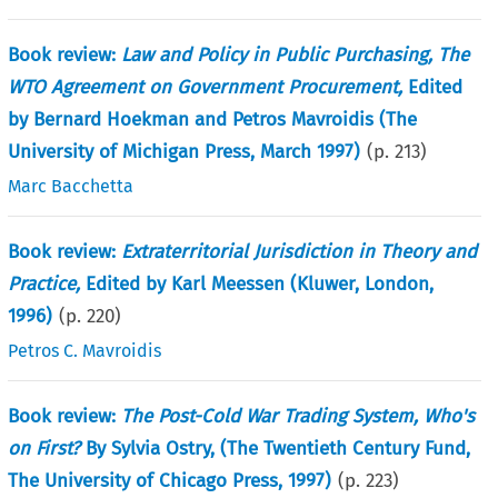
Book review:
Law and Policy in Public Purchasing, The
WTO Agreement on Government Procurement,
Edited
by Bernard Hoekman and Petros Mavroidis (The
University of Michigan Press, March 1997)
(p.
213
)
Marc Bacchetta
Book review:
Extraterritorial Jurisdiction in Theory and
Practice,
Edited by Karl Meessen (Kluwer, London,
1996)
(p.
220
)
Petros C. Mavroidis
Book review:
The Post-Cold War Trading System, Who's
on First?
By Sylvia Ostry, (The Twentieth Century Fund,
The University of Chicago Press, 1997)
(p.
223
)