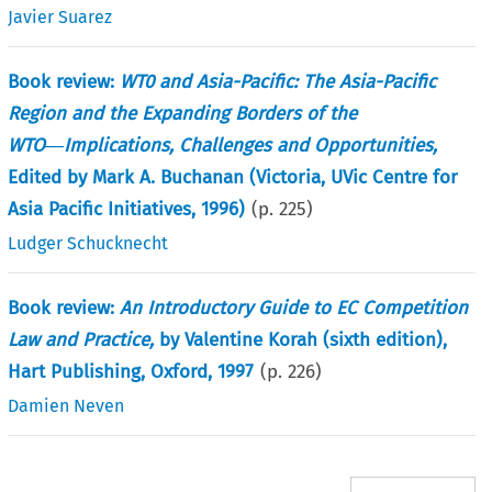
Javier Suarez
Book review:
WT0 and Asia-Pacific: The Asia-Pacific
Region and the Expanding Borders of the
WTO―Implications, Challenges and Opportunities,
Edited by Mark A. Buchanan (Victoria, UVic Centre for
Asia Pacific Initiatives, 1996)
(p.
225
)
Ludger Schucknecht
Book review:
An Introductory Guide to EC Competition
Law and Practice,
by Valentine Korah (sixth edition),
Hart Publishing, Oxford, 1997
(p.
226
)
Damien Neven