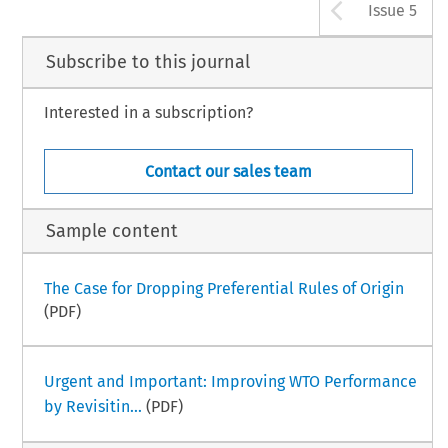
Arrow b
Issue 5
Subscribe to this journal
Interested in a subscription?
Contact our sales team
Sample content
The Case for Dropping Preferential Rules of Origin
(PDF)
Urgent and Important: Improving WTO Performance
by Revisitin...
(PDF)