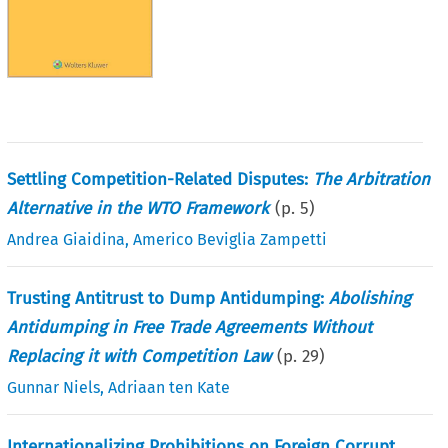
Settling Competition-Related Disputes:
The Arbitration
Alternative in the WTO Framework
(p.
5
)
Andrea Giaidina
,
Americo Beviglia Zampetti
Trusting Antitrust to Dump Antidumping:
Abolishing
Antidumping in Free Trade Agreements Without
Replacing it with Competition Law
(p.
29
)
Gunnar Niels
,
Adriaan ten Kate
Internationalizing Prohibitions on Foreign Corrupt