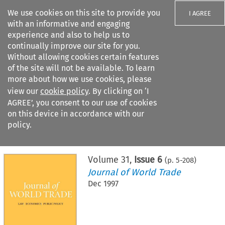
We use cookies on this site to provide you
I AGREE
with an informative and engaging
experience and also to help us to
continually improve our site for you.
Without allowing cookies certain features
of the site will not be available. To learn
Search filters
more about how we use cookies, please
Search content but
view our
cookie policy
. By clicking on ‘I
AGREE’, you consent to our use of cookies
on this device in accordance with our
Citation search
policy.
Home
>
All journals
>
Journal of World Trade
>
Issue 6
Volume
31
,
Issue 6
(p.
5
-
208
)
Journal of World Trade
Dec 1997