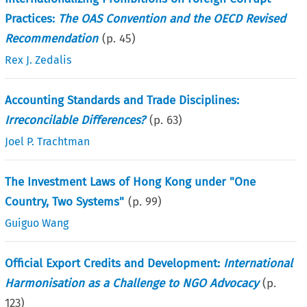
Practices:
The OAS Convention and the OECD Revised
Recommendation
(p.
45
)
Rex J. Zedalis
Accounting Standards and Trade Disciplines:
Irreconcilable Differences?
(p.
63
)
Joel P. Trachtman
The Investment Laws of Hong Kong under "One
Country, Two Systems"
(p.
99
)
Guiguo Wang
Official Export Credits and Development:
International
Harmonisation as a Challenge to NGO Advocacy
(p.
123
)