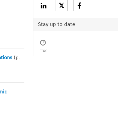
𝕏
Stay up to date
ETOC
tions
(p.
mic