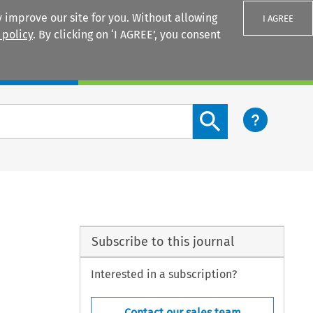
 improve our site for you. Without allowing
I AGREE
 policy
. By clicking on ‘I AGREE’, you consent
Login
Search content button
Subscribe to this journal
Interested in a subscription?
Contact our sales team