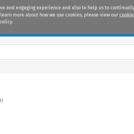
ive and engaging experience and also to help us to continually
 To learn more about how we use cookies, please view our
cookie
policy.
Manuals
Practice areas
1
)