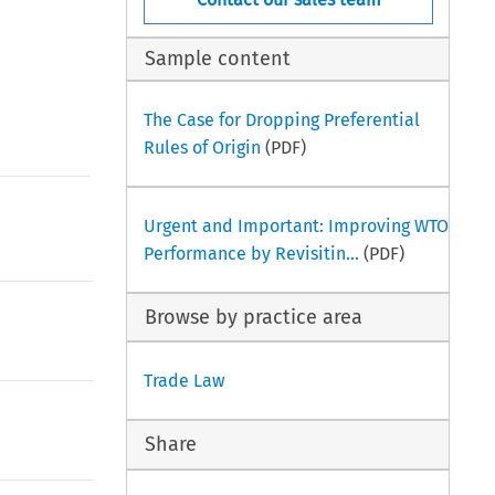
Sample content
The Case for Dropping Preferential
Rules of Origin
(PDF)
Urgent and Important: Improving WTO
Performance by Revisitin...
(PDF)
Browse by practice area
Trade Law
Share