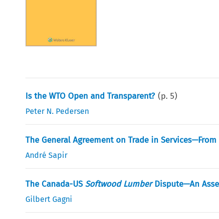
Is the WTO Open and Transparent?
(p.
5
)
Peter N. Pedersen
The General Agreement on Trade in Services—From 
André Sapir
The Canada-US
Softwood Lumber
Dispute—An Asses
Gilbert Gagni