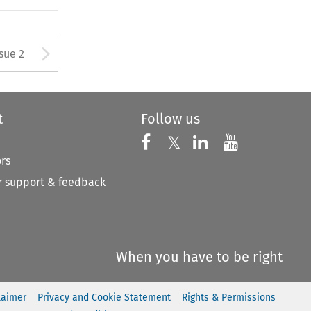
Arrow button used to open
ssue 2
t
Follow us
Follow us on X
Follow us on Faceboo
𝕏
Follow us on 
Follow us
ors
 support & feedback
When you have to be right
laimer
Privacy and Cookie Statement
Rights & Permissions