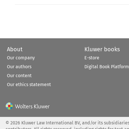
About
Kluwer books
Our company
E-store
Our authors
Digital Book Platform
Our content
Our ethics statement
©
2026
Kluwer Law International BV, and/or its subsidiaries