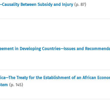
—Causality Between Subsidy and Injury
(p.
87
)
reement in Developing Countries—Issues and Recommenda
frica—The Treaty for the Establishment of an African Econo
stem
(p.
145
)