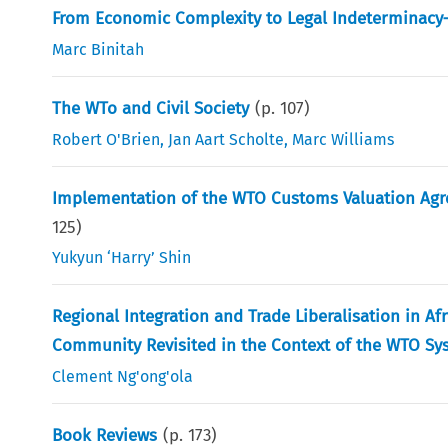
From Economic Complexity to Legal Indeterminacy
Marc Binitah
The WTo and Civil Society
(p.
107
)
Robert O'Brien
,
Jan Aart Scholte
,
Marc Williams
Implementation of the WTO Customs Valuation Ag
125
)
Yukyun ‘Harry’ Shin
Regional Integration and Trade Liberalisation in A
Community Revisited in the Context of the WTO Sy
Clement Ng'ong'ola
Book Reviews
(p.
173
)