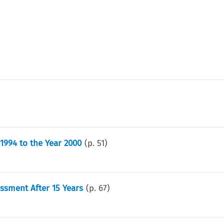
1994 to the Year 2000
(p.
51
)
sment After 15 Years
(p.
67
)