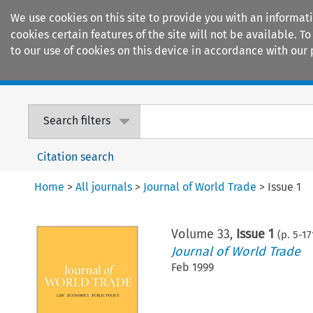
We use cookies on this site to provide you with an informat
cookies certain features of the site will not be available.
to our use of cookies on this device in accordance with our 
Home
Journals
Encyclopaedias
Search filters
Citation search
Home
>
All journals
>
Journal of World Trade
>
Issue 1
Volume
33
,
Issue 1
(p.
5
-
17
Journal of World Trade
Feb 1999