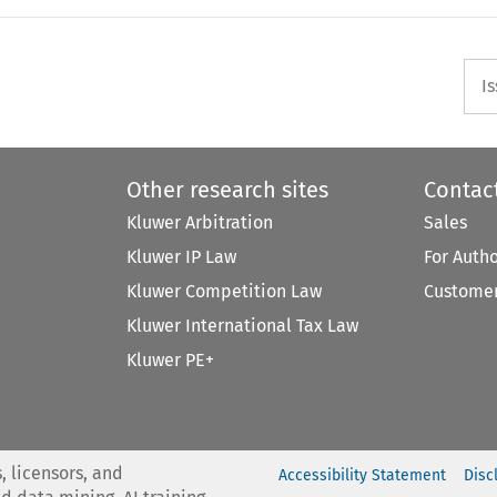
I
Other research sites
Contac
Kluwer Arbitration
Sales
Kluwer IP Law
For Auth
Kluwer Competition Law
Customer
Kluwer International Tax Law
Kluwer PE+
, licensors, and
Accessibility Statement
Disc