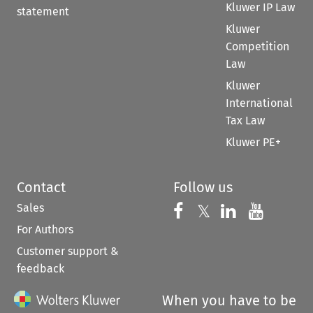
Kluwer IP Law
statement
Kluwer
Competition
Law
Kluwer
International
Tax Law
Kluwer PE+
Contact
Follow us
Sales
Follow us on 
Follow us on Fac
𝕏
Follow us 
Follow
For Authors
Customer support &
feedback
When you have to be