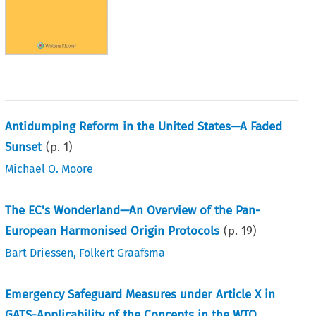
Antidumping Reform in the United States—A Faded
Sunset
(p.
1
)
Michael O. Moore
The EC's Wonderland—An Overview of the Pan-
European Harmonised Origin Protocols
(p.
19
)
Bart Driessen
,
Folkert Graafsma
Emergency Safeguard Measures under Article X in
GATS-Applicability of the Concepts in the WTO