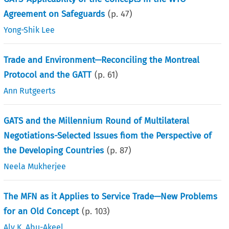
Agreement on Safeguards
(p.
47
)
Yong-Shik Lee
Trade and Environment—Reconciling the Montreal
Protocol and the GATT
(p.
61
)
Ann Rutgeerts
GATS and the Millennium Round of Multilateral
Negotiations-Selected Issues fiom the Perspective of
the Developing Countries
(p.
87
)
Neela Mukherjee
The MFN as it Applies to Service Trade—New Problems
for an Old Concept
(p.
103
)
Aly K. Abu-Akeel