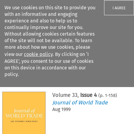
We use cookies on this site to provide you
I AGREE
with an informative and engaging
experience and also to help us to
continually improve our site for you.
Without allowing cookies certain features
of the site will not be available. To learn
Search filters
more about how we use cookies, please
Search content but
view our
cookie policy
. By clicking on ‘I
AGREE’, you consent to our use of cookies
on this device in accordance with our
Citation search
policy.
Home
>
All journals
>
Journal of World Trade
>
Issue 4
Volume
33
,
Issue 4
(p.
1
-
158
)
Journal of World Trade
Aug 1999