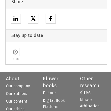
Share
𝕏
Stay up to date
ETOC
About
Kluwer
Other
books
research
Our company
sites
E-store
Our authors
Kluwer
Digital Book
Our content
Arbitration
Platform
Our ethics