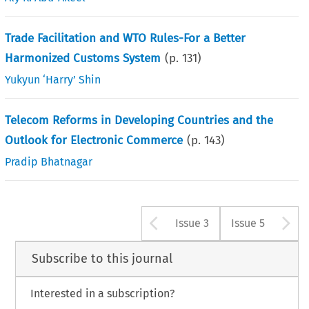
Trade Facilitation and WTO Rules-For a Better
Harmonized Customs System
(p.
131
)
Yukyun ‘Harry’ Shin
Telecom Reforms in Developing Countries and the
Outlook for Electronic Commerce
(p.
143
)
Pradip Bhatnagar
Arrow button u
A
Issue 3
Issue 5
Subscribe to this journal
Interested in a subscription?