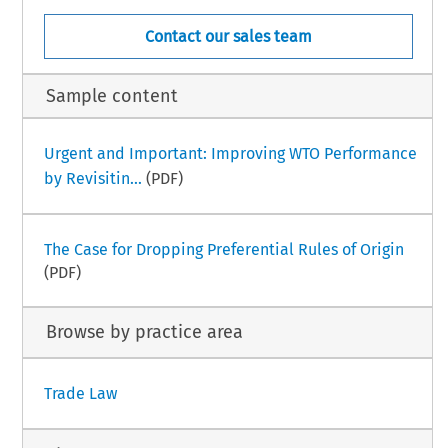
Contact our sales team
Sample content
Urgent and Important: Improving WTO Performance
by Revisitin...
(PDF)
The Case for Dropping Preferential Rules of Origin
(PDF)
Browse by practice area
Trade Law