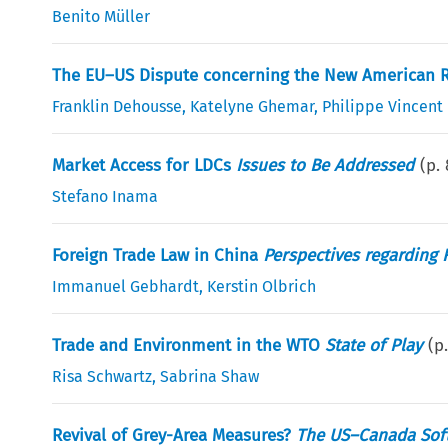
Benito Müller
The EU–US Dispute concerning the New American Rul
Franklin Dehousse
,
Katelyne Ghemar
,
Philippe Vincent
Market Access for LDCs
Issues to Be Addressed
(p.
Stefano Inama
Foreign Trade Law in China
Perspectives regarding 
Immanuel Gebhardt
,
Kerstin Olbrich
Trade and Environment in the WTO
State of Play
(p
Risa Schwartz
,
Sabrina Shaw
Revival of Grey-Area Measures?
The US–Canada Sof