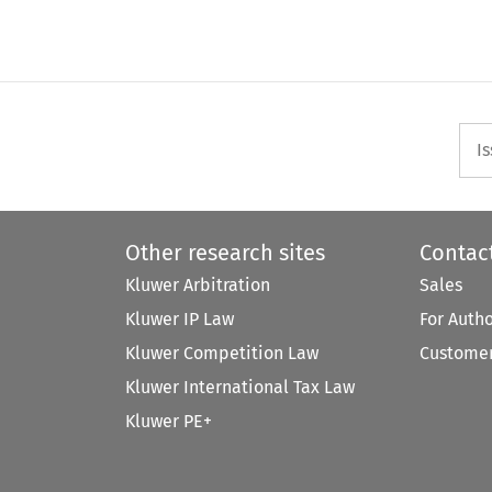
I
Other research sites
Contac
Kluwer Arbitration
Sales
Kluwer IP Law
For Auth
Kluwer Competition Law
Customer
Kluwer International Tax Law
Kluwer PE+