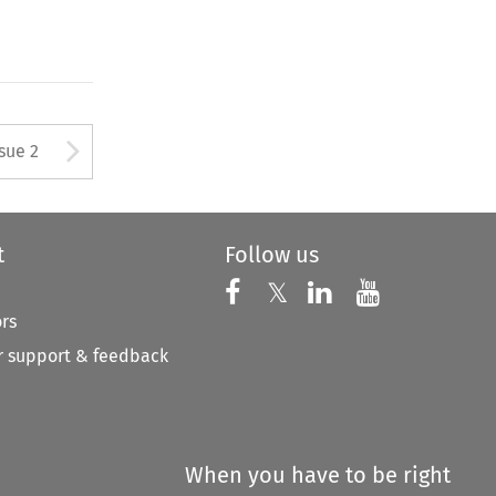
Arrow button used to open
ssue 2
t
Follow us
Follow us on X
Follow us on Faceboo
𝕏
Follow us on 
Follow us
ors
 support & feedback
When you have to be right