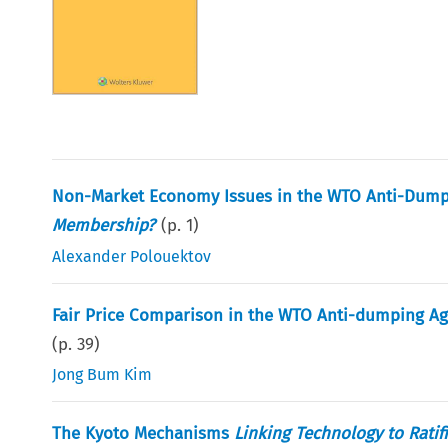
Non-Market Economy Issues in the WTO Anti-Dump
Membership?
(p.
1
)
Alexander Polouektov
Fair Price Comparison in the WTO Anti-dumping 
(p.
39
)
Jong Bum Kim
The Kyoto Mechanisms
Linking Technology to Ratif