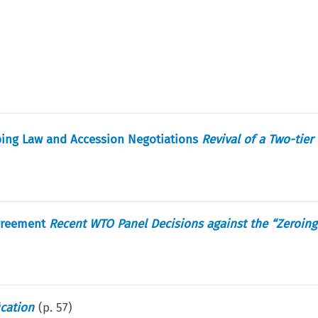
ing Law and Accession Negotiations
Revival of a Two-tier
Agreement
Recent WTO Panel Decisions against the “Zeroin
ication
(p.
57
)