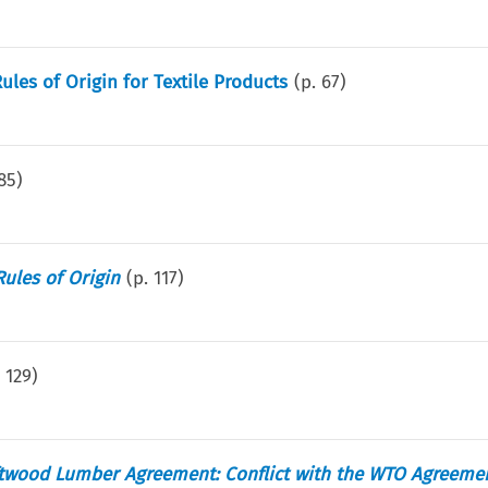
es of Origin for Textile Products
(p.
67
)
85
)
Rules of Origin
(p.
117
)
.
129
)
twood Lumber Agreement: Conflict with the WTO Agreeme