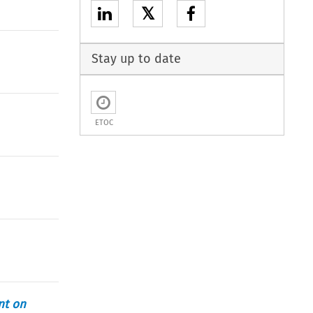
𝕏
Stay up to date
ETOC
nt on