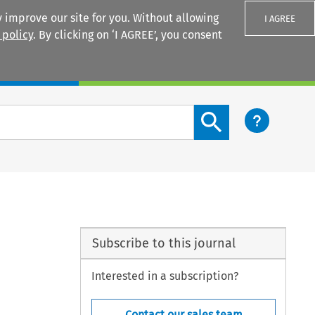
 improve our site for you. Without allowing
I AGREE
 policy
. By clicking on ‘I AGREE’, you consent
Login
Search content button
Subscribe to this journal
Interested in a subscription?
Contact our sales team