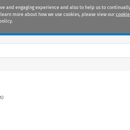
ive and engaging experience and also to help us to continually
 To learn more about how we use cookies, please view our
cookie
policy.
Manuals
Practice areas
5
)