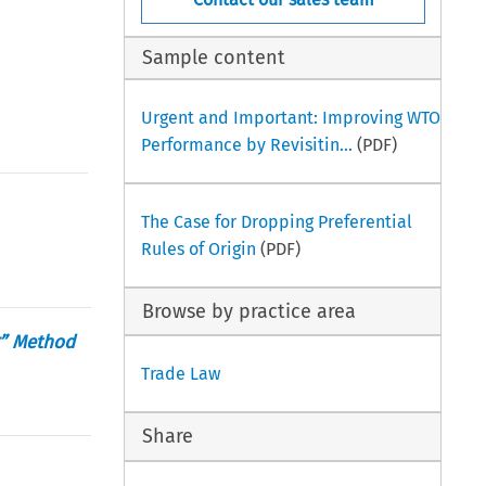
Sample content
Urgent and Important: Improving WTO
Performance by Revisitin...
(PDF)
The Case for Dropping Preferential
Rules of Origin
(PDF)
Browse by practice area
g” Method
Trade Law
Share