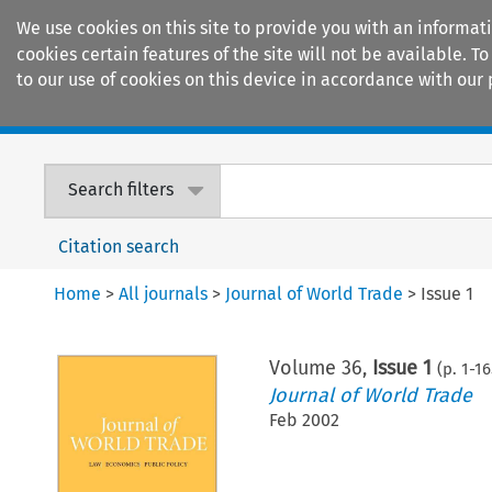
We use cookies on this site to provide you with an informat
cookies certain features of the site will not be available.
to our use of cookies on this device in accordance with our 
Home
Journals
Encyclopaedias
Search filters
Citation search
Home
>
All journals
>
Journal of World Trade
>
Issue 1
Volume
36
,
Issue 1
(p.
1
-
16
Journal of World Trade
Feb 2002