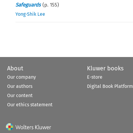
Safeguards
(p.
155
)
Yong-Shik Lee
About
Kluwer books
Our company
E-store
Our authors
Digital Book Platform
Our content
Our ethics statement