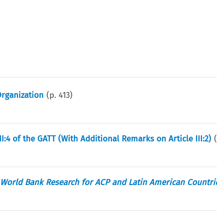
Organization
(p.
413
)
I:4 of the GATT (With Additional Remarks on Article III:2)
 World Bank Research for ACP and Latin American Countri