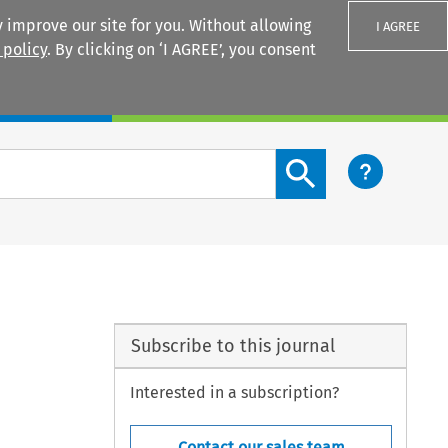
 improve our site for you. Without allowing
I AGREE
 policy
. By clicking on ‘I AGREE’, you consent
Login
Search content button
Subscribe to this journal
Interested in a subscription?
Contact our sales team