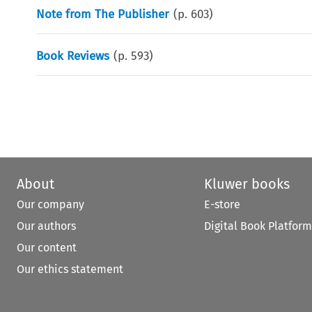
Note from The Publisher
(p.
603
)
Book Reviews
(p.
593
)
About
Kluwer books
Our company
E-store
Our authors
Digital Book Platform
Our content
Our ethics statement