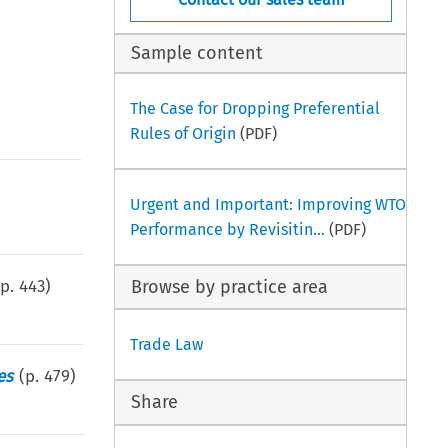
Sample content
The Case for Dropping Preferential
Rules of Origin
(PDF)
Urgent and Important: Improving WTO
Performance by Revisitin...
(PDF)
(p.
443
)
Browse by practice area
Trade Law
es
(p.
479
)
Share