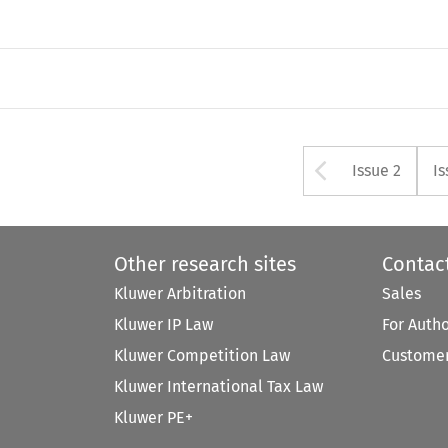
Arrow bu
Issue 2
Is
Other research sites
Contac
Kluwer Arbitration
Sales
Kluwer IP Law
For Auth
Kluwer Competition Law
Customer
Kluwer International Tax Law
Kluwer PE+