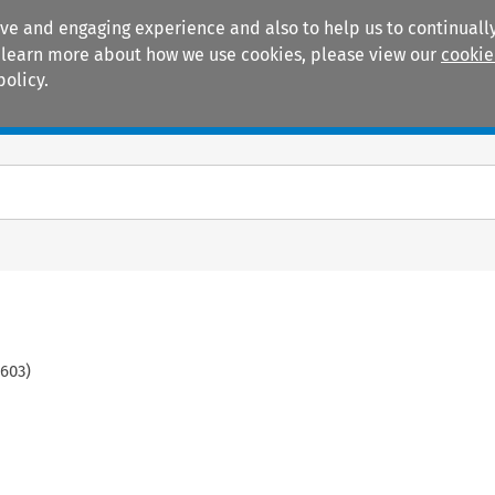
ive and engaging experience and also to help us to continually
 To learn more about how we use cookies, please view our
cookie
policy.
Manuals
Practice areas
603
)