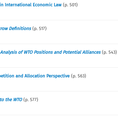
in International Economic Law
(p.
501
)
row Definitions
(p.
517
)
Analysis of WTO Positions and Potential Alliances
(p.
543
)
ition and Allocation Perspective
(p.
563
)
 to the WTO
(p.
577
)