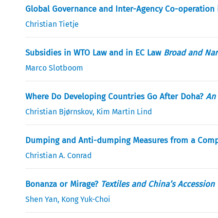
Global Governance and Inter-Agency Co-operation 
Christian Tietje
Subsidies in WTO Law and in EC Law
Broad and Nar
Marco Slotboom
Where Do Developing Countries Go After Doha?
An 
Christian Bjørnskov
,
Kim Martin Lind
Dumping and Anti-dumping Measures from a Compet
Christian A. Conrad
Bonanza or Mirage?
Textiles and China’s Accession
Shen Yan
,
Kong Yuk-Choi