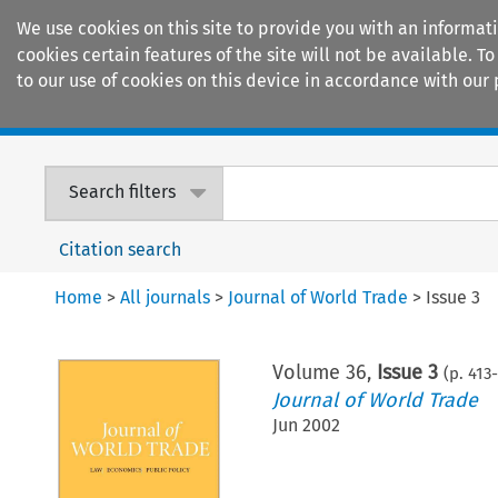
We use cookies on this site to provide you with an informat
cookies certain features of the site will not be available.
to our use of cookies on this device in accordance with our 
Home
Journals
Encyclopaedias
Search filters
Citation search
Home
>
All journals
>
Journal of World Trade
>
Issue 3
Volume
36
,
Issue 3
(p.
413
-
Journal of World Trade
Jun 2002