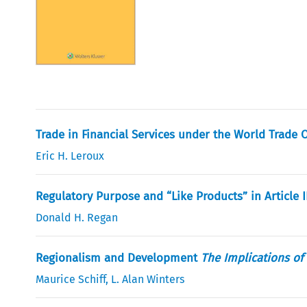
Trade in Financial Services under the World Trade 
Eric H. Leroux
Regulatory Purpose and “Like Products” in Article II
Donald H. Regan
Regionalism and Development
The Implications of
Maurice Schiff
,
L. Alan Winters