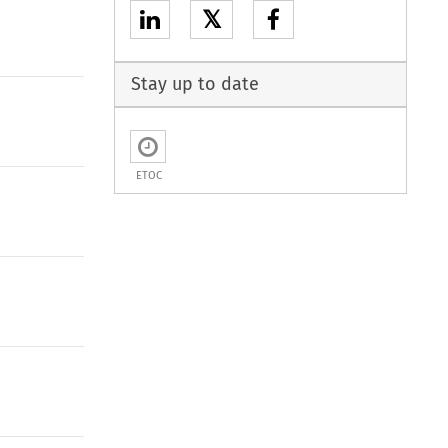
𝕏
Stay up to date
ETOC