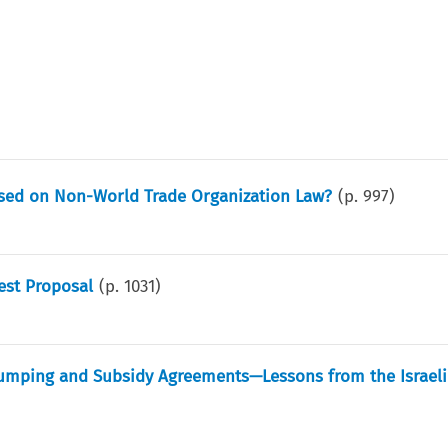
ased on Non-World Trade Organization Law?
(p.
997
)
est Proposal
(p.
1031
)
-Dumping and Subsidy Agreements—Lessons from the Israeli