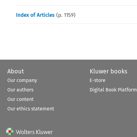
Index of Articles
(p.
1159
)
About
Kluwer books
Our company
E-store
Our authors
Digital Book Platform
Our content
Our ethics statement