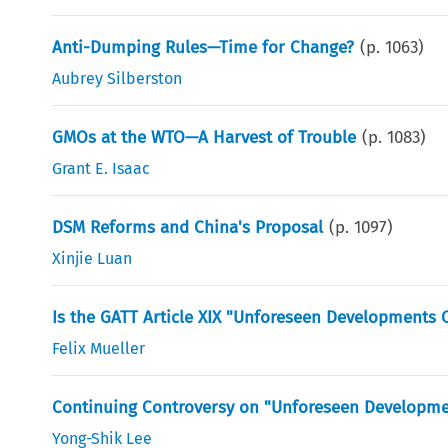
Anti-Dumping Rules—Time for Change?
(p.
1063
)
Aubrey Silberston
GMOs at the WTO—A Harvest of Trouble
(p.
1083
)
Grant E. Isaac
DSM Reforms and China's Proposal
(p.
1097
)
Xinjie Luan
Is the GATT Article XIX "Unforeseen Developments C
Felix Mueller
Continuing Controversy on "Unforeseen Developme
Yong-Shik Lee