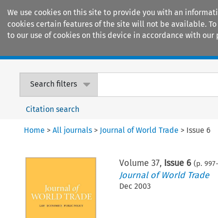
We use cookies on this site to provide you with an informat
cookies certain features of the site will not be available.
to our use of cookies on this device in accordance with our 
Home
Journals
Encyclopaedias
Search filters
Citation search
Home
>
All journals
>
Journal of World Trade
>
Issue 6
Volume
37
,
Issue 6
(p.
997
-
Journal of World Trade
Dec 2003