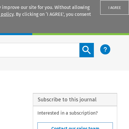
 improve our site for you. Without allowing
I AGREE
 policy
. By clicking on ‘I AGREE’, you consent
Login
Search content button
Subscribe to this journal
Interested in a subscription?
Contact our sales team