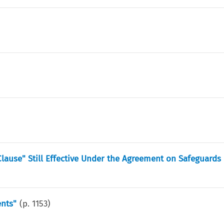
lause" Still Effective Under the Agreement on Safeguards
nts"
(p.
1153
)