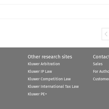
Other research sites
Contac
Kluwer Arbitration
Sales
Kluwer IP Law
For Auth
Kluwer Competition Law
Customer
Kluwer International Tax Law
Kluwer PE+