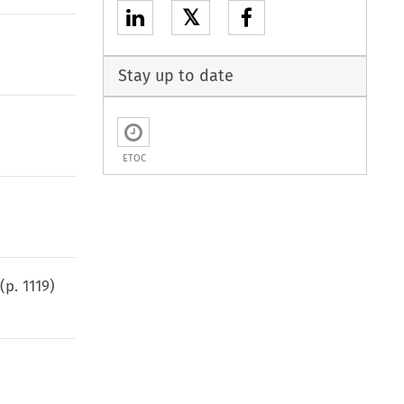
𝕏
Stay up to date
ETOC
(p.
1119
)