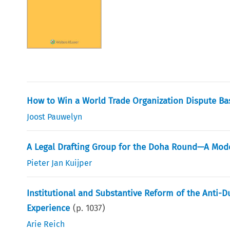
How to Win a World Trade Organization Dispute B
Joost Pauwelyn
A Legal Drafting Group for the Doha Round—A Mod
Pieter Jan Kuijper
Institutional and Substantive Reform of the Anti
Experience
(p.
1037
)
Arie Reich