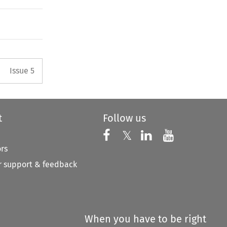
Arrow button used to open the 
Issue 5
t
Follow us
Follow us on X
Follow us on Faceboo
𝕏
Follow us on 
Follow us
ors
 support & feedback
When you have to be right