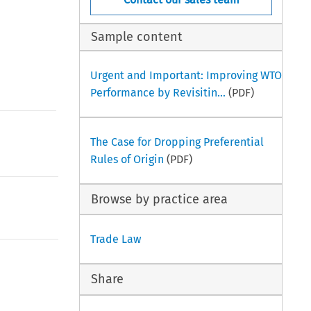
Sample content
Urgent and Important: Improving WTO
Performance by Revisitin...
(PDF)
The Case for Dropping Preferential
Rules of Origin
(PDF)
Browse by practice area
Trade Law
Share