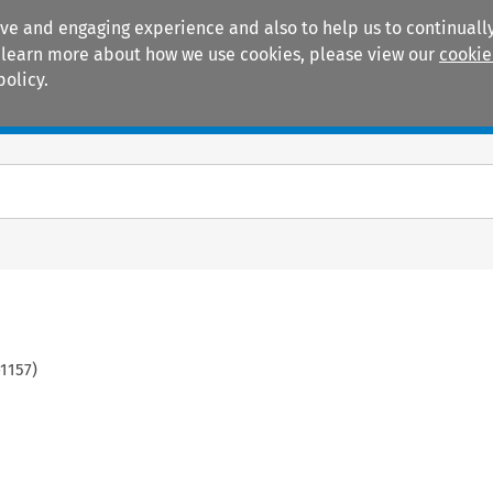
ive and engaging experience and also to help us to continually
 To learn more about how we use cookies, please view our
cookie
policy.
Manuals
Practice areas
1157
)