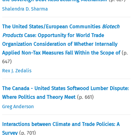
Shalendra D. Sharma
The United States/European Communities
Biotech
Products
Case: Opportunity for World Trade
Organization Consideration of Whether Internally
Applied Non-Tax Measures Fall Within the Scope of
(p.
647
)
Rex J. Zedalis
The Canada - United States Softwood Lumber Dispute:
Where Politics and Theory Meet
(p.
661
)
Greg Anderson
Interactions between Climate and Trade Policies: A
Survey
(p.
701
)