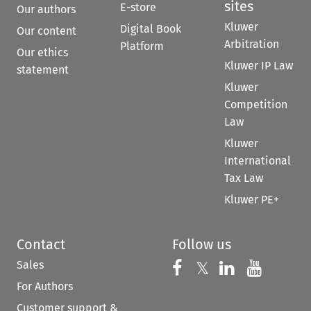
sites
E-store
Our authors
Kluwer
Digital Book
Our content
Arbitration
Platform
Our ethics
Kluwer IP Law
statement
Kluwer
Competition
Law
Kluwer
International
Tax Law
Kluwer PE+
Contact
Follow us
Sales
Follow us on 
Follow us on Fac
𝕏
Follow us 
Follow
For Authors
Customer support &