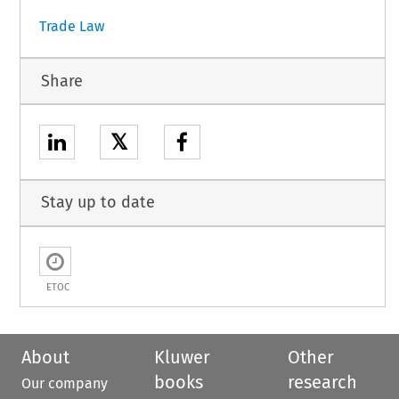
Trade Law
Share
𝕏
Stay up to date
ETOC
About
Kluwer
Other
books
research
Our company