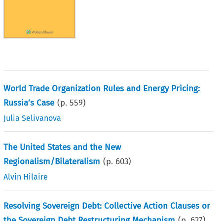
World Trade Organization Rules and Energy Pricing:
Russia’s Case
(p.
559
)
Julia Selivanova
The United States and the New
Regionalism/Bilateralism
(p.
603
)
Alvin Hilaire
Resolving Sovereign Debt: Collective Action Clauses or
the Sovereign Debt Restructuring Mechanism
(p.
627
)