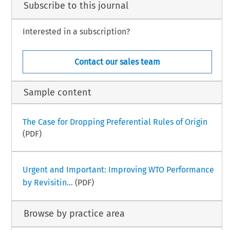
Subscribe to this journal
Interested in a subscription?
Contact our sales team
Sample content
The Case for Dropping Preferential Rules of Origin
(PDF)
Urgent and Important: Improving WTO Performance
by Revisitin...
(PDF)
Browse by practice area