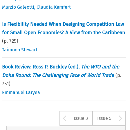
Marzio Galeotti
,
Claudia Kemfert
Is Flexibility Needed When Designing Competition Law
for Small Open Economies? A View from the Caribbean
(p.
725
)
Taimoon Stewart
Book Review: Ross P. Buckley (ed.),
The WTO and the
Doha Round: The Challenging Face of World Trade
(p.
751
)
Emmanuel Laryea
Arrow button u
A
Issue 3
Issue 5