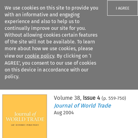
We use cookies on this site to provide you
I AGREE
with an informative and engaging
experience and also to help us to
continually improve our site for you.
Without allowing cookies certain features
of the site will not be available. To learn
Search filters
more about how we use cookies, please
Search content but
view our
cookie policy
. By clicking on ‘I
AGREE’, you consent to our use of cookies
on this device in accordance with our
Citation search
policy.
Home
>
All journals
>
Journal of World Trade
>
Issue 4
Volume
38
,
Issue 4
(p.
559
-
750
)
Journal of World Trade
Aug 2004