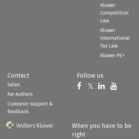
Kluwer
Competition
Law
Kluwer
International
Tax Law
Kluwer PE+
Contact
Follow us
Sales
Follow us on 
Follow us on Fac
𝕏
Follow us 
Follow
For Authors
Customer support &
feedback
When you have to be
right