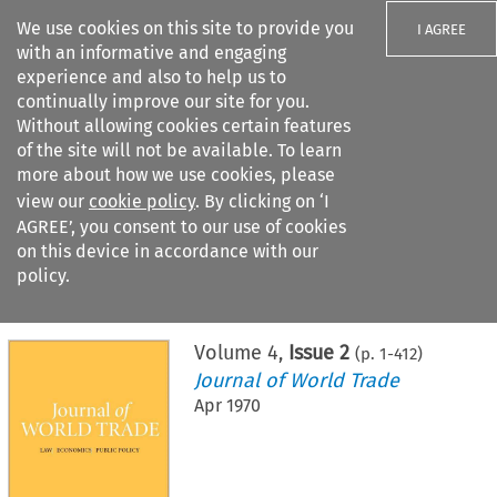
We use cookies on this site to provide you
I AGREE
with an informative and engaging
experience and also to help us to
continually improve our site for you.
Without allowing cookies certain features
of the site will not be available. To learn
Search filters
more about how we use cookies, please
Search content but
view our
cookie policy
. By clicking on ‘I
AGREE’, you consent to our use of cookies
on this device in accordance with our
Citation search
policy.
Home
>
All journals
>
Journal of World Trade
>
Issue 2
Volume
4
,
Issue 2
(p.
1
-
412
)
Journal of World Trade
Apr 1970