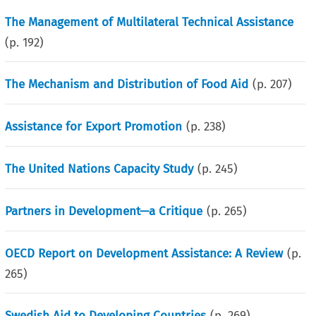
The Management of Multilateral Technical Assistance
(p.
192
)
The Mechanism and Distribution of Food Aid
(p.
207
)
Assistance for Export Promotion
(p.
238
)
The United Nations Capacity Study
(p.
245
)
Partners in Development—a Critique
(p.
265
)
OECD Report on Development Assistance: A Review
(p.
265
)
Swedish Aid to Developing Countries
(p.
269
)