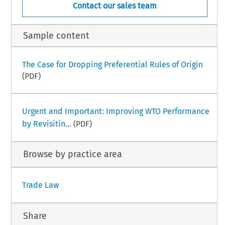
Contact our sales team
Sample content
The Case for Dropping Preferential Rules of Origin
(PDF)
Urgent and Important: Improving WTO Performance
by Revisitin...
(PDF)
Browse by practice area
Trade Law
Share