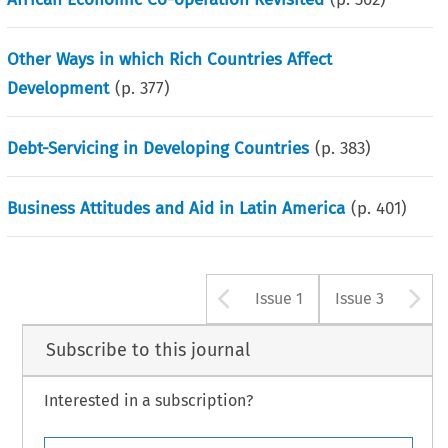
Other Ways in which Rich Countries Affect
Development
(p.
377
)
Debt-Servicing in Developing Countries
(p.
383
)
Business Attitudes and Aid in Latin America
(p.
401
)
Arrow button u
A
Issue 1
Issue 3
Subscribe to this journal
Interested in a subscription?