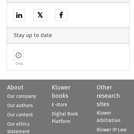
𝕏
Stay up to date
ETOC
About
Kluwer
Other
books
research
Our company
sites
E-store
Our authors
Kluwer
Digital Book
Our content
Arbitration
Platform
Our ethics
Kluwer IP Law
statement