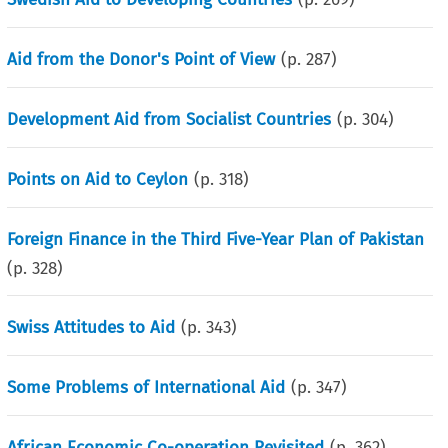
Aid from the Donor's Point of View
(p.
287
)
Development Aid from Socialist Countries
(p.
304
)
Points on Aid to Ceylon
(p.
318
)
Foreign Finance in the Third Five-Year Plan of Pakistan
(p.
328
)
Swiss Attitudes to Aid
(p.
343
)
Some Problems of International Aid
(p.
347
)
African Economic Co-operation Revisited
(p.
362
)