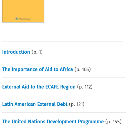
Introduction
(p.
1
)
The Importance of Aid to Africa
(p.
105
)
External Aid to the ECAFE Region
(p.
112
)
Latin American External Debt
(p.
121
)
The United Nations Development Programme
(p.
155
)