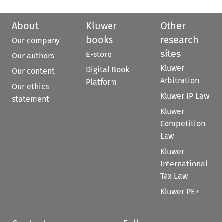
About
Kluwer
Other
books
research
Our company
sites
E-store
Our authors
Kluwer
Digital Book
Our content
Arbitration
Platform
Our ethics
Kluwer IP Law
statement
Kluwer
Competition
Law
Kluwer
International
Tax Law
Kluwer PE+