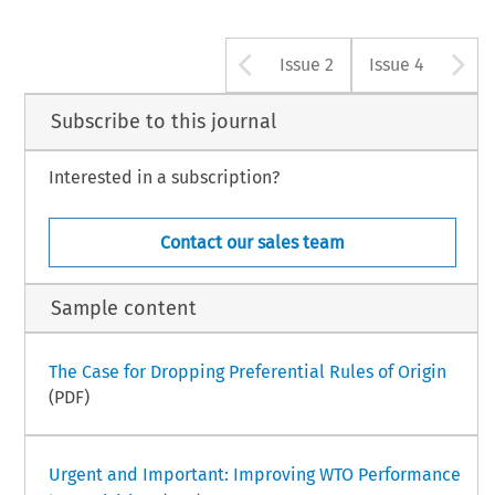
Arrow button u
A
Issue 2
Issue 4
Subscribe to this journal
Interested in a subscription?
Contact our sales team
Sample content
The Case for Dropping Preferential Rules of Origin
(PDF)
Urgent and Important: Improving WTO Performance