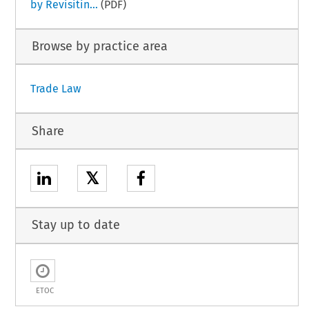
by Revisitin...
(PDF)
Browse by practice area
Trade Law
Share
𝕏
Stay up to date
ETOC