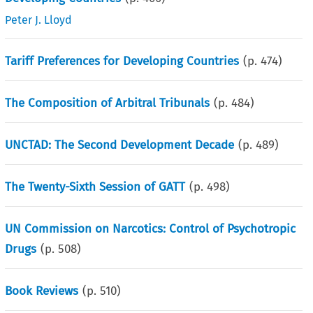
Peter J. Lloyd
Tariff Preferences for Developing Countries
(p.
474
)
The Composition of Arbitral Tribunals
(p.
484
)
UNCTAD: The Second Development Decade
(p.
489
)
The Twenty-Sixth Session of GATT
(p.
498
)
UN Commission on Narcotics: Control of Psychotropic
Drugs
(p.
508
)
Book Reviews
(p.
510
)