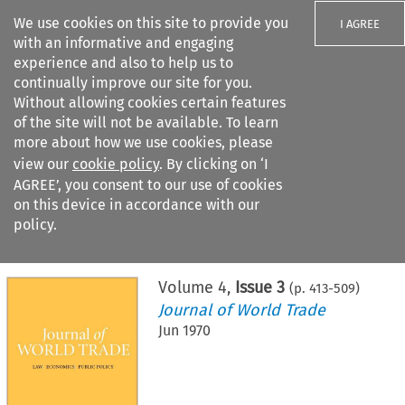
We use cookies on this site to provide you
I AGREE
with an informative and engaging
experience and also to help us to
continually improve our site for you.
Without allowing cookies certain features
of the site will not be available. To learn
Search filters
more about how we use cookies, please
Search content but
view our
cookie policy
. By clicking on ‘I
AGREE’, you consent to our use of cookies
on this device in accordance with our
Citation search
policy.
Home
>
All journals
>
Journal of World Trade
>
Issue 3
Volume
4
,
Issue 3
(p.
413
-
509
)
Journal of World Trade
Jun 1970