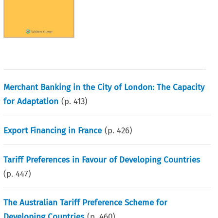
Merchant Banking in the City of London: The Capacity
for Adaptation
(p.
413
)
Export Financing in France
(p.
426
)
Tariff Preferences in Favour of Developing Countries
(p.
447
)
The Australian Tariff Preference Scheme for
Developing Countries
(p.
460
)