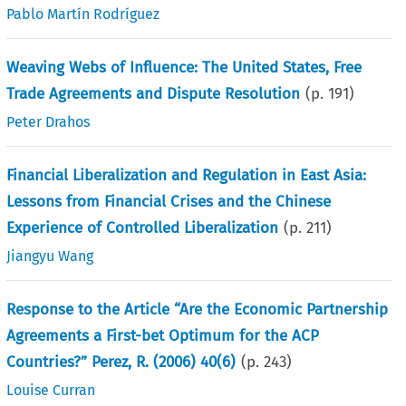
Pablo Martín Rodríguez
Weaving Webs of Influence: The United States, Free
Trade Agreements and Dispute Resolution
(p.
191
)
Peter Drahos
Financial Liberalization and Regulation in East Asia:
Lessons from Financial Crises and the Chinese
Experience of Controlled Liberalization
(p.
211
)
Jiangyu Wang
Response to the Article “Are the Economic Partnership
Agreements a First-bet Optimum for the ACP
Countries?” Perez, R. (2006) 40(6)
(p.
243
)
Louise Curran