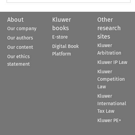
About
Kluwer
Other
books
research
Our company
sites
E-store
Our authors
Kluwer
Digital Book
Our content
Arbitration
Platform
Our ethics
Kluwer IP Law
statement
Kluwer
Competition
Law
Kluwer
International
Tax Law
Kluwer PE+