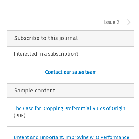
A
Issue 2
Subscribe to this journal
Interested in a subscription?
Contact our sales team
Sample content
The Case for Dropping Preferential Rules of Origin
(PDF)
Urgent and Important: Improving WTO Performance