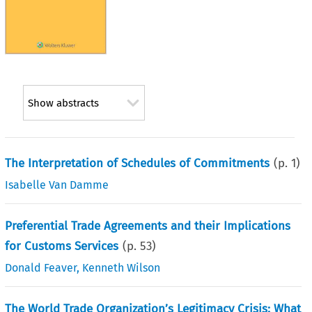
Show abstracts
The Interpretation of Schedules of Commitments
(p.
1
)
Isabelle Van Damme
Preferential Trade Agreements and their Implications
for Customs Services
(p.
53
)
Donald Feaver
,
Kenneth Wilson
The World Trade Organization’s Legitimacy Crisis: What