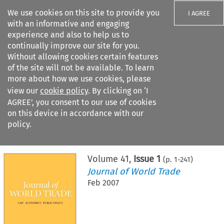
We use cookies on this site to provide you
I AGREE
with an informative and engaging
experience and also to help us to
continually improve our site for you.
Without allowing cookies certain features
of the site will not be available. To learn
Search filters
more about how we use cookies, please
Search content but
view our
cookie policy
. By clicking on ‘I
AGREE’, you consent to our use of cookies
on this device in accordance with our
Citation search
policy.
Home
>
All journals
>
Journal of World Trade
>
Issue 1
Volume
41
,
Issue 1
(p.
1
-
241
)
Journal of World Trade
Feb 2007