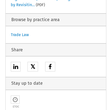
by Revisitin...
(PDF)
Browse by practice area
Trade Law
Share
𝕏
Stay up to date
ETOC