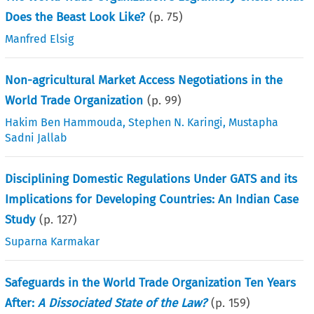
Does the Beast Look Like?
(p.
75
)
Manfred Elsig
Non-agricultural Market Access Negotiations in the
World Trade Organization
(p.
99
)
Hakim Ben Hammouda
,
Stephen N. Karingi
,
Mustapha
Sadni Jallab
Disciplining Domestic Regulations Under GATS and its
Implications for Developing Countries: An Indian Case
Study
(p.
127
)
Suparna Karmakar
Safeguards in the World Trade Organization Ten Years
After:
A Dissociated State of the Law?
(p.
159
)