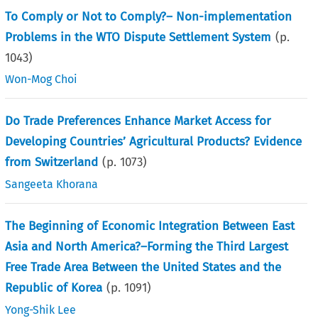
To Comply or Not to Comply?– Non-implementation
Problems in the WTO Dispute Settlement System
(p.
1043
)
Won-Mog Choi
Do Trade Preferences Enhance Market Access for
Developing Countries’ Agricultural Products? Evidence
from Switzerland
(p.
1073
)
Sangeeta Khorana
The Beginning of Economic Integration Between East
Asia and North America?–Forming the Third Largest
Free Trade Area Between the United States and the
Republic of Korea
(p.
1091
)
Yong-Shik Lee