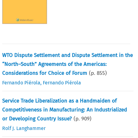
WTO Dispute Settlement and Dispute Settlement in the
“North–South” Agreements of the Americas:
Considerations for Choice of Forum
(p.
855
)
Fernando Piérola
,
Fernando Piérola
Service Trade Liberalization as a Handmaiden of
Competitiveness in Manufacturing: An Industrialized
or Developing Country Issue?
(p.
909
)
Rolf J. Langhammer