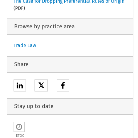
The Case for Dropping Preferential Rules of Origin
(PDF)
Browse by practice area
Trade Law
Share
𝕏
Stay up to date
ETOC