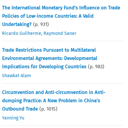
The International Monetary Fund’s Influence on Trade
Policies of Low-income Countries: A Valid
Undertaking?
(p.
931
)
Ricardo Guilherme
,
Raymond Saner
Trade Restrictions Pursuant to Multilateral
Environmental Agreements: Developmental
Implications for Developing Countries
(p.
983
)
Shawkat Alam
Circumvention and Anti-circumvention in Anti-
dumping Practice: A New Problem in China’s
Outbound Trade
(p.
1015
)
Yanning Yu