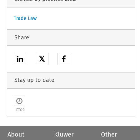
Trade Law
Share
𝕏
Stay up to date
ETOC
About
Kluwer
Other