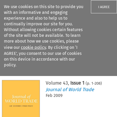
We use cookies on this site to provide you
I AGREE
with an informative and engaging
experience and also to help us to
continually improve our site for you.
Without allowing cookies certain features
of the site will not be available. To learn
Search filters
more about how we use cookies, please
Search content but
view our
cookie policy
. By clicking on ‘I
AGREE’, you consent to our use of cookies
on this device in accordance with our
Citation search
policy.
Home
>
All journals
>
Journal of World Trade
>
Issue 1
Volume
43
,
Issue 1
(p.
1
-
208
)
Journal of World Trade
Feb 2009