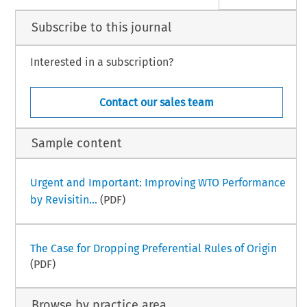
Subscribe to this journal
Interested in a subscription?
Contact our sales team
Sample content
Urgent and Important: Improving WTO Performance
by Revisitin...
(PDF)
The Case for Dropping Preferential Rules of Origin
(PDF)
Browse by practice area