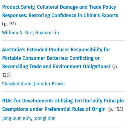
Product Safety, Collateral Damage and Trade Policy
Responses: Restoring Confidence in China’s Exports
(p.
97
)
William A. Kerr
,
Huanan Liu
Australia’s Extended Producer Responsibility for
Portable Consumer Batteries: Conflicting or
Reconciling Trade and Environment Obligations?
(p.
125
)
Shawkat Alam
,
Jennifer Brown
RTAs for Development: Utilizing Territoriality Principle
Exemptions under Preferential Rules of Origin
(p.
153
)
Jong Bum Kim
,
Joongi Kim