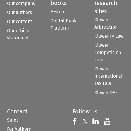
books
research
Our company
sites
E-store
Our authors
Kluwer
Digital Book
Our content
Arbitration
Platform
Our ethics
Kluwer IP Law
statement
Kluwer
Competition
Law
Kluwer
International
Tax Law
Kluwer PE+
Contact
Follow us
Sales
Follow us on 
Follow us on Fac
𝕏
Follow us 
Follow
For Authors