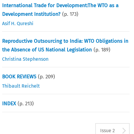
International Trade for Development:The WTO as a
Development Institution?
(p.
173
)
Asif H. Qureshi
Reproductive Outsourcing to India: WTO Obligations in
the Absence of US National Legislation
(p.
189
)
Christina Stephenson
BOOK REVIEWS
(p.
209
)
Thibault Reichelt
INDEX
(p.
213
)
A
Issue 2