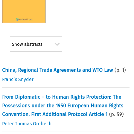
Show abstracts
China, Regional Trade Agreements and WTO Law
(p.
1
)
Francis Snyder
From Diplomatic – to Human Rights Protection: The
Possessions under the 1950 European Human Rights
Convention, First Additional Protocol Article 1
(p.
59
)
Peter Thomas Orebech