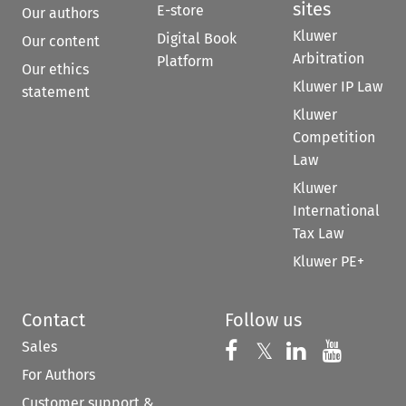
sites
E-store
Our authors
Kluwer
Digital Book
Our content
Arbitration
Platform
Our ethics
Kluwer IP Law
statement
Kluwer
Competition
Law
Kluwer
International
Tax Law
Kluwer PE+
Contact
Follow us
Sales
Follow us on 
Follow us on Fac
𝕏
Follow us 
Follow
For Authors
Customer support &