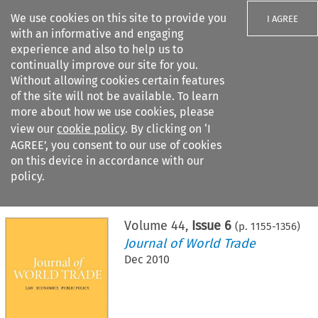
We use cookies on this site to provide you
I AGREE
with an informative and engaging
experience and also to help us to
continually improve our site for you.
Without allowing cookies certain features
of the site will not be available. To learn
Search filters
more about how we use cookies, please
Search content but
view our
cookie policy
. By clicking on ‘I
AGREE’, you consent to our use of cookies
on this device in accordance with our
Citation search
policy.
Home
>
All journals
>
Journal of World Trade
>
Issue 6
Volume
44
,
Issue 6
(p.
1155
-
1356
)
Journal of World Trade
Dec 2010