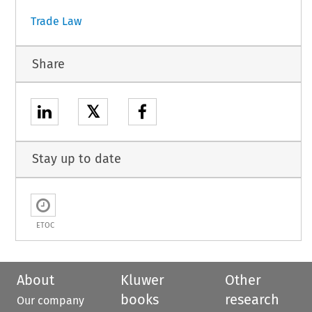
Trade Law
Share
𝕏
Stay up to date
ETOC
About
Kluwer
Other
books
research
Our company