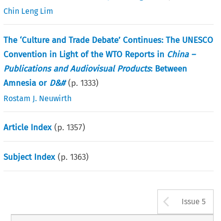
Chin Leng Lim
The ‘Culture and Trade Debate’ Continues: The UNESCO
Convention in Light of the WTO Reports in
China –
Publications and Audiovisual Products
: Between
Amnesia or
D&#
(p.
1333
)
Rostam J. Neuwirth
Article Index
(p.
1357
)
Subject Index
(p.
1363
)
Arrow b
Issue 5