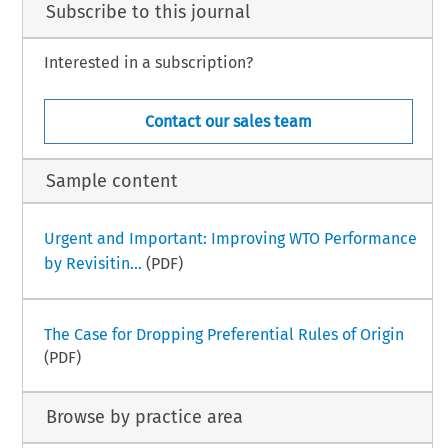
Subscribe to this journal
Interested in a subscription?
Contact our sales team
Sample content
Urgent and Important: Improving WTO Performance
by Revisitin...
(PDF)
The Case for Dropping Preferential Rules of Origin
(PDF)
Browse by practice area