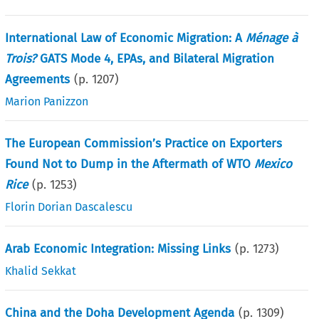
International Law of Economic Migration: A
Ménage à
Trois?
GATS Mode 4, EPAs, and Bilateral Migration
Agreements
(p.
1207
)
Marion Panizzon
The European Commission’s Practice on Exporters
Found Not to Dump in the Aftermath of WTO
Mexico
Rice
(p.
1253
)
Florin Dorian Dascalescu
Arab Economic Integration: Missing Links
(p.
1273
)
Khalid Sekkat
China and the Doha Development Agenda
(p.
1309
)