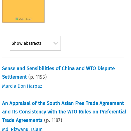
Show abstracts
Sense and Sensibilities of China and WTO Dispute
Settlement
(p.
1155
)
Marcia Don Harpaz
An Appraisal of the South Asian Free Trade Agreement
and Its Consistency with the WTO Rules on Preferential
Trade Agreements
(p.
1187
)
Md. Rizwanul Islam