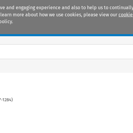
ive and engaging experience and also to help us to continually
 To learn more about how we use cookies, please view our
cookie
policy.
Manuals
Practice areas
7
-
1284
)