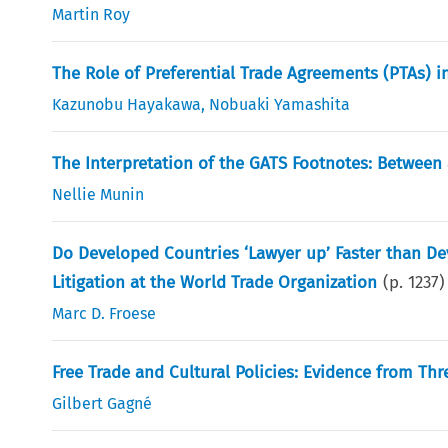
Martin Roy
The Role of Preferential Trade Agreements (PTAs) i
Kazunobu Hayakawa
,
Nobuaki Yamashita
The Interpretation of the GATS Footnotes: Between
Nellie Munin
Do Developed Countries ‘Lawyer up’ Faster than D
Litigation at the World Trade Organization
(p.
1237
)
Marc D. Froese
Free Trade and Cultural Policies: Evidence from Th
Gilbert Gagné