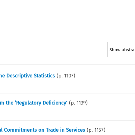
Show abstra
 Descriptive Statistics
(p.
1107
)
m the ‘Regulatory Deficiency’
(p.
1139
)
al Commitments on Trade in Services
(p.
1157
)