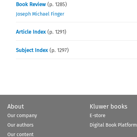
Book Review
(p.
1285
)
Joseph Michael Finger
Article Index
(p.
1291
)
Subject Index
(p.
1297
)
About
Kluwer books
Our company
E-store
Our authors
Digital Book Platform
Our content