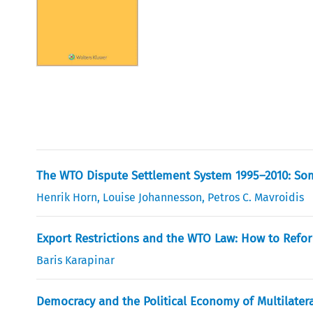
The WTO Dispute Settlement System 1995–2010: Some
Henrik Horn
,
Louise Johannesson
,
Petros C. Mavroidis
Export Restrictions and the WTO Law: How to Refor
Baris Karapinar
Democracy and the Political Economy of Multilater