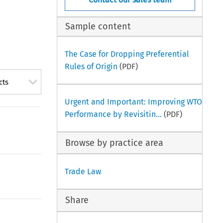
Sample content
The Case for Dropping Preferential
Rules of Origin
(PDF)
cts
Urgent and Important: Improving WTO
Performance by Revisitin...
(PDF)
Browse by practice area
Trade Law
Share