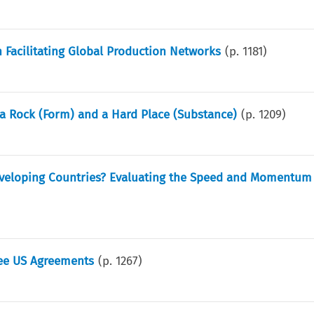
n Facilitating Global Production Networks
(p.
1181
)
 a Rock (Form) and a Hard Place (Substance)
(p.
1209
)
eveloping Countries? Evaluating the Speed and Momentum 
ree US Agreements
(p.
1267
)