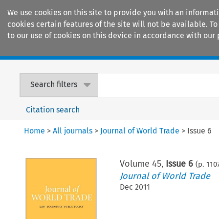
We use cookies on this site to provide you with an informat
cookies certain features of the site will not be available.
to our use of cookies on this device in accordance with our 
Home
Journals
Encyclopaedias
Search filters
Citation search
Home
>
All journals
>
Journal of World Trade
>
Issue 6
Volume
45
,
Issue 6
(p.
110
Journal of World Trade
Dec 2011