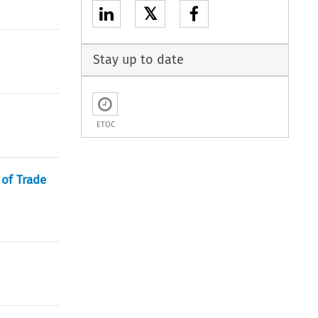
𝕏
Stay up to date
ETOC
of Trade