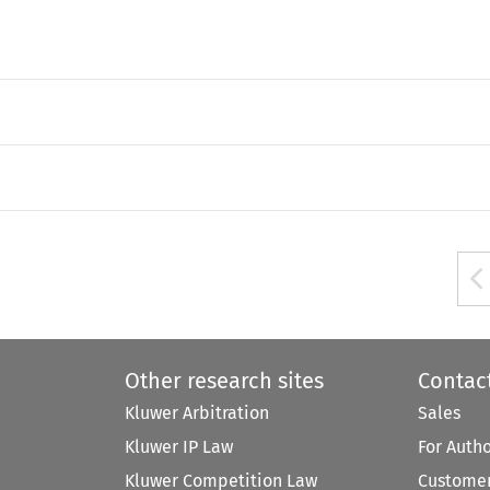
Other research sites
Contac
Kluwer Arbitration
Sales
Kluwer IP Law
For Auth
Kluwer Competition Law
Customer