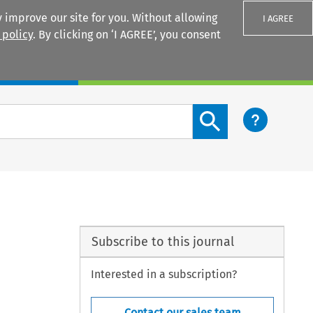
 improve our site for you. Without allowing
I AGREE
 policy
. By clicking on ‘I AGREE’, you consent
Login
Search content button
Subscribe to this journal
Interested in a subscription?
Contact our sales team