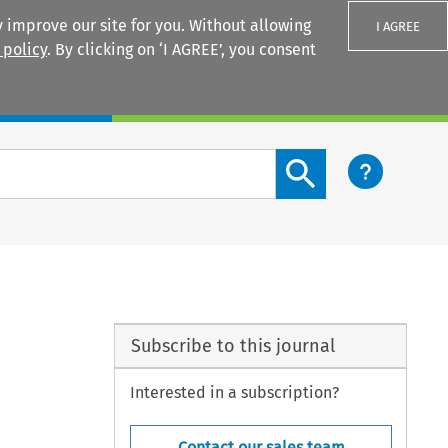
 improve our site for you. Without allowing
I AGREE
 policy
. By clicking on ‘I AGREE’, you consent
Login
Search content button
Subscribe to this journal
Interested in a subscription?
Contact our sales team