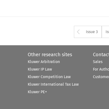
Arrow bu
Issue 3
I
Other research sites
Contac
Kluwer Arbitration
Sales
Kluwer IP Law
For Auth
Kluwer Competition Law
Customer
Kluwer International Tax Law
Kluwer PE+