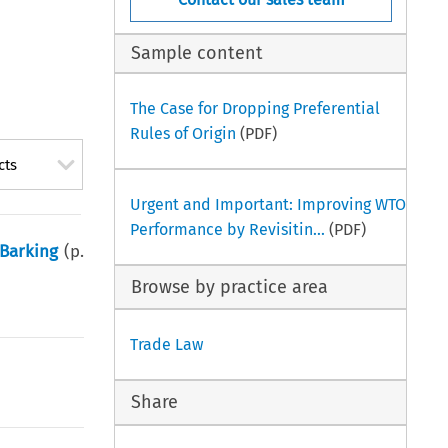
Sample content
The Case for Dropping Preferential
Rules of Origin
(PDF)
cts
Urgent and Important: Improving WTO
Performance by Revisitin...
(PDF)
 Barking
(p.
Browse by practice area
Trade Law
Share