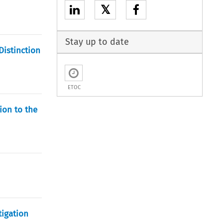
𝕏
Stay up to date
Distinction
ETOC
ion to the
tigation