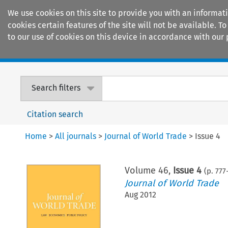
We use cookies on this site to provide you with an informat
cookies certain features of the site will not be available.
to our use of cookies on this device in accordance with our 
Home
Journals
Encyclopaedias
Search filters
Citation search
Home
>
All journals
>
Journal of World Trade
>
Issue 4
Volume
46
,
Issue 4
(p.
777
Journal of World Trade
Aug 2012