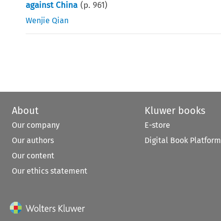
against China
(p.
961
)
Wenjie Qian
About
Kluwer books
Our company
E-store
Our authors
Digital Book Platform
Our content
Our ethics statement