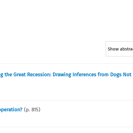
Show abstra
ng the Great Recession: Drawing Inferences from Dogs Not
operation?
(p.
815
)