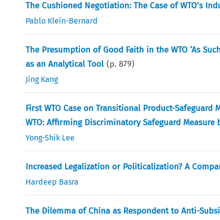
The Cushioned Negotiation: The Case of WTO’s Indust
Pablo Klein-Bernard
The Presumption of Good Faith in the WTO ‘As Such
as an Analytical Tool
(p.
879
)
Jing Kang
First WTO Case on Transitional Product-Safeguard M
WTO: Affirming Discriminatory Safeguard Measure 
Yong-Shik Lee
Increased Legalization or Politicalization? A Com
Hardeep Basra
The Dilemma of China as Respondent to Anti-Subsidy