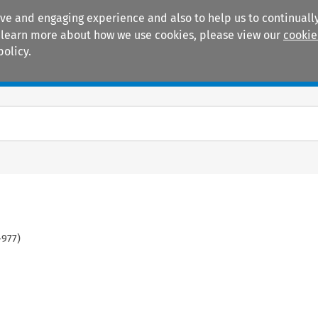
ive and engaging experience and also to help us to continually
 To learn more about how we use cookies, please view our
cookie
policy.
Manuals
Practice areas
-
977
)