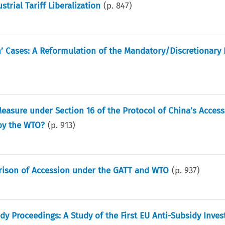
rial Tariff Liberalization
(p.
847
)
’ Cases: A Reformulation of the Mandatory/Discretionary 
easure under Section 16 of the Protocol of China’s Access
by the WTO?
(p.
913
)
parison of Accession under the GATT and WTO
(p.
937
)
 Proceedings: A Study of the First EU Anti-Subsidy Inves