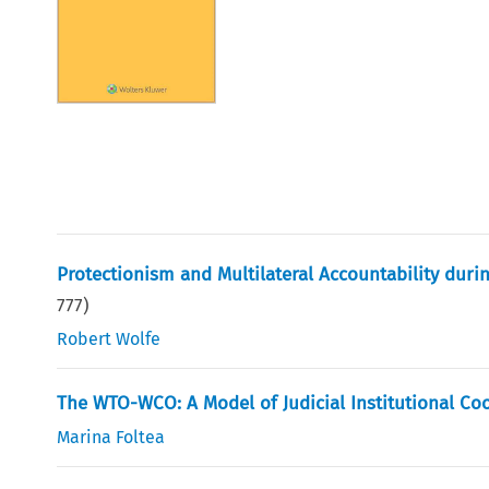
Protectionism and Multilateral Accountability duri
777
)
Robert Wolfe
The WTO-WCO: A Model of Judicial Institutional Co
Marina Foltea