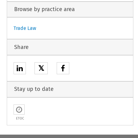
Browse by practice area
Trade Law
Share
𝕏
Stay up to date
ETOC