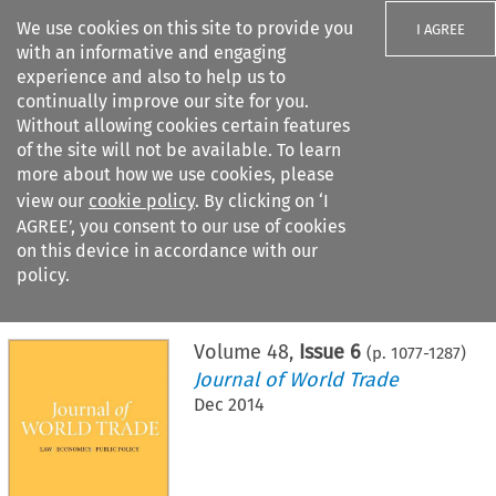
We use cookies on this site to provide you
I AGREE
with an informative and engaging
experience and also to help us to
continually improve our site for you.
Without allowing cookies certain features
of the site will not be available. To learn
Search filters
more about how we use cookies, please
Search content but
view our
cookie policy
. By clicking on ‘I
AGREE’, you consent to our use of cookies
on this device in accordance with our
Citation search
policy.
Home
>
All journals
>
Journal of World Trade
>
Issue 6
Volume
48
,
Issue 6
(p.
1077
-
1287
)
Journal of World Trade
Dec 2014