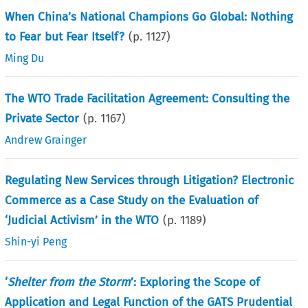
When China’s National Champions Go Global: Nothing
to Fear but Fear Itself?
(p.
1127
)
Ming Du
The WTO Trade Facilitation Agreement: Consulting the
Private Sector
(p.
1167
)
Andrew Grainger
Regulating New Services through Litigation? Electronic
Commerce as a Case Study on the Evaluation of
‘Judicial Activism’ in the WTO
(p.
1189
)
Shin-yi Peng
‘
Shelter from the Storm
’: Exploring the Scope of
Application and Legal Function of the GATS Prudential