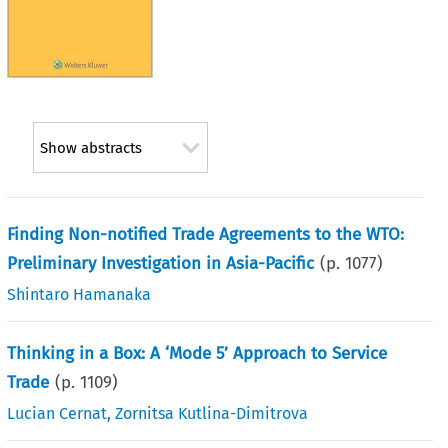
Show abstracts
Finding Non-notified Trade Agreements to the WTO:
Preliminary Investigation in Asia-Pacific
(p.
1077
)
Shintaro Hamanaka
Thinking in a Box: A ‘Mode 5’ Approach to Service
Trade
(p.
1109
)
Lucian Cernat
,
Zornitsa Kutlina-Dimitrova