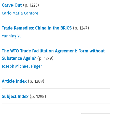
Carve-Out
(p.
1223
)
Carlo Maria Cantore
Trade Remedies: China in the BRICS
(p.
1247
)
Yanning Yu
The WTO Trade Facilitation Agreement: Form without
Substance Again?
(p.
1279
)
Joseph Michael Finger
Article Index
(p.
1289
)
Subject Index
(p.
1295
)