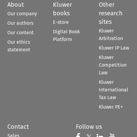
About
Kluwer
Other
books
research
Our company
sites
E-store
Our authors
Kluwer
Digital Book
Our content
Arbitration
Platform
Our ethics
Kluwer IP Law
statement
Kluwer
Competition
Law
Kluwer
International
Tax Law
Kluwer PE+
Contact
Follow us
Sales
Follow us on Fac
Follow us 
Follow