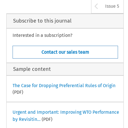
Arrow b
Issue 5
Subscribe to this journal
Interested in a subscription?
Contact our sales team
Sample content
The Case for Dropping Preferential Rules of Origin
(PDF)
Urgent and Important: Improving WTO Performance
by Revisitin...
(PDF)