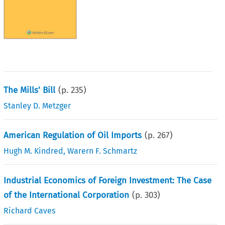
The Mills' Bill
(p.
235
)
Stanley D. Metzger
American Regulation of Oil Imports
(p.
267
)
Hugh M. Kindred
,
Warern F. Schmartz
Industrial Economics of Foreign Investment: The Case
of the International Corporation
(p.
303
)
Richard Caves