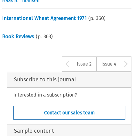
Haas B. Thomsen
International Wheat Agreement 1971
(p.
360
)
Book Reviews
(p.
363
)
Arrow button u
A
Issue 2
Issue 4
Subscribe to this journal
Interested in a subscription?
Contact our sales team
Sample content