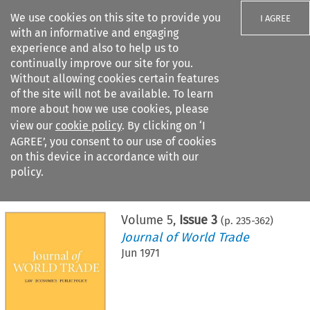
We use cookies on this site to provide you
I AGREE
with an informative and engaging
experience and also to help us to
continually improve our site for you.
Without allowing cookies certain features
of the site will not be available. To learn
Search filters
more about how we use cookies, please
Search content but
view our
cookie policy
. By clicking on ‘I
AGREE’, you consent to our use of cookies
on this device in accordance with our
Citation search
policy.
Home
>
All journals
>
Journal of World Trade
>
Issue 3
Volume
5
,
Issue 3
(p.
235
-
362
)
Journal of World Trade
Jun 1971