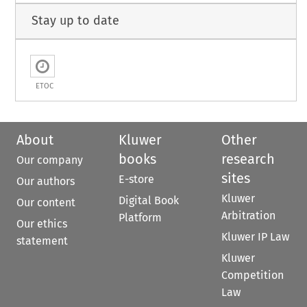
Stay up to date
ETOC
About
Kluwer
Other
books
research
Our company
sites
E-store
Our authors
Kluwer
Digital Book
Our content
Arbitration
Platform
Our ethics
Kluwer IP Law
statement
Kluwer
Competition
Law