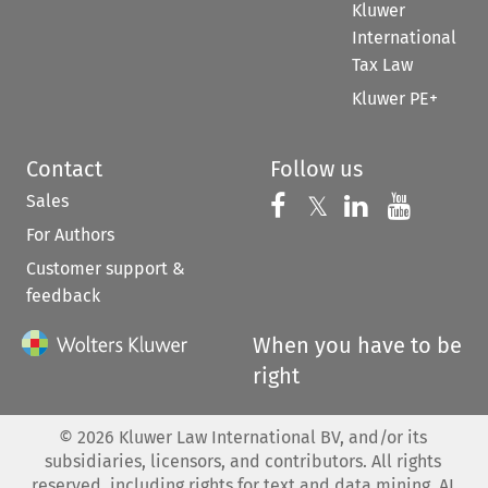
Kluwer
International
Tax Law
Kluwer PE+
Contact
Follow us
Sales
Follow us on 
Follow us on Fac
𝕏
Follow us 
Follow
For Authors
Customer support &
feedback
When you have to be
right
©
2026
Kluwer Law International BV, and/or its
subsidiaries, licensors, and contributors. All rights
reserved, including rights for text and data mining, AI