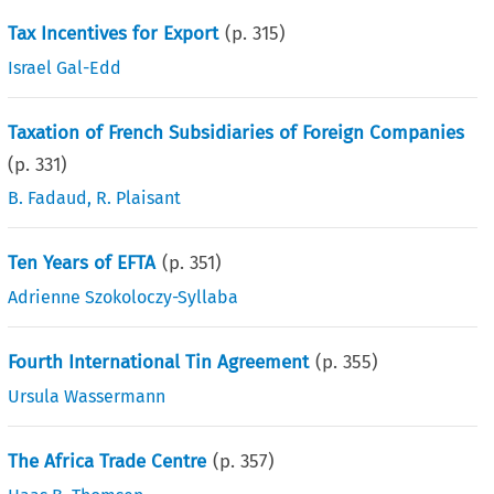
Tax Incentives for Export
(p.
315
)
Israel Gal-Edd
Taxation of French Subsidiaries of Foreign Companies
(p.
331
)
B. Fadaud
,
R. Plaisant
Ten Years of EFTA
(p.
351
)
Adrienne Szokoloczy-Syllaba
Fourth International Tin Agreement
(p.
355
)
Ursula Wassermann
The Africa Trade Centre
(p.
357
)