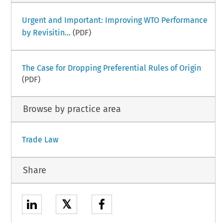
Urgent and Important: Improving WTO Performance
by Revisitin...
(PDF)
The Case for Dropping Preferential Rules of Origin
(PDF)
Browse by practice area
Trade Law
Share
𝕏