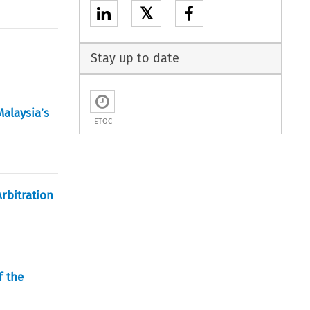
𝕏
Stay up to date
alaysia’s
ETOC
rbitration
f the