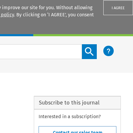
 improve our site for you. Without allowing
I AGREE
 policy
. By clicking on ‘I AGREE’, you consent
Login
Search content button
Subscribe to this journal
Interested in a subscription?
Contact our sales team