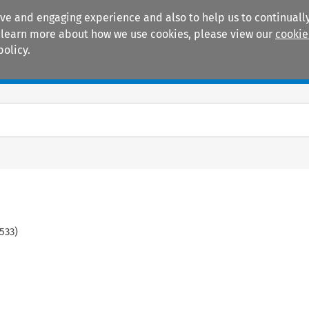
ive and engaging experience and also to help us to continually
 To learn more about how we use cookies, please view our
cookie
policy.
Manuals
Practice areas
533
)