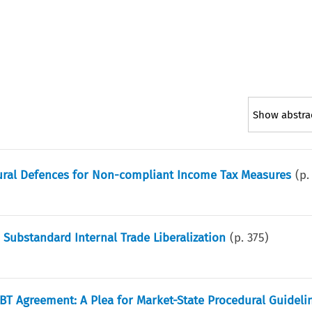
Show abstra
dural Defences for Non-compliant Income Tax Measures
(p
 Substandard Internal Trade Liberalization
(p.
375
)
TBT Agreement: A Plea for Market-State Procedural Guideli