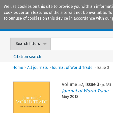
We use cookies on this site to provide you with an informat
cookies certain features of the site will not be available.
to our use of cookies on this device in accordance with our 
Home
Journals
Encyclopaedias
Search filters
Citation search
Home
>
All journals
>
Journal of World Trade
>
Issue 3
Volume
52
,
Issue 3
(p.
351
-
Journal of World Trade
May 2018