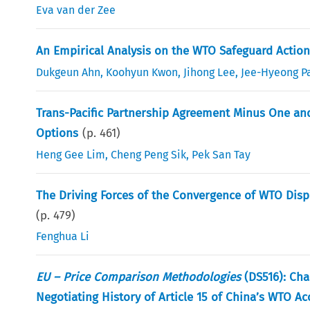
Eva van der Zee
An Empirical Analysis on the WTO Safeguard Actio
Dukgeun Ahn
,
Koohyun Kwon
,
Jihong Lee
,
Jee-Hyeong P
Trans-Pacific Partnership Agreement Minus One and
Options
(p.
461
)
Heng Gee Lim
,
Cheng Peng Sik
,
Pek San Tay
The Driving Forces of the Convergence of WTO Dis
(p.
479
)
Fenghua Li
EU – Price Comparison Methodologies
(DS516): Cha
Negotiating History of Article 15 of China’s WTO A