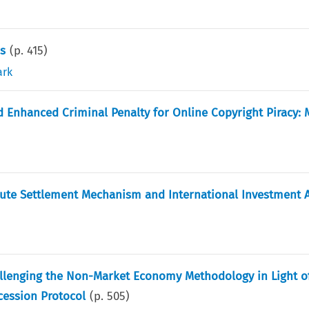
ns
(p.
415
)
ark
 Enhanced Criminal Penalty for Online Copyright Piracy: M
pute Settlement Mechanism and International Investment A
llenging the Non-Market Economy Methodology in Light o
ccession Protocol
(p.
505
)