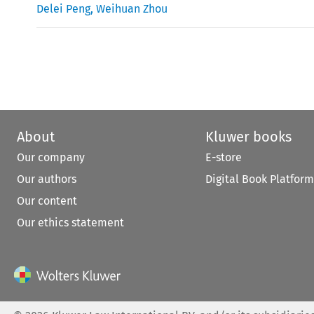
Delei Peng
,
Weihuan Zhou
About
Kluwer books
Our company
E-store
Our authors
Digital Book Platform
Our content
Our ethics statement