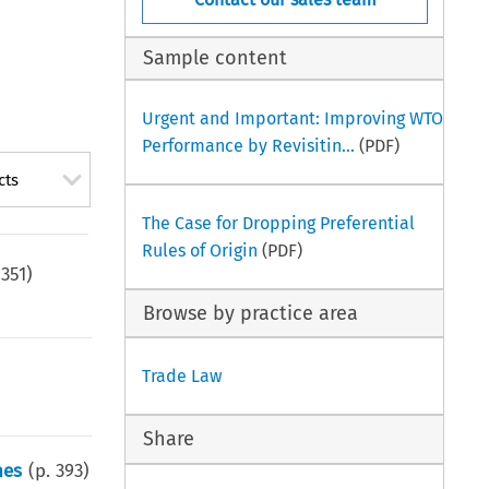
Sample content
Urgent and Important: Improving WTO
Performance by Revisitin...
(PDF)
cts
The Case for Dropping Preferential
Rules of Origin
(PDF)
.
351
)
Browse by practice area
Trade Law
Share
nes
(p.
393
)