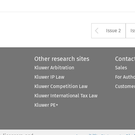
Arrow bu
Issue 2
Is
Other research sites
Contac
Kluwer Arbitration
Sales
Kluwer IP Law
For Auth
Kluwer Competition Law
Customer
Kluwer International Tax Law
Kluwer PE+