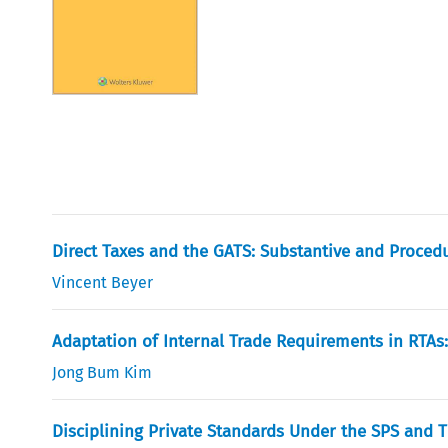
Direct Taxes and the GATS: Substantive and Proce
Vincent Beyer
Adaptation of Internal Trade Requirements in RTAs:
Jong Bum Kim
Disciplining Private Standards Under the SPS and 