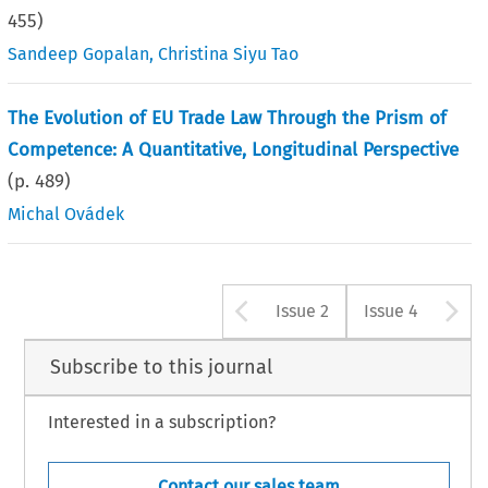
455
)
Sandeep Gopalan
,
Christina Siyu Tao
The Evolution of EU Trade Law Through the Prism of
Competence: A Quantitative, Longitudinal Perspective
(p.
489
)
Michal Ovádek
Arrow button u
A
Issue 2
Issue 4
Subscribe to this journal
Interested in a subscription?
Contact our sales team