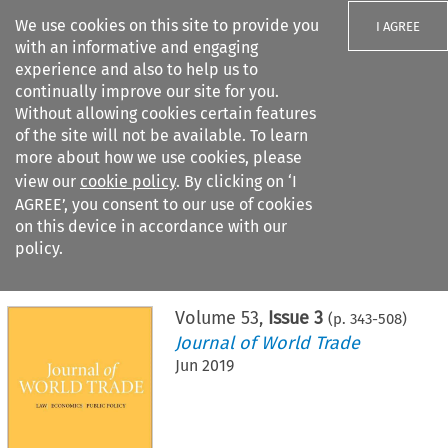
We use cookies on this site to provide you
I AGREE
with an informative and engaging
experience and also to help us to
continually improve our site for you.
Without allowing cookies certain features
of the site will not be available. To learn
Search filters
more about how we use cookies, please
Search content but
view our
cookie policy
. By clicking on ‘I
AGREE’, you consent to our use of cookies
on this device in accordance with our
Citation search
policy.
Home
>
All journals
>
Journal of World Trade
>
Issue 3
Volume
53
,
Issue 3
(p.
343
-
508
)
Journal of World Trade
Jun 2019