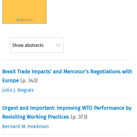
Show abstracts
Brexit Trade Impacts’ and Mercosur’s Negotiations with
Europe
(p.
343
)
Julio J. Nogués
Urgent and Important: Improving WTO Performance by
Revisiting Working Practices
(p.
373
)
Bernard M. Hoekman