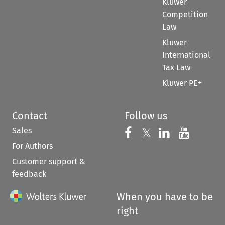
Kluwer
Competition
Law
Kluwer
International
Tax Law
Kluwer PE+
Contact
Follow us
Sales
Follow us on 
Follow us on Fac
𝕏
Follow us 
Follow
For Authors
Customer support &
feedback
When you have to be
right