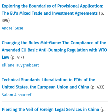
Exploring the Boundaries of Provisional Application:
The EU’s Mixed Trade and Investment Agreements
(p.
395
)
Andrei Suse
Changing the Rules Mid-Game: The Compliance of the
Amended EU Basic Anti-Dumping Regulation with WTO
Law
(p.
417
)
Kiliane Huyghebaert
Technical Standards Liberalization in FTAs of the
United States, the European Union and China
(p.
433
)
Salam Alshareef
Piercing the Veil of Foreign Legal Services in China
(p.