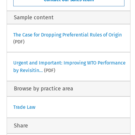
Sample content
The Case for Dropping Preferential Rules of Origin
(PDF)
Urgent and Important: Improving WTO Performance
by Revisitin...
(PDF)
Browse by practice area
Trade Law
Share