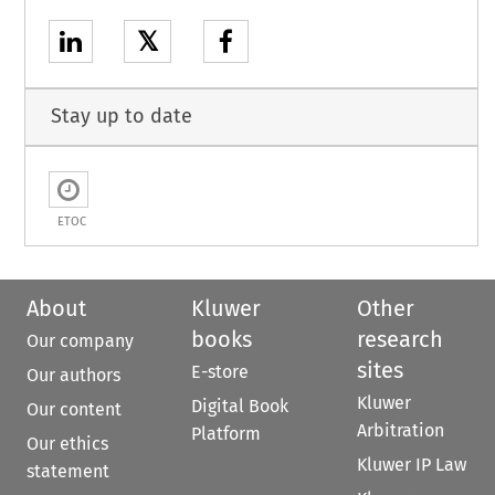
𝕏
Stay up to date
ETOC
About
Kluwer
Other
books
research
Our company
sites
E-store
Our authors
Kluwer
Digital Book
Our content
Arbitration
Platform
Our ethics
Kluwer IP Law
statement