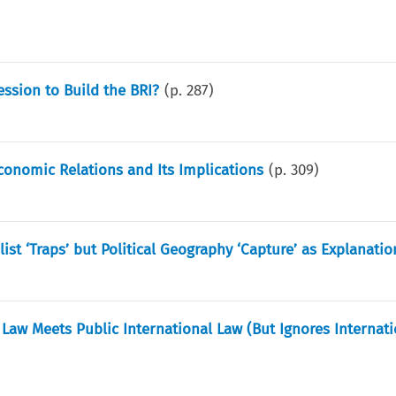
ssion to Build the BRI?
(p.
287
)
conomic Relations and Its Implications
(p.
309
)
st ‘Traps’ but Political Geography ‘Capture’ as Explanatio
aw Meets Public International Law (But Ignores Internati