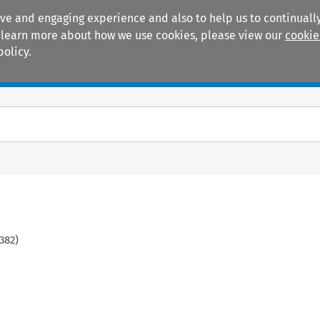
ive and engaging experience and also to help us to continually
 To learn more about how we use cookies, please view our
cookie
policy.
Manuals
Practice areas
382
)