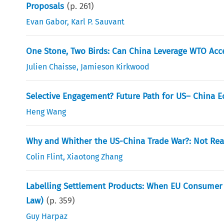
Proposals
(p.
261
)
Evan Gabor
,
Karl P. Sauvant
One Stone, Two Birds: Can China Leverage WTO Acce
Julien Chaisse
,
Jamieson Kirkwood
Selective Engagement? Future Path for US– China E
Heng Wang
Why and Whither the US-China Trade War?: Not Reali
Colin Flint
,
Xiaotong Zhang
Labelling Settlement Products: When EU Consumer L
Law)
(p.
359
)
Guy Harpaz