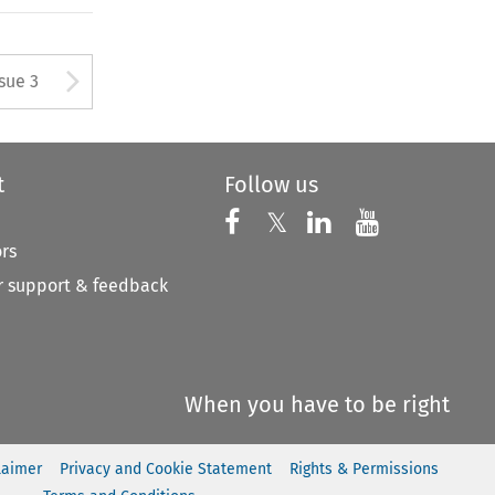
tton used to open the Previous
Arrow button used to open
ssue 3
t
Follow us
Follow us on X
Follow us on Faceboo
𝕏
Follow us on 
Follow us
ors
 support & feedback
When you have to be right
laimer
Privacy and Cookie Statement
Rights & Permissions