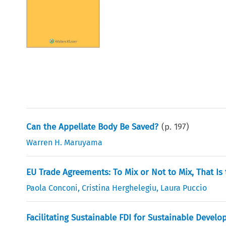
Can the Appellate Body Be Saved?
(p.
197
)
Warren H. Maruyama
EU Trade Agreements: To Mix or Not to Mix, That Is
Paola Conconi
,
Cristina Herghelegiu
,
Laura Puccio
Facilitating Sustainable FDI for Sustainable Devel