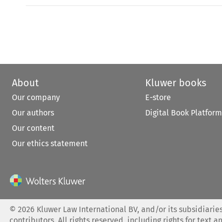
About
Kluwer books
Our company
E-store
Our authors
Digital Book Platform
Our content
Our ethics statement
©
2026
Kluwer Law International BV, and/or its subsidiaries
contributors. All rights reserved, including rights for text a