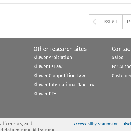
Arrow bu
Issue 1
I
Other research sites
Contac
Kluwer Arbitration
Sales
Kluwer IP Law
For Auth
Kluwer Competition Law
Customer
Kluwer International Tax Law
Kluwer PE+
, licensors, and
Accessibility Statement
Disc
nd data mining, AI training,