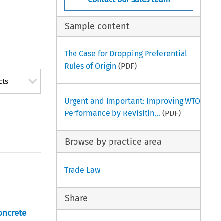
Sample content
The Case for Dropping Preferential
Rules of Origin
(PDF)
cts
Urgent and Important: Improving WTO
Performance by Revisitin...
(PDF)
Browse by practice area
Trade Law
Share
oncrete