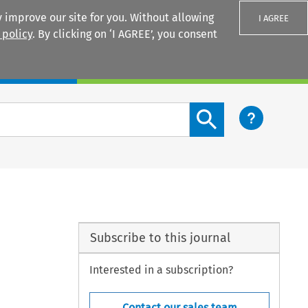
 improve our site for you. Without allowing
I AGREE
 policy
. By clicking on ‘I AGREE’, you consent
Login
Search content button
Subscribe to this journal
Interested in a subscription?
Contact our sales team