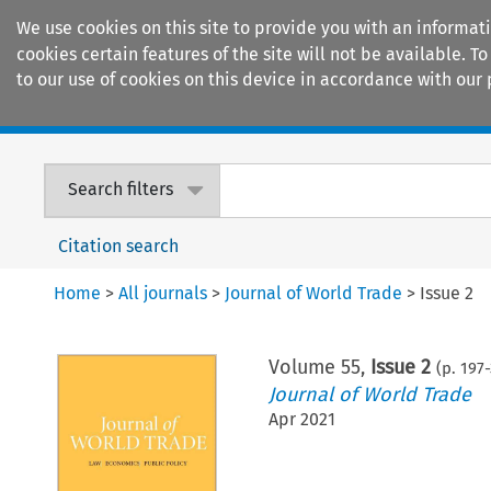
We use cookies on this site to provide you with an informat
cookies certain features of the site will not be available.
to our use of cookies on this device in accordance with our 
Home
Journals
Encyclopaedias
Search filters
Citation search
Home
>
All journals
>
Journal of World Trade
>
Issue 2
Volume
55
,
Issue 2
(p.
197
-
Journal of World Trade
Apr 2021