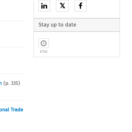
𝕏
Stay up to date
ETOC
n
(p.
335
)
onal Trade