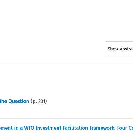
Show abstra
 the Question
(p.
231
)
opment in a WTO Investment Facilitation Framework: Four C