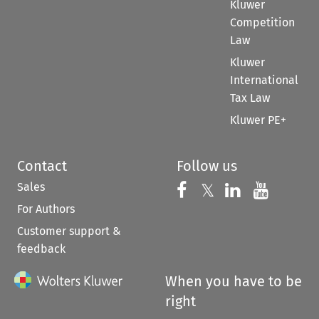
Kluwer
Competition
Law
Kluwer
International
Tax Law
Kluwer PE+
Contact
Follow us
Sales
Follow us on 
Follow us on Fac
𝕏
Follow us 
Follow
For Authors
Customer support &
feedback
When you have to be
right