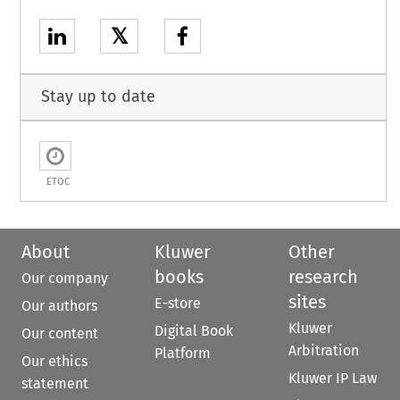
𝕏
Stay up to date
ETOC
About
Kluwer
Other
books
research
Our company
sites
E-store
Our authors
Kluwer
Digital Book
Our content
Arbitration
Platform
Our ethics
Kluwer IP Law
statement