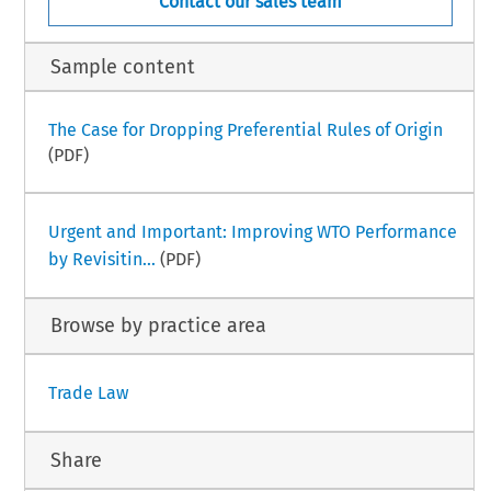
Contact our sales team
Sample content
The Case for Dropping Preferential Rules of Origin
(PDF)
Urgent and Important: Improving WTO Performance
by Revisitin...
(PDF)
Browse by practice area
Trade Law
Share