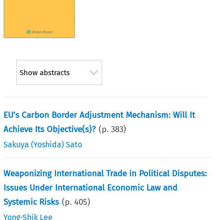
Show abstracts
EU’s Carbon Border Adjustment Mechanism: Will It
Achieve Its Objective(s)?
(p.
383
)
Sakuya (Yoshida) Sato
Weaponizing International Trade in Political Disputes:
Issues Under International Economic Law and
Systemic Risks
(p.
405
)
Yong-Shik Lee