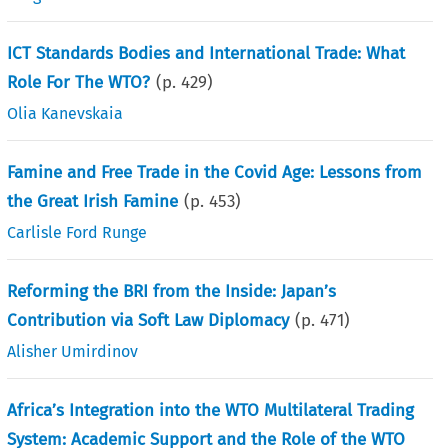
ICT Standards Bodies and International Trade: What
Role For The WTO?
(p.
429
)
Olia Kanevskaia
Famine and Free Trade in the Covid Age: Lessons from
the Great Irish Famine
(p.
453
)
Carlisle Ford Runge
Reforming the BRI from the Inside: Japan’s
Contribution via Soft Law Diplomacy
(p.
471
)
Alisher Umirdinov
Africa’s Integration into the WTO Multilateral Trading
System: Academic Support and the Role of the WTO