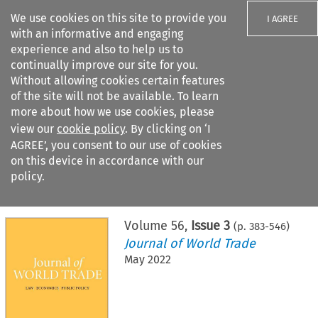
We use cookies on this site to provide you
I AGREE
with an informative and engaging
experience and also to help us to
continually improve our site for you.
Without allowing cookies certain features
of the site will not be available. To learn
Search filters
more about how we use cookies, please
Search content but
view our
cookie policy
. By clicking on ‘I
AGREE’, you consent to our use of cookies
on this device in accordance with our
Citation search
policy.
Home
>
All journals
>
Journal of World Trade
>
Issue 3
Volume
56
,
Issue 3
(p.
383
-
546
)
Journal of World Trade
May 2022