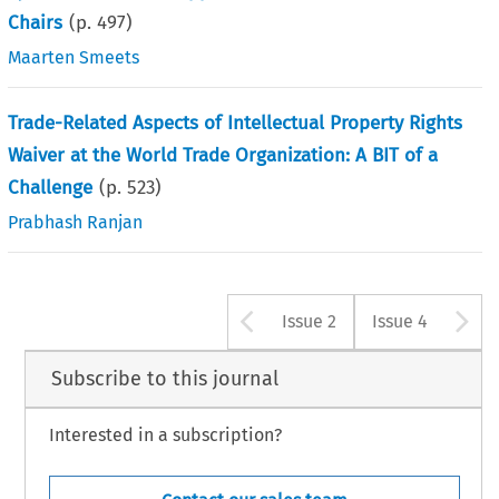
Chairs
(p.
497
)
Maarten Smeets
Trade-Related Aspects of Intellectual Property Rights
Waiver at the World Trade Organization: A BIT of a
Challenge
(p.
523
)
Prabhash Ranjan
Arrow button u
A
Issue 2
Issue 4
Subscribe to this journal
Interested in a subscription?