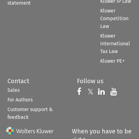
Kluwer IP Law
statement
Kluwer
Competition
Law
Kluwer
International
Tax Law
Kluwer PE+
Contact
Follow us
Sales
Follow us on 
Follow us on Fac
𝕏
Follow us 
Follow
For Authors
Customer support &
feedback
When you have to be