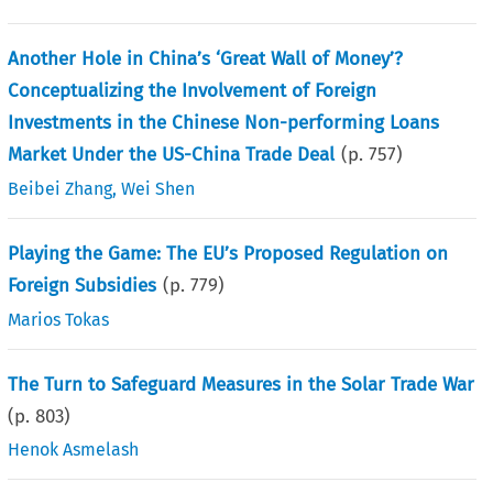
Another Hole in China’s ‘Great Wall of Money’?
Conceptualizing the Involvement of Foreign
Investments in the Chinese Non-performing Loans
Market Under the US-China Trade Deal
(p.
757
)
Beibei Zhang
,
Wei Shen
Playing the Game: The EU’s Proposed Regulation on
Foreign Subsidies
(p.
779
)
Marios Tokas
The Turn to Safeguard Measures in the Solar Trade War
(p.
803
)
Henok Asmelash