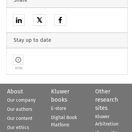
𝕏
Stay up to date
ETOC
About
Kluwer
Other
books
research
Our company
sites
E-store
Our authors
Kluwer
Digital Book
Our content
Arbitration
Platform
Our ethics