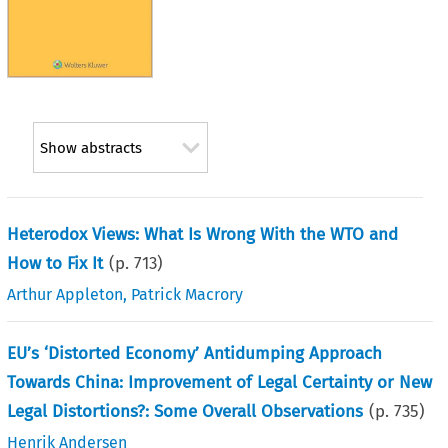
Show abstracts
Heterodox Views: What Is Wrong With the WTO and
How to Fix It
(p.
713
)
Arthur Appleton
,
Patrick Macrory
EU’s ‘Distorted Economy’ Antidumping Approach
Towards China: Improvement of Legal Certainty or New
Legal Distortions?: Some Overall Observations
(p.
735
)
Henrik Andersen