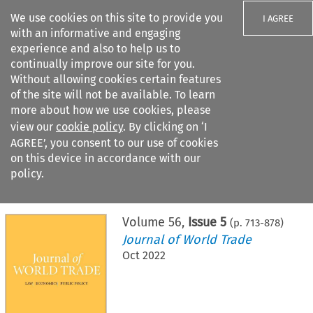
We use cookies on this site to provide you
I AGREE
with an informative and engaging
experience and also to help us to
continually improve our site for you.
Without allowing cookies certain features
of the site will not be available. To learn
Search filters
more about how we use cookies, please
Search content but
view our
cookie policy
. By clicking on ‘I
AGREE’, you consent to our use of cookies
on this device in accordance with our
Citation search
policy.
Home
>
All journals
>
Journal of World Trade
>
Issue 5
Volume
56
,
Issue 5
(p.
713
-
878
)
Journal of World Trade
Oct 2022