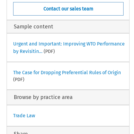
Contact our sales team
Sample content
Urgent and Important: Improving WTO Performance
by Revisitin...
(PDF)
The Case for Dropping Preferential Rules of Origin
(PDF)
Browse by practice area
Trade Law
Share