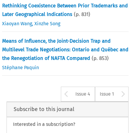
Rethinking Coexistence Between Prior Trademarks and
Later Geographical Indications
(p.
831
)
Xiaoyan Wang
,
Xinzhe Song
Means of Influence, the Joint-Decision Trap and
Multilevel Trade Negotiations: Ontario and Québec and
the Renegotiation of NAFTA Compared
(p.
853
)
Stéphane Paquin
Arrow button u
A
Issue 4
Issue 1
Subscribe to this journal
Interested in a subscription?