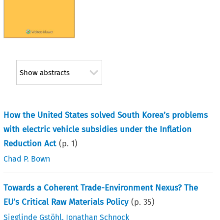
Show abstracts
How the United States solved South Korea’s problems
with electric vehicle subsidies under the Inflation
Reduction Act
(p.
1
)
Chad P. Bown
Towards a Coherent Trade-Environment Nexus? The
EU’s Critical Raw Materials Policy
(p.
35
)
Sieglinde Gstöhl
,
Jonathan Schnock