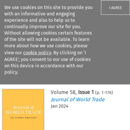
We use cookies on this site to provide you
I AGREE
with an informative and engaging
experience and also to help us to
continually improve our site for you.
Without allowing cookies certain features
of the site will not be available. To learn
Search filters
more about how we use cookies, please
Search content but
view our
cookie policy
. By clicking on ‘I
AGREE’, you consent to our use of cookies
on this device in accordance with our
Citation search
policy.
Home
>
All journals
>
Journal of World Trade
>
Issue 1
Volume
58
,
Issue 1
(p.
1
-
176
)
Journal of World Trade
Jan 2024