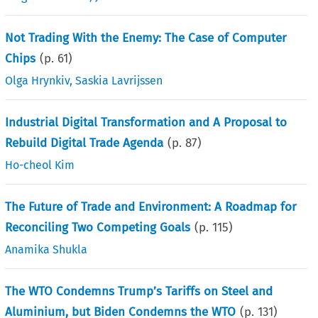
Not Trading With the Enemy: The Case of Computer
Chips
(p.
61
)
Olga Hrynkiv
,
Saskia Lavrijssen
Industrial Digital Transformation and A Proposal to
Rebuild Digital Trade Agenda
(p.
87
)
Ho-cheol Kim
The Future of Trade and Environment: A Roadmap for
Reconciling Two Competing Goals
(p.
115
)
Anamika Shukla
The WTO Condemns Trump’s Tariffs on Steel and
Aluminium, but Biden Condemns the WTO
(p.
131
)