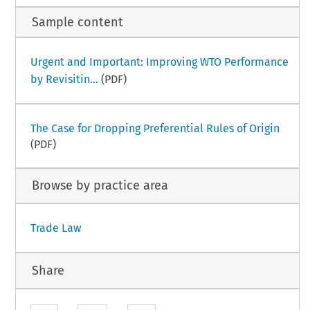
Sample content
Urgent and Important: Improving WTO Performance
by Revisitin...
(PDF)
The Case for Dropping Preferential Rules of Origin
(PDF)
Browse by practice area
Trade Law
Share