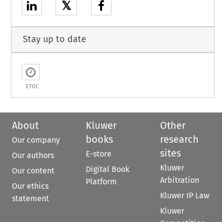
𝕏
Stay up to date
ETOC
About
Kluwer
Other
books
research
Our company
sites
E-store
Our authors
Kluwer
Digital Book
Our content
Arbitration
Platform
Our ethics
Kluwer IP Law
statement
Kluwer