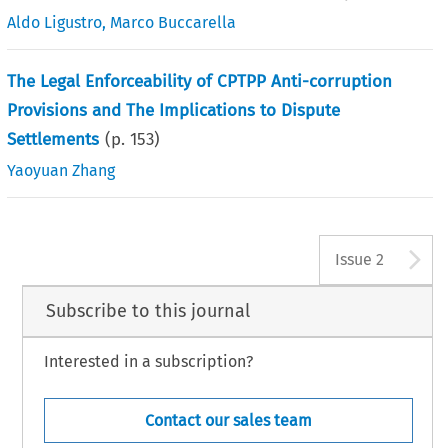
Aldo Ligustro
,
Marco Buccarella
The Legal Enforceability of CPTPP Anti-corruption
Provisions and The Implications to Dispute
Settlements
(p.
153
)
Yaoyuan Zhang
A
Issue 2
Subscribe to this journal
Interested in a subscription?
Contact our sales team