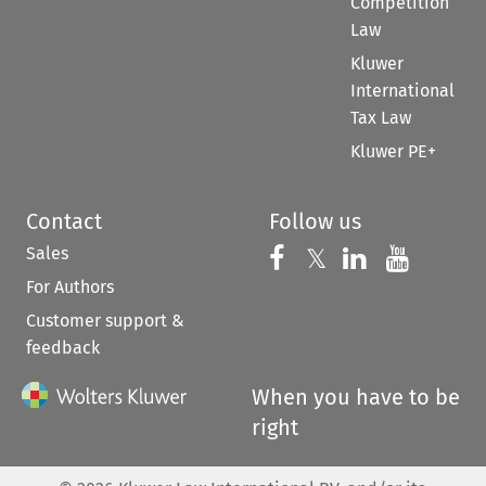
Competition
Law
Kluwer
International
Tax Law
Kluwer PE+
Contact
Follow us
Sales
Follow us on 
Follow us on Fac
𝕏
Follow us 
Follow
For Authors
Customer support &
feedback
When you have to be
right