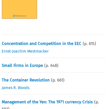
Concentration and Competition in the EEC
(p.
615
)
Ernst-Joachim Mestmacker
Small Firms in Europe
(p.
648
)
The Container Revolution
(p.
661
)
James R. Woods
Management of the Yen: The 1971 currency Crisis
(p.