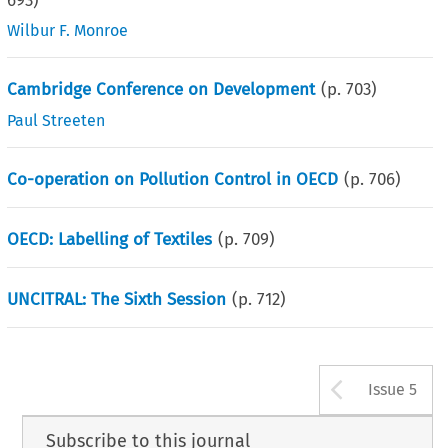
693
)
Wilbur F. Monroe
Cambridge Conference on Development
(p.
703
)
Paul Streeten
Co-operation on Pollution Control in OECD
(p.
706
)
OECD: Labelling of Textiles
(p.
709
)
UNCITRAL: The Sixth Session
(p.
712
)
Arrow b
Issue 5
Subscribe to this journal