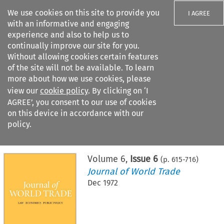
We use cookies on this site to provide you
I AGREE
with an informative and engaging
experience and also to help us to
continually improve our site for you.
Without allowing cookies certain features
of the site will not be available. To learn
Search filters
more about how we use cookies, please
Search content but
view our
cookie policy
. By clicking on ‘I
AGREE’, you consent to our use of cookies
on this device in accordance with our
Citation search
policy.
Home
>
All journals
>
Journal of World Trade
>
Issue 6
Volume
6
,
Issue 6
(p.
615
-
716
)
Journal of World Trade
Dec 1972