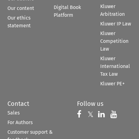
Kluwer
Digital Book
Our content
Arbitration
Platform
Our ethics
Kluwer IP Law
statement
Kluwer
Competition
Law
Kluwer
International
Tax Law
Kluwer PE+
Contact
Follow us
Sales
Follow us on 
Follow us on Fac
𝕏
Follow us 
Follow
For Authors
Customer support &