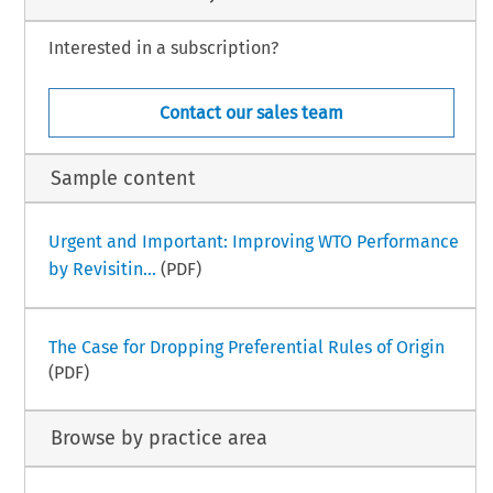
Interested in a subscription?
Contact our sales team
Sample content
Urgent and Important: Improving WTO Performance
by Revisitin...
(PDF)
The Case for Dropping Preferential Rules of Origin
(PDF)
Browse by practice area