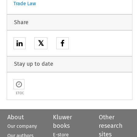
Trade Law
Share
𝕏
Stay up to date
ETOC
About
Kluwer
Other
books
research
Our company
sites
E-store
Our authors