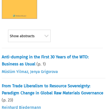
Show abstracts
Anti-dumping in the First 30 Years of the WTO:
Business as Usual
(p.
1
)
Müslüm Yilmaz
,
Jenya Grigorova
From Trade Liberalism to Resource Sovereignty:
Paradigm Change in Global Raw Materials Governance
(p.
23
)
Reinhard Biedermann