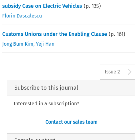
subsidy Case on Electric Vehicles
(p.
135
)
Florin Dascalescu
Customs Unions under the Enabling Clause
(p.
161
)
Jong Bum Kim
,
Yeji Han
A
Issue 2
Subscribe to this journal
Interested in a subscription?
Contact our sales team