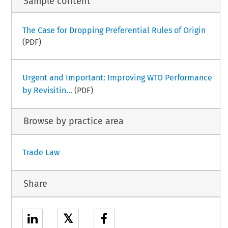
Sample content
The Case for Dropping Preferential Rules of Origin
(PDF)
Urgent and Important: Improving WTO Performance
by Revisitin...
(PDF)
Browse by practice area
Trade Law
Share
𝕏