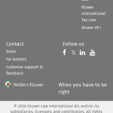
Kluwer
International
Tax Law
Kluwer PE+
Contact
Follow us
Sales
Follow us on 
Follow us on Fac
𝕏
Follow us 
Follow
For Authors
Customer support &
feedback
When you have to be
right
©
2026
Kluwer Law International BV, and/or its
subsidiaries, licensors, and contributors. All rights