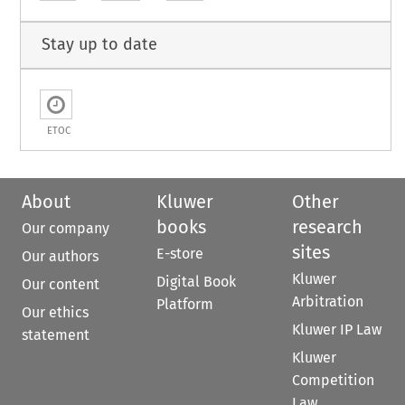
Stay up to date
ETOC
About
Kluwer
Other
books
research
Our company
sites
E-store
Our authors
Kluwer
Digital Book
Our content
Arbitration
Platform
Our ethics
Kluwer IP Law
statement
Kluwer
Competition
Law