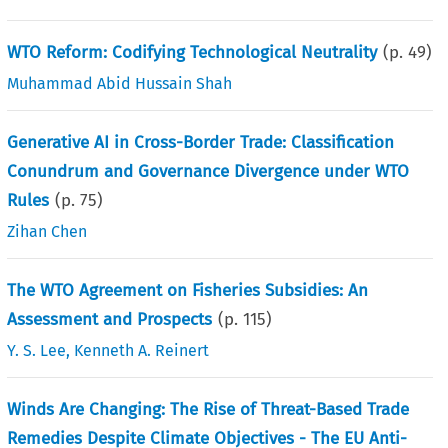
WTO Reform: Codifying Technological Neutrality
(p.
49
)
Muhammad Abid Hussain Shah
Generative AI in Cross-Border Trade: Classification
Conundrum and Governance Divergence under WTO
Rules
(p.
75
)
Zihan Chen
The WTO Agreement on Fisheries Subsidies: An
Assessment and Prospects
(p.
115
)
Y. S. Lee
,
Kenneth A. Reinert
Winds Are Changing: The Rise of Threat-Based Trade
Remedies Despite Climate Objectives - The EU Anti-