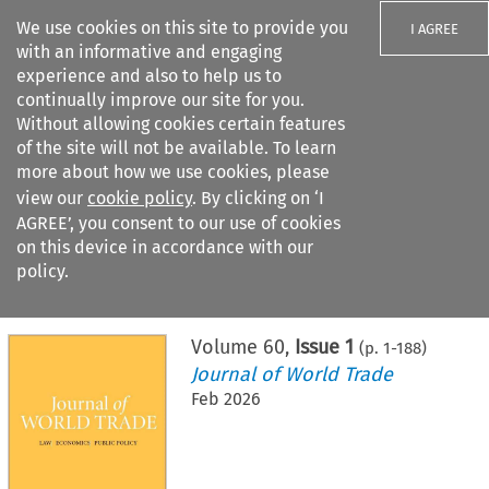
We use cookies on this site to provide you
I AGREE
with an informative and engaging
experience and also to help us to
continually improve our site for you.
Without allowing cookies certain features
of the site will not be available. To learn
Search filters
more about how we use cookies, please
Search content but
view our
cookie policy
. By clicking on ‘I
AGREE’, you consent to our use of cookies
on this device in accordance with our
Citation search
policy.
Home
>
All journals
>
Journal of World Trade
>
Issue 1
Volume
60
,
Issue 1
(p.
1
-
188
)
Journal of World Trade
Feb 2026