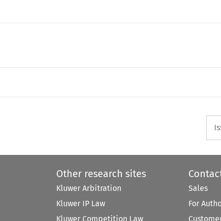
)
I
Other research sites
Contac
Kluwer Arbitration
Sales
Kluwer IP Law
For Auth
Kluwer Competition Law
Customer