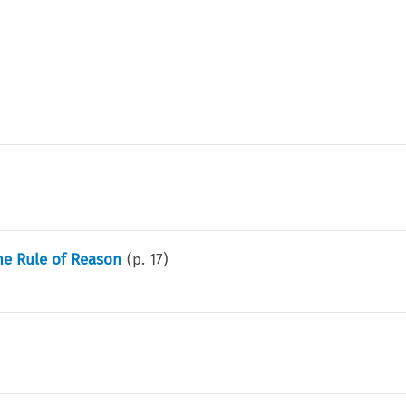
he Rule of Reason
(p.
17
)