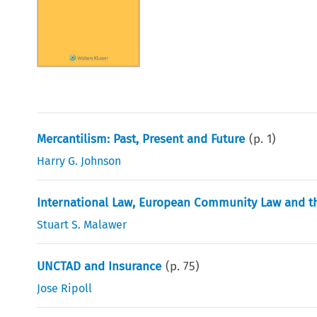
Mercantilism: Past, Present and Future
(p.
1
)
Harry G. Johnson
International Law, European Community Law and t
Stuart S. Malawer
UNCTAD and Insurance
(p.
75
)
Jose Ripoll