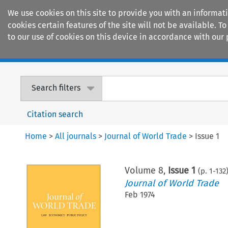
We use cookies on this site to provide you with an informat
cookies certain features of the site will not be available.
to our use of cookies on this device in accordance with our 
Home
Journals
Encyclopaedias
Search filters
Citation search
Home
>
All journals
>
Journal of World Trade
>
Issue 1
Volume
8
,
Issue 1
(p.
1
-
132
Journal of World Trade
Feb 1974