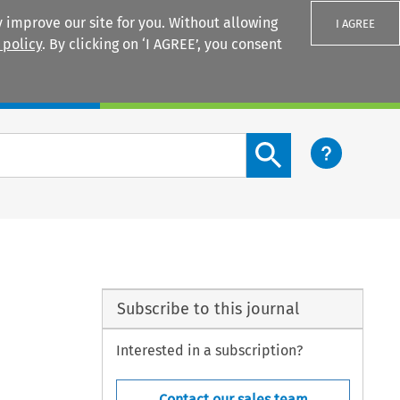
 improve our site for you. Without allowing
I AGREE
 policy
. By clicking on ‘I AGREE’, you consent
Login
Search content button
Subscribe to this journal
Interested in a subscription?
Contact our sales team