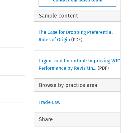
Sample content
The Case for Dropping Preferential
Rules of Origin
(PDF)
Urgent and Important: Improving WTO
Performance by Revisitin...
(PDF)
Browse by practice area
Trade Law
Share