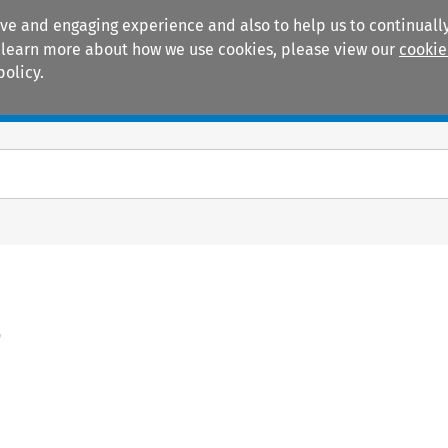
ive and engaging experience and also to help us to continually
 To learn more about how we use cookies, please view our
cookie
policy.
Manuals
Practice areas
)