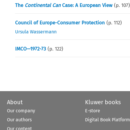
The
Continental Can
Case: A European View
(p.
107
Council of Europe-Consumer Protection
(p.
112
)
Ursula Wassermann
IMCO—1972-73
(p.
122
)
About
Kluwer books
Our company
E-store
Our authors
Digital Book Platform
Our content