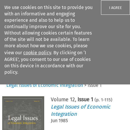
We use cookies on this site to provide you
I AGREE
with an informative and engaging
experience and also to help us to
continually improve our site for you.
Without allowing cookies certain features
of the site will not be available. To learn
Search filters
more about how we use cookies, please
Search content but
view our
cookie policy
. By clicking on ‘I
AGREE’, you consent to our use of cookies
on this device in accordance with our
Citation search
policy.
Home
>
All journals
>
Legal Issues of Economic Integration
>
Issue 1
Volume
12
,
Issue 1
(p.
1
-
115
)
Legal Issues of Economic
Integration
Jun 1985