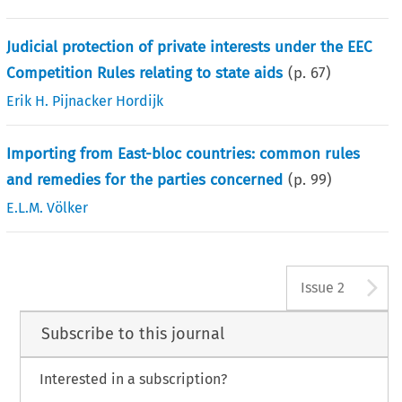
Judicial protection of private interests under the EEC
Competition Rules relating to state aids
(p.
67
)
Erik H. Pijnacker Hordijk
Importing from East-bloc countries: common rules
and remedies for the parties concerned
(p.
99
)
E.L.M. Völker
A
Issue 2
Subscribe to this journal
Interested in a subscription?