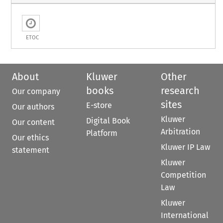
ETOC
About
Kluwer
Other
books
research
Our company
sites
E-store
Our authors
Kluwer
Digital Book
Our content
Arbitration
Platform
Our ethics
Kluwer IP Law
statement
Kluwer
Competition
Law
Kluwer
International