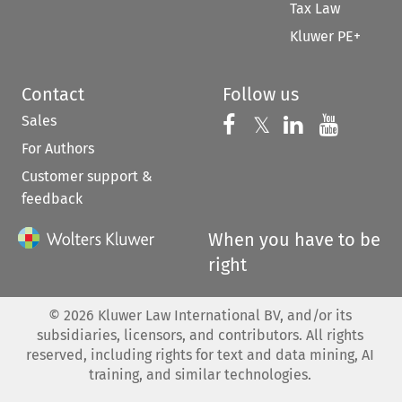
Tax Law
Kluwer PE+
Contact
Follow us
Sales
Follow us on 
Follow us on Fac
𝕏
Follow us 
Follow
For Authors
Customer support &
feedback
When you have to be
right
©
2026
Kluwer Law International BV, and/or its
subsidiaries, licensors, and contributors. All rights
reserved, including rights for text and data mining, AI
training, and similar technologies.