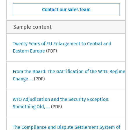
Contact our sales team
Sample content
Twenty Years of EU Enlargement to Central and
Eastern Europe
(PDF)
From the Board: The GATTification of the WTO: Regime
Change ...
(PDF)
WTO Adjudication and the Security Exception:
Something Old, ...
(PDF)
The Compliance and Dispute Settlement System of