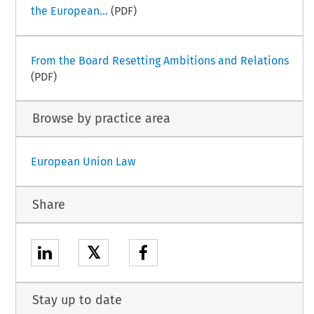
the European...
(PDF)
From the Board Resetting Ambitions and Relations
(PDF)
Browse by practice area
European Union Law
Share
𝕏
Stay up to date