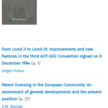
From Lomé II to Lomé III: Improvements and new
features in the third ACP-EEG Convention signed on 8
December 1984
(p.
1
)
Jürgen Huber
Patent licensing in the European Community. An
assessment of general developments and the present
position
(p.
27
)
D.W. Blaisse