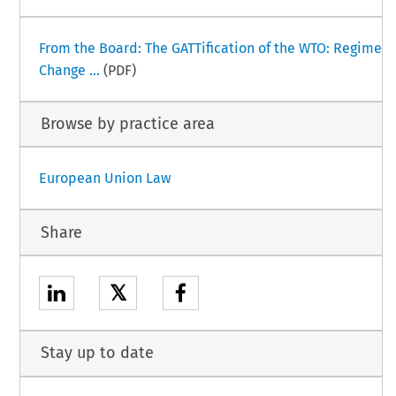
From the Board: The GATTification of the WTO: Regime
Change ...
(PDF)
Browse by practice area
European Union Law
Share
𝕏
Stay up to date