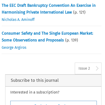
The EEC Draft Bankruptcy Convention An Exercise in
Harmonising Private International Law
(p.
121
)
Nicholas A. Aminoff
Consumer Safety and The Single European Market:
Some Observations and Proposals
(p.
139
)
George Argiros
A
Issue 2
Subscribe to this journal
Interested in a subscription?