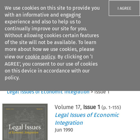
We use cookies on this site to provide you
I AGREE
with an informative and engaging
experience and also to help us to
continually improve our site for you.
Without allowing cookies certain features
of the site will not be available. To learn
Search filters
more about how we use cookies, please
Search content but
view our
cookie policy
. By clicking on ‘I
AGREE’, you consent to our use of cookies
on this device in accordance with our
Citation search
policy.
Home
>
All journals
>
Legal Issues of Economic Integration
>
Issue 1
Volume
17
,
Issue 1
(p.
1
-
155
)
Legal Issues of Economic
Integration
Jun 1990