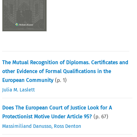
The Mutual Recognition of Diplomas. Certificates and
other Evidence of Formal Qualifications in the
European Community
(p.
1
)
Julia M. Laslett
Does The European Court of Justice Look for A
Protectionist Motive Under Article 95?
(p.
67
)
Massimiliand Danusso
,
Ross Denton