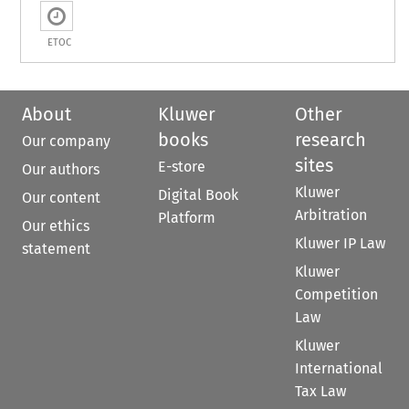
ETOC
About
Kluwer
Other
books
research
Our company
sites
E-store
Our authors
Kluwer
Digital Book
Our content
Arbitration
Platform
Our ethics
Kluwer IP Law
statement
Kluwer
Competition
Law
Kluwer
International
Tax Law