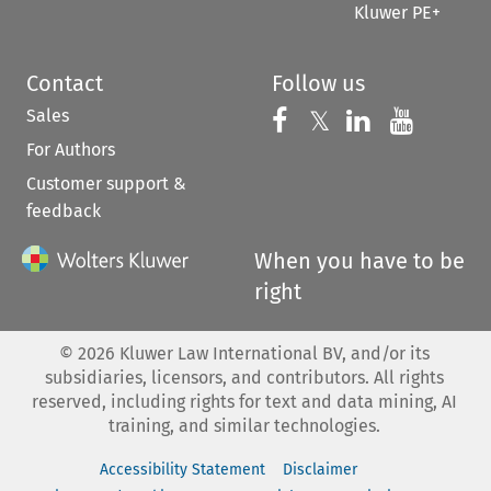
Kluwer PE+
Contact
Follow us
Sales
Follow us on 
Follow us on Fac
𝕏
Follow us 
Follow
For Authors
Customer support &
feedback
When you have to be
right
©
2026
Kluwer Law International BV, and/or its
subsidiaries, licensors, and contributors. All rights
reserved, including rights for text and data mining, AI
training, and similar technologies.
Accessibility Statement
Disclaimer