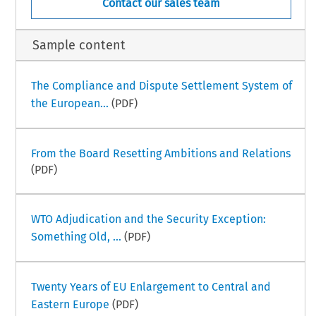
Contact our sales team
Sample content
The Compliance and Dispute Settlement System of
the European...
(PDF)
From the Board Resetting Ambitions and Relations
(PDF)
WTO Adjudication and the Security Exception:
Something Old, ...
(PDF)
Twenty Years of EU Enlargement to Central and
Eastern Europe
(PDF)