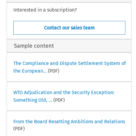
Interested in a subscription?
Contact our sales team
Sample content
The Compliance and Dispute Settlement System of
the European...
(PDF)
WTO Adjudication and the Security Exception:
Something Old, ...
(PDF)
From the Board Resetting Ambitions and Relations
(PDF)