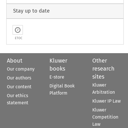
Stay up to date
ETOC
About
Kluwer
Other
books
research
Our company
sites
E-store
Our authors
Kluwer
Digital Book
Our content
Arbitration
Platform
Our ethics
Kluwer IP Law
statement
Kluwer
Competition
Law