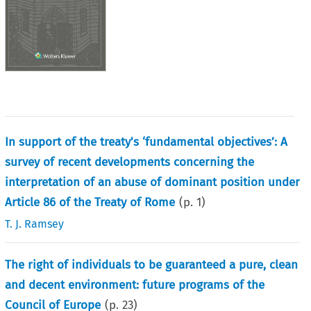
In support of the treaty's ‘fundamental objectives’: A
survey of recent developments concerning the
interpretation of an abuse of dominant position under
Article 86 of the Treaty of Rome
(p.
1
)
T. J. Ramsey
The right of individuals to be guaranteed a pure, clean
and decent environment: future programs of the
Council of Europe
(p.
23
)