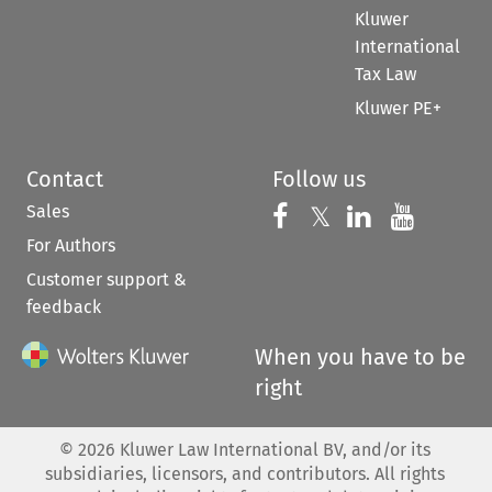
Kluwer
International
Tax Law
Kluwer PE+
Contact
Follow us
Sales
Follow us on 
Follow us on Fac
𝕏
Follow us 
Follow
For Authors
Customer support &
feedback
When you have to be
right
©
2026
Kluwer Law International BV, and/or its
subsidiaries, licensors, and contributors. All rights