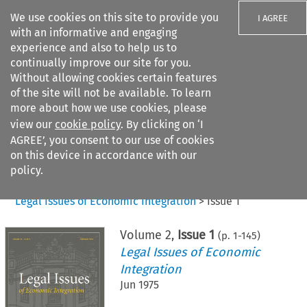
We use cookies on this site to provide you
I AGREE
with an informative and engaging
experience and also to help us to
continually improve our site for you.
Without allowing cookies certain features
of the site will not be available. To learn
Search filters
more about how we use cookies, please
Search content but
view our
cookie policy
. By clicking on ‘I
AGREE’, you consent to our use of cookies
on this device in accordance with our
Citation search
policy.
Home
>
All journals
>
Legal Issues of Economic Integration
>
Issue 1
Volume
2
,
Issue 1
(p.
1
-
145
)
Legal Issues of Economic
Integration
Jun 1975