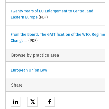
Twenty Years of EU Enlargement to Central and
Eastern Europe
(PDF)
From the Board: The GATTification of the WTO: Regime
Change ...
(PDF)
Browse by practice area
European Union Law
Share
𝕏