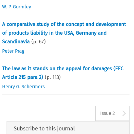
W. P. Gormley
A comparative study of the concept and development
of products liability in the USA, Germany and
Scandinavia
(p.
67
)
Peter Prag
The law as it stands on the appeal for damages (EEC
Article 215 para 2)
(p.
113
)
Henry G. Schermers
A
Issue 2
Subscribe to this journal