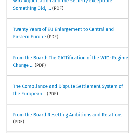
WTO Adjudication and the Security Exception:
Something Old, ...
(PDF)
Twenty Years of EU Enlargement to Central and
Eastern Europe
(PDF)
From the Board: The GATTification of the WTO: Regime
Change ...
(PDF)
The Compliance and Dispute Settlement System of
the European...
(PDF)
From the Board Resetting Ambitions and Relations
(PDF)