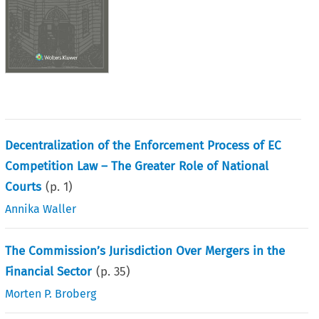
Decentralization of the Enforcement Process of EC
Competition Law – The Greater Role of National
Courts
(p.
1
)
Annika Waller
The Commission’s Jurisdiction Over Mergers in the
Financial Sector
(p.
35
)
Morten P. Broberg