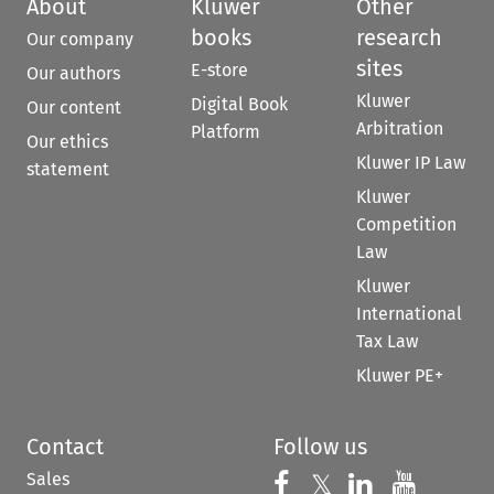
About
Kluwer
Other
books
research
Our company
sites
E-store
Our authors
Kluwer
Digital Book
Our content
Arbitration
Platform
Our ethics
Kluwer IP Law
statement
Kluwer
Competition
Law
Kluwer
International
Tax Law
Kluwer PE+
Contact
Follow us
Sales
Follow us on 
Follow us on Fac
𝕏
Follow us 
Follow