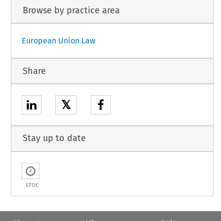
Browse by practice area
European Union Law
Share
𝕏
Stay up to date
ETOC