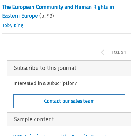
The European Community and Human Rights in
Eastern Europe
(p.
93
)
Toby King
Arrow b
Issue 1
Subscribe to this journal
Interested in a subscription?
Contact our sales team
Sample content