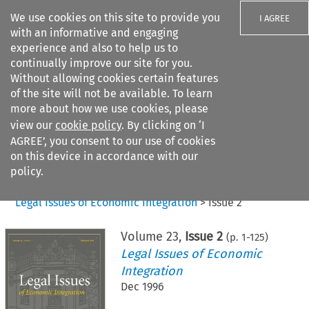
We use cookies on this site to provide you
I AGREE
with an informative and engaging
experience and also to help us to
continually improve our site for you.
Without allowing cookies certain features
of the site will not be available. To learn
Search filters
more about how we use cookies, please
Search content but
view our
cookie policy
. By clicking on ‘I
AGREE’, you consent to our use of cookies
on this device in accordance with our
Citation search
policy.
Home
>
All journals
>
Legal Issues of Economic Integration
>
Issue 2
Volume
23
,
Issue 2
(p.
1
-
125
)
Legal Issues of Economic
Integration
Dec 1996