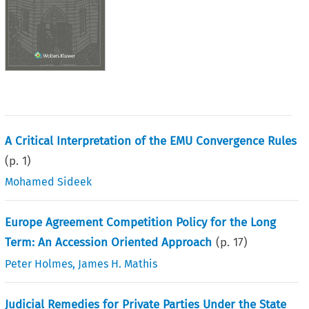
A Critical Interpretation of the EMU Convergence Rules
(p.
1
)
Mohamed Sideek
Europe Agreement Competition Policy for the Long
Term: An Accession Oriented Approach
(p.
17
)
Peter Holmes
,
James H. Mathis
Judicial Remedies for Private Parties Under the State