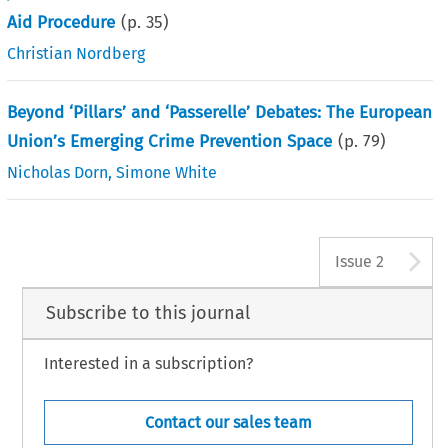
Aid Procedure
(p.
35
)
Christian Nordberg
Beyond ‘Pillars’ and ‘Passerelle’ Debates: The European
Union’s Emerging Crime Prevention Space
(p.
79
)
Nicholas Dorn
,
Simone White
A
Issue 2
Subscribe to this journal
Interested in a subscription?
Contact our sales team