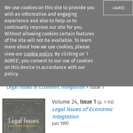
We use cookies on this site to provide you
I AGREE
with an informative and engaging
experience and also to help us to
continually improve our site for you.
Without allowing cookies certain features
of the site will not be available. To learn
Search filters
more about how we use cookies, please
Search content but
view our
cookie policy
. By clicking on ‘I
AGREE’, you consent to our use of cookies
on this device in accordance with our
Citation search
policy.
Home
>
All journals
>
Legal Issues of Economic Integration
>
Issue 1
Volume
24
,
Issue 1
(p.
1
-
93
)
Legal Issues of Economic
Integration
Jun 1997