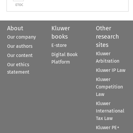
ETOC
About
Kluwer
Other
books
research
Our company
sites
E-store
Our authors
Kluwer
Digital Book
Our content
Arbitration
Platform
Our ethics
Kluwer IP Law
statement
Kluwer
Competition
Law
Kluwer
International
Tax Law
Kluwer PE+