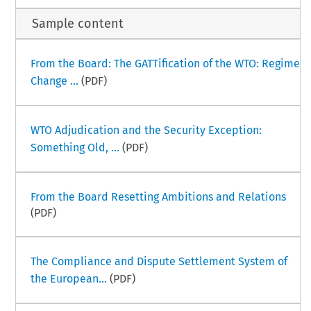
Sample content
From the Board: The GATTification of the WTO: Regime
Change ...
(PDF)
WTO Adjudication and the Security Exception:
Something Old, ...
(PDF)
From the Board Resetting Ambitions and Relations
(PDF)
The Compliance and Dispute Settlement System of
the European...
(PDF)