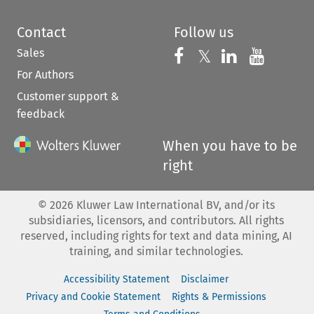
Contact
Follow us
Sales
Follow us on 
Follow us on Fac
𝕏
Follow us 
Follow
For Authors
Customer support &
feedback
When you have to be
right
©
2026
Kluwer Law International BV, and/or its
subsidiaries, licensors, and contributors. All rights
reserved, including rights for text and data mining, AI
training, and similar technologies.
Accessibility Statement
Disclaimer
Privacy and Cookie Statement
Rights & Permissions