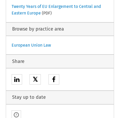
Twenty Years of EU Enlargement to Central and
Eastern Europe
(PDF)
Browse by practice area
European Union Law
Share
𝕏
Stay up to date