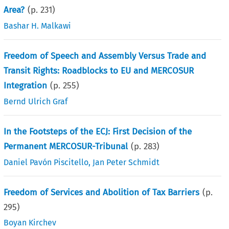
Area?
(p.
231
)
Bashar H. Malkawi
Freedom of Speech and Assembly Versus Trade and
Transit Rights: Roadblocks to EU and MERCOSUR
Integration
(p.
255
)
Bernd Ulrich Graf
In the Footsteps of the ECJ: First Decision of the
Permanent MERCOSUR-Tribunal
(p.
283
)
Daniel Pavón Piscitello
,
Jan Peter Schmidt
Freedom of Services and Abolition of Tax Barriers
(p.
295
)
Boyan Kirchev