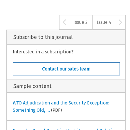
Arrow button u
A
Issue 2
Issue 4
Subscribe to this journal
Interested in a subscription?
Contact our sales team
Sample content
WTO Adjudication and the Security Exception:
Something Old, ...
(PDF)