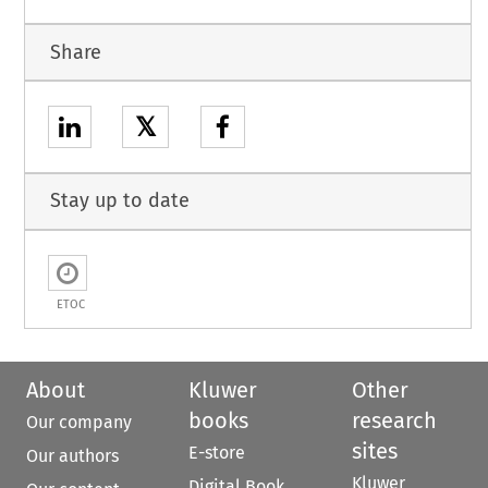
Share
𝕏
Stay up to date
ETOC
About
Kluwer
Other
books
research
Our company
sites
E-store
Our authors
Kluwer
Digital Book