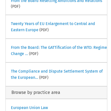
From the Board Resetting Ambitions and Relations
(PDF)
Twenty Years of EU Enlargement to Central and
Eastern Europe
(PDF)
From the Board: The GATTification of the WTO: Regime
Change ...
(PDF)
The Compliance and Dispute Settlement System of
the European...
(PDF)
Browse by practice area
European Union Law