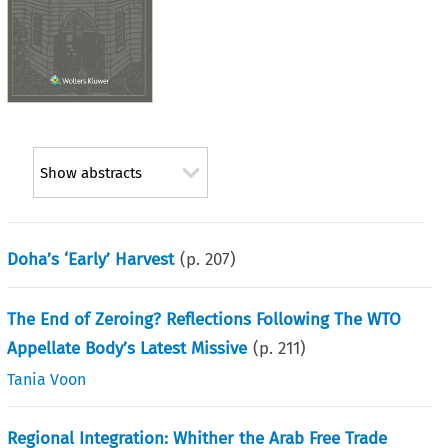
Show abstracts
Doha’s ‘Early’ Harvest
(p.
207
)
The End of Zeroing? Reflections Following The WTO
Appellate Body’s Latest Missive
(p.
211
)
Tania Voon
Regional Integration: Whither the Arab Free Trade