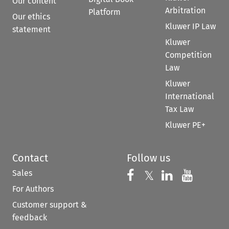
Our content
Arbitration
Platform
Our ethics
Kluwer IP Law
statement
Kluwer
Competition
Law
Kluwer
International
Tax Law
Kluwer PE+
Contact
Follow us
Sales
Follow us on 
Follow us on Fac
𝕏
Follow us 
Follow
For Authors
Customer support &
feedback