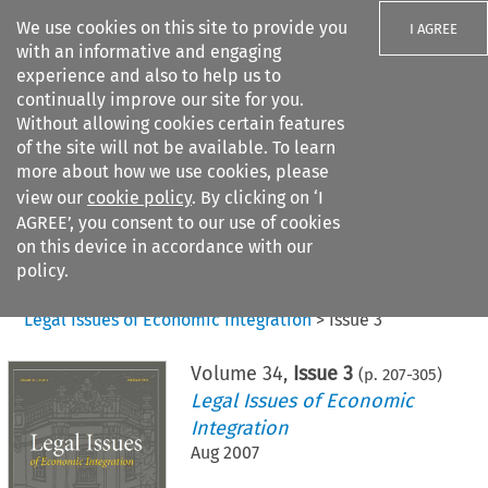
We use cookies on this site to provide you
I AGREE
with an informative and engaging
experience and also to help us to
continually improve our site for you.
Without allowing cookies certain features
of the site will not be available. To learn
Search filters
more about how we use cookies, please
Search content but
view our
cookie policy
. By clicking on ‘I
AGREE’, you consent to our use of cookies
on this device in accordance with our
Citation search
policy.
Home
>
All journals
>
Legal Issues of Economic Integration
>
Issue 3
Volume
34
,
Issue 3
(p.
207
-
305
)
Legal Issues of Economic
Integration
Aug 2007