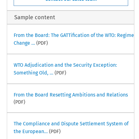
Sample content
From the Board: The GATTification of the WTO: Regime
Change ...
(PDF)
WTO Adjudication and the Security Exception:
Something Old, ...
(PDF)
From the Board Resetting Ambitions and Relations
(PDF)
The Compliance and Dispute Settlement System of
the European...
(PDF)