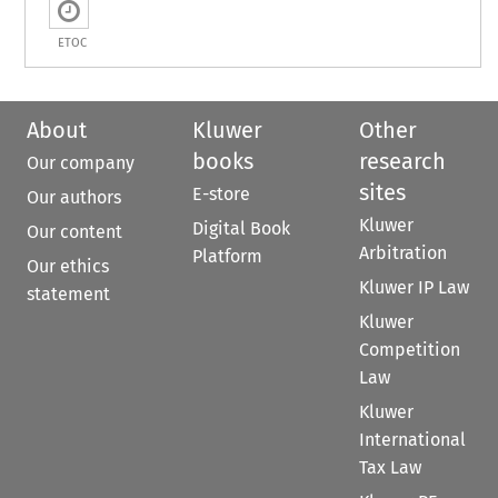
ETOC
About
Kluwer
Other
books
research
Our company
sites
E-store
Our authors
Kluwer
Digital Book
Our content
Arbitration
Platform
Our ethics
Kluwer IP Law
statement
Kluwer
Competition
Law
Kluwer
International
Tax Law