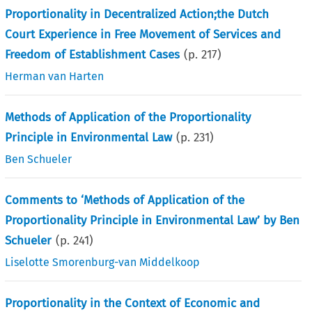
Proportionality in Decentralized Action;the Dutch
Court Experience in Free Movement of Services and
Freedom of Establishment Cases
(p.
217
)
Herman van Harten
Methods of Application of the Proportionality
Principle in Environmental Law
(p.
231
)
Ben Schueler
Comments to ‘Methods of Application of the
Proportionality Principle in Environmental Law’ by Ben
Schueler
(p.
241
)
Liselotte Smorenburg-van Middelkoop
Proportionality in the Context of Economic and