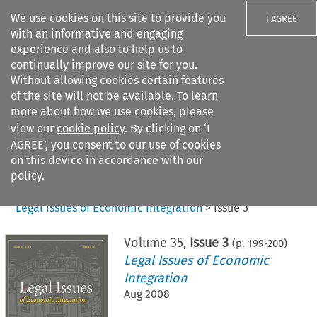
We use cookies on this site to provide you
I AGREE
with an informative and engaging
experience and also to help us to
continually improve our site for you.
Without allowing cookies certain features
of the site will not be available. To learn
Search filters
more about how we use cookies, please
Search content but
view our
cookie policy
. By clicking on ‘I
AGREE’, you consent to our use of cookies
on this device in accordance with our
Citation search
policy.
Home
>
All journals
>
Legal Issues of Economic Integration
>
Issue 3
Volume
35
,
Issue 3
(p.
199
-
200
)
Legal Issues of Economic
Integration
Aug 2008