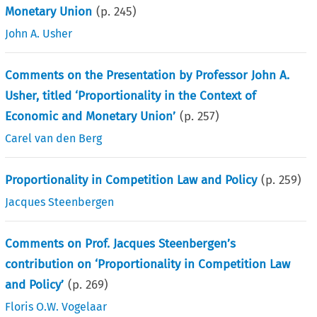
Monetary Union
(p.
245
)
John A. Usher
Comments on the Presentation by Professor John A.
Usher, titled ‘Proportionality in the Context of
Economic and Monetary Union’
(p.
257
)
Carel van den Berg
Proportionality in Competition Law and Policy
(p.
259
)
Jacques Steenbergen
Comments on Prof. Jacques Steenbergen’s
contribution on ‘Proportionality in Competition Law
and Policy’
(p.
269
)
Floris O.W. Vogelaar