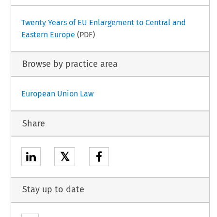
Twenty Years of EU Enlargement to Central and
Eastern Europe
(PDF)
Browse by practice area
European Union Law
Share
𝕏
Stay up to date