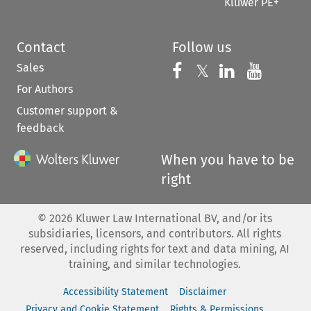
Kluwer PE+
Contact
Follow us
Sales
Follow us on 
Follow us on Fac
𝕏
Follow us 
Follow
For Authors
Customer support &
feedback
When you have to be
right
©
2026
Kluwer Law International BV, and/or its
subsidiaries, licensors, and contributors. All rights
reserved, including rights for text and data mining, AI
training, and similar technologies.
Accessibility Statement
Disclaimer
Privacy and Cookie Statement
Rights & Permissions