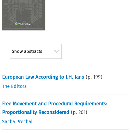
Show abstracts
European Law According to J.H. Jans
(p.
199
)
The Editors
Free Movement and Procedural Requirements:
Proportionality Reconsidered
(p.
201
)
Sacha Prechal