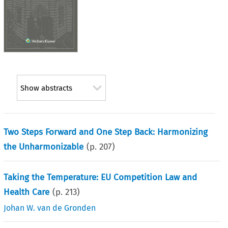
Show abstracts
Two Steps Forward and One Step Back: Harmonizing
the Unharmonizable
(p.
207
)
Taking the Temperature: EU Competition Law and
Health Care
(p.
213
)
Johan W. van de Gronden