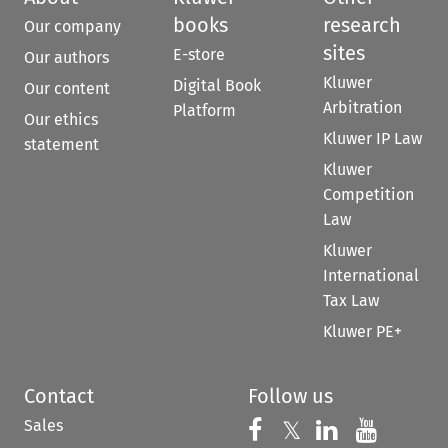
books
research
Our company
sites
E-store
Our authors
Kluwer
Digital Book
Our content
Arbitration
Platform
Our ethics
Kluwer IP Law
statement
Kluwer
Competition
Law
Kluwer
International
Tax Law
Kluwer PE+
Contact
Follow us
Sales
Follow us on 
Follow us on Fac
𝕏
Follow us 
Follow