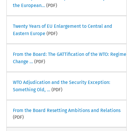
the European...
(PDF)
Twenty Years of EU Enlargement to Central and
Eastern Europe
(PDF)
From the Board: The GATTification of the WTO: Regime
Change ...
(PDF)
WTO Adjudication and the Security Exception:
Something Old, ...
(PDF)
From the Board Resetting Ambitions and Relations
(PDF)