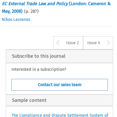
EC External Trade Law and Policy
(London: Cameron &
May, 2008)
(p.
287
)
Nikos Lavranos
Arrow button u
A
Issue 2
Issue 4
Subscribe to this journal
Interested in a subscription?
Contact our sales team
Sample content
The Compliance and Dispute Settlement System of