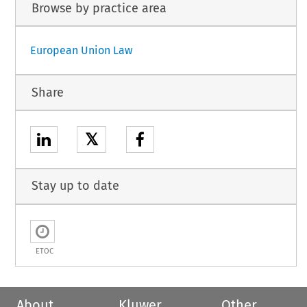
Browse by practice area
European Union Law
Share
𝕏
Stay up to date
ETOC
About
Kluwer
Other