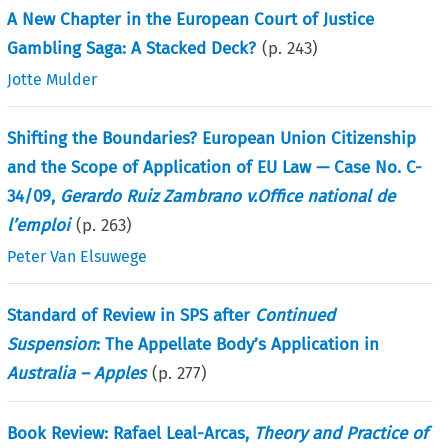
A New Chapter in the European Court of Justice
Gambling Saga: A Stacked Deck?
(p.
243
)
Jotte Mulder
Shifting the Boundaries? European Union Citizenship
and the Scope of Application of EU Law — Case No. C-
34/09,
Gerardo Ruiz Zambrano v.Office national de
l’emploi
(p.
263
)
Peter Van Elsuwege
Standard of Review in SPS after
Continued
Suspension
: The Appellate Body’s Application in
Australia – Apples
(p.
277
)
Book Review: Rafael Leal-Arcas,
Theory and Practice of