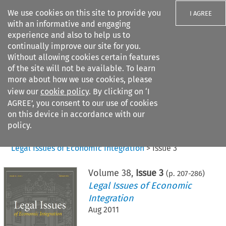
We use cookies on this site to provide you
I AGREE
with an informative and engaging
experience and also to help us to
continually improve our site for you.
Without allowing cookies certain features
of the site will not be available. To learn
Search filters
more about how we use cookies, please
Search content but
view our
cookie policy
. By clicking on ‘I
AGREE’, you consent to our use of cookies
on this device in accordance with our
Citation search
policy.
Home
>
All journals
>
Legal Issues of Economic Integration
>
Issue 3
Volume
38
,
Issue 3
(p.
207
-
286
)
Legal Issues of Economic
Integration
Aug 2011