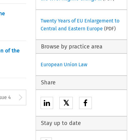
he
Twenty Years of EU Enlargement to
Central and Eastern Europe
(PDF)
Browse by practice area
n of the
European Union Law
Share
tton used to open the Previous
Arrow button used to open
sue 4
𝕏
Stay up to date