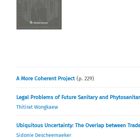
A More Coherent Project
(p.
229
)
Legal Problems of Future Sanitary and Phytosanita
Thitirat Wongkaew
Ubiquitous Uncertainty: The Overlap between Trade
Sidonie Descheemaeker