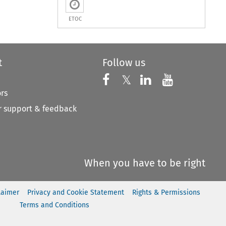
ETOC
t
Follow us
Follow us on X
Follow us on Faceboo
𝕏
Follow us on 
Follow us
ors
 support & feedback
When you have to be right
laimer
Privacy and Cookie Statement
Rights & Permissions
Terms and Conditions