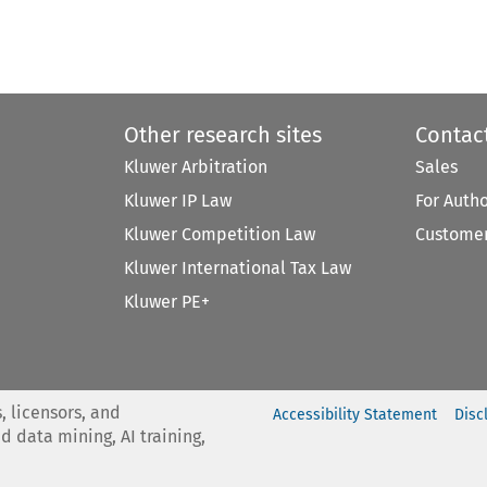
Other research sites
Contac
Kluwer Arbitration
Sales
Kluwer IP Law
For Auth
Kluwer Competition Law
Customer
Kluwer International Tax Law
Kluwer PE+
, licensors, and
Accessibility Statement
Disc
nd data mining, AI training,