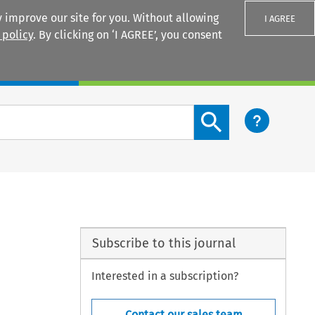
 improve our site for you. Without allowing
I AGREE
 policy
. By clicking on ‘I AGREE’, you consent
Login
Search content button
Subscribe to this journal
Interested in a subscription?
Contact our sales team