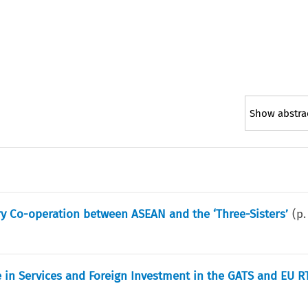
Show abstra
ry Co-operation between ASEAN and the ‘Three-Sisters’
(p
 in Services and Foreign Investment in the GATS and EU R