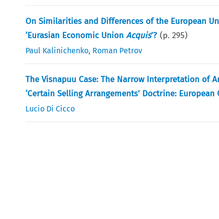
On Similarities and Differences of the European U
‘Eurasian Economic Union
Acquis
’?
(p.
295
)
Paul Kalinichenko
,
Roman Petrov
The Visnapuu Case: The Narrow Interpretation of Ar
‘Certain Selling Arrangements’ Doctrine: European Co
Lucio Di Cicco