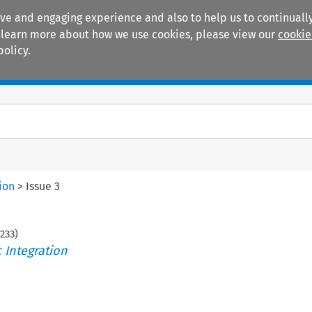
ive and engaging experience and also to help us to continually
 To learn more about how we use cookies, please view our
cookie
policy.
Manuals
Practice areas
ion
>
Issue 3
233
)
 Integration