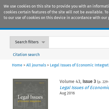
We use cookies on this site to provide you with an informat
cookies certain features of the site will not be available.
to our use of cookies on this device in accordance with our 
Home
Journals
Encyclopaedias
Search filters
Citation search
Home
>
All journals
>
Legal Issues of Economic Integrat
Volume
43
,
Issue 3
(p.
229
-
Legal Issues of Economic
Aug 2016