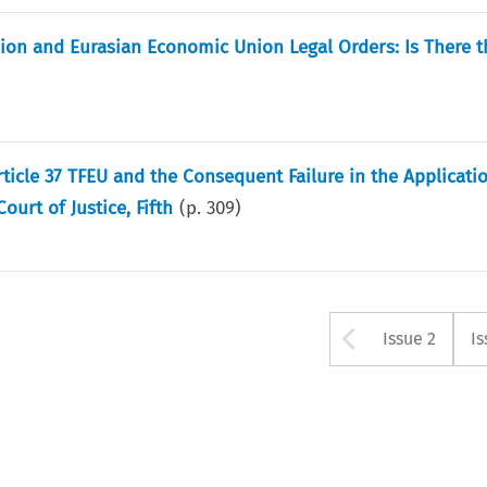
nion and Eurasian Economic Union Legal Orders: Is There t
ticle 37 TFEU and the Consequent Failure in the Applicatio
urt of Justice, Fifth
(p.
309
)
Arrow bu
Issue 2
Is