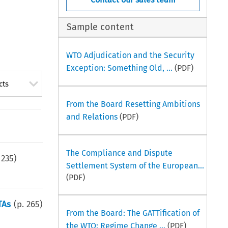
Sample content
WTO Adjudication and the Security
Exception: Something Old, ...
(PDF)
cts
From the Board Resetting Ambitions
and Relations
(PDF)
The Compliance and Dispute
.
235
)
Settlement System of the European...
(PDF)
TAs
(p.
265
)
From the Board: The GATTification of
the WTO: Regime Change ...
(PDF)