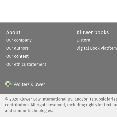
About
Kluwer books
Our company
E-store
Our authors
Digital Book Platform
Our content
Our ethics statement
©
2026
Kluwer Law International BV, and/or its subsidiaries
contributors. All rights reserved, including rights for text a
and similar technologies.