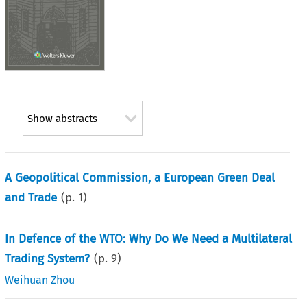
Show abstracts
A Geopolitical Commission, a European Green Deal
and Trade
(p.
1
)
In Defence of the WTO: Why Do We Need a Multilateral
Trading System?
(p.
9
)
Weihuan Zhou