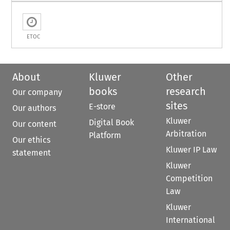
ETOC
About
Kluwer
Other
books
research
Our company
sites
E-store
Our authors
Kluwer
Digital Book
Our content
Arbitration
Platform
Our ethics
Kluwer IP Law
statement
Kluwer
Competition
Law
Kluwer
International