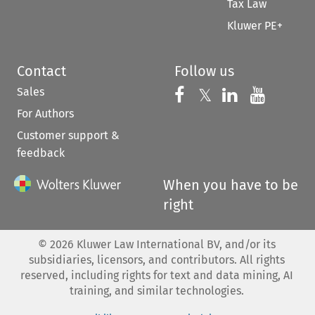
Tax Law
Kluwer PE+
Contact
Follow us
Sales
Follow us on 
Follow us on Fac
𝕏
Follow us 
Follow
For Authors
Customer support &
feedback
When you have to be
right
©
2026
Kluwer Law International BV, and/or its
subsidiaries, licensors, and contributors. All rights
reserved, including rights for text and data mining, AI
training, and similar technologies.