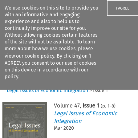
We use cookies on this site to provide you
I AGREE
with an informative and engaging
experience and also to help us to
continually improve our site for you.
Without allowing cookies certain features
of the site will not be available. To learn
Search filters
more about how we use cookies, please
Search content but
view our
cookie policy
. By clicking on ‘I
AGREE’, you consent to our use of cookies
on this device in accordance with our
Citation search
policy.
Home
>
All journals
>
Legal Issues of Economic Integration
>
Issue 1
Volume
47
,
Issue 1
(p.
1
-
8
)
Legal Issues of Economic
Integration
Mar 2020