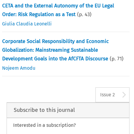
CETA and the External Autonomy of the EU Legal
Order: Risk Regulation as a Test
(p.
43
)
Giulia Claudia Leonelli
Corporate Social Responsibility and Economic
Globalization: Mainstreaming Sustainable
Development Goals into the AfCFTA Discourse
(p.
71
)
Nojeem Amodu
A
Issue 2
Subscribe to this journal
Interested in a subscription?