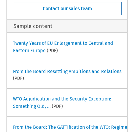
Contact our sales team
Sample content
Twenty Years of EU Enlargement to Central and
Eastern Europe
(PDF)
From the Board Resetting Ambitions and Relations
(PDF)
WTO Adjudication and the Security Exception:
Something Old, ...
(PDF)
From the Board: The GATTification of the WTO: Regime