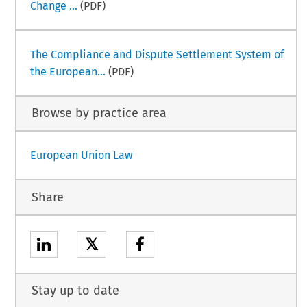
Change ...
(PDF)
The Compliance and Dispute Settlement System of
the European...
(PDF)
Browse by practice area
European Union Law
Share
𝕏
Stay up to date