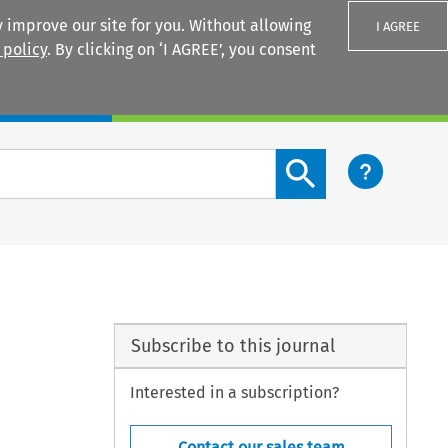
 improve our site for you. Without allowing
I AGREE
 policy
. By clicking on ‘I AGREE’, you consent
Login
Search content button
Subscribe to this journal
Interested in a subscription?
Contact our sales team