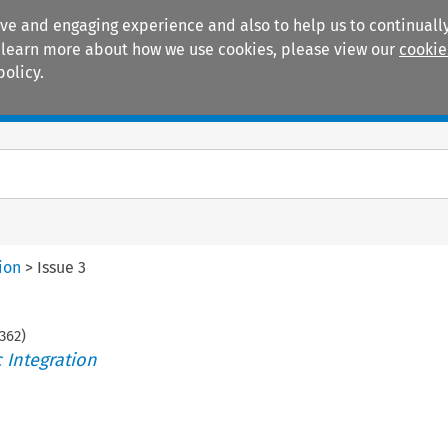
ive and engaging experience and also to help us to continually
 To learn more about how we use cookies, please view our
cookie
policy.
Manuals
Practice areas
ion
>
Issue 3
362
)
 Integration