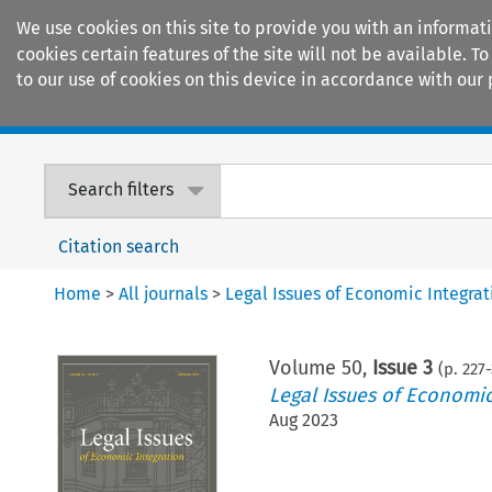
We use cookies on this site to provide you with an informat
cookies certain features of the site will not be available.
to our use of cookies on this device in accordance with our 
Home
Journals
Encyclopaedias
Search filters
Citation search
Home
>
All journals
>
Legal Issues of Economic Integrat
Volume
50
,
Issue 3
(p.
227
-
Legal Issues of Economic
Aug 2023