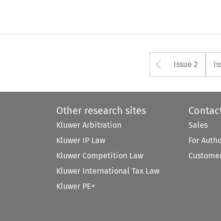
Arrow bu
Issue 2
Is
Other research sites
Contac
Kluwer Arbitration
Sales
Kluwer IP Law
For Auth
Kluwer Competition Law
Customer
Kluwer International Tax Law
Kluwer PE+