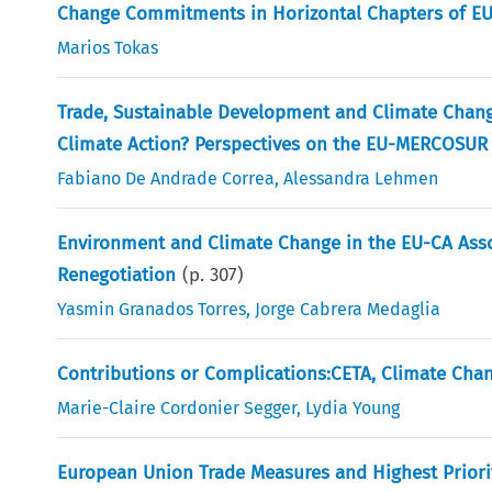
Change Commitments in Horizontal Chapters of E
Marios Tokas
Trade, Sustainable Development and Climate Chang
Climate Action? Perspectives on the EU-MERCOSUR
Fabiano De Andrade Correa
,
Alessandra Lehmen
Environment and Climate Change in the EU-CA Ass
Renegotiation
(p.
307
)
Yasmin Granados Torres
,
Jorge Cabrera Medaglia
Contributions or Complications:CETA, Climate Chan
Marie-Claire Cordonier Segger
,
Lydia Young
European Union Trade Measures and Highest Priori