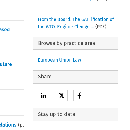
From the Board: The GATTification of
the WTO: Regime Change ...
(PDF)
eased
Browse by practice area
European Union Law
uture
Share
𝕏
Stay up to date
lations
(p.