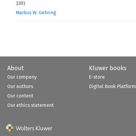
339
)
Markus W. Gehring
About
Kluwer books
Our company
E-store
Our authors
Digital Book Platform
Our content
Our ethics statement