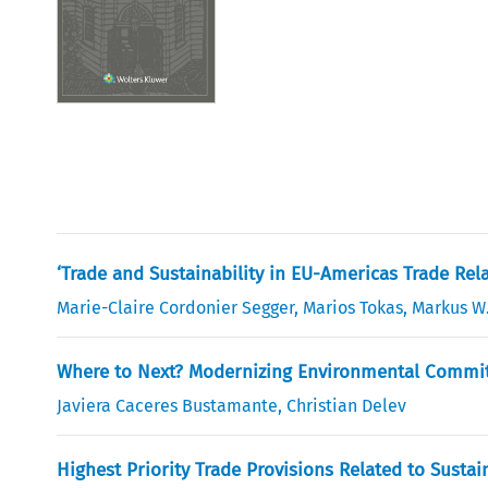
‘Trade and Sustainability in EU-Americas Trade Rela
Marie-Claire Cordonier Segger
,
Marios Tokas
,
Markus W
Where to Next? Modernizing Environmental Commit
Javiera Caceres Bustamante
,
Christian Delev
Highest Priority Trade Provisions Related to Sust