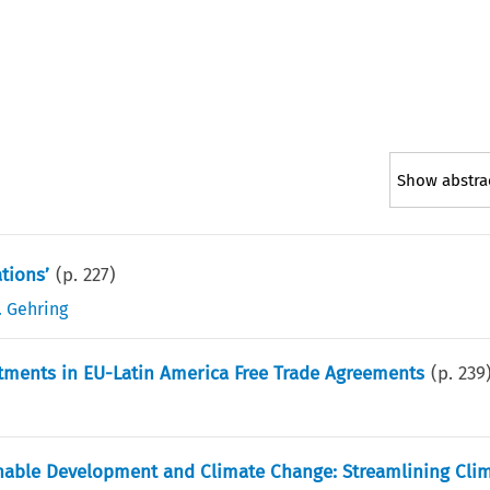
Show abstra
tions’
(p.
227
)
. Gehring
ments in EU-Latin America Free Trade Agreements
(p.
239
ainable Development and Climate Change: Streamlining Cli