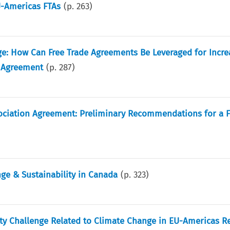
U-Americas FTAs
(p.
263
)
e: How Can Free Trade Agreements Be Leveraged for Incr
 Agreement
(p.
287
)
ociation Agreement: Preliminary Recommendations for a F
ge & Sustainability in Canada
(p.
323
)
ty Challenge Related to Climate Change in EU-Americas Re