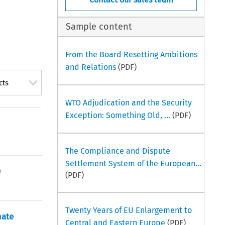
Sample content
From the Board Resetting Ambitions
and Relations
(PDF)
cts
WTO Adjudication and the Security
Exception: Something Old, ...
(PDF)
The Compliance and Dispute
Settlement System of the European...
)
(PDF)
Twenty Years of EU Enlargement to
mate
Central and Eastern Europe
(PDF)