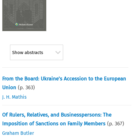
Show abstracts
From the Board: Ukraine’s Accession to the European
Union
(p.
363
)
J. H. Mathis
Of Rulers, Relatives, and Businesspersons: The
Imposition of Sanctions on Family Members
(p.
367
)
Graham Butler