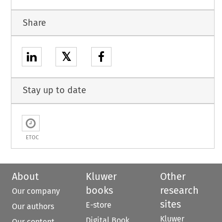
Share
𝕏
Stay up to date
ETOC
About
Kluwer
Other
books
research
Our company
sites
E-store
Our authors
Kluwer
Digital Book
Our content