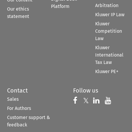
Arbitration
Platform
Our ethics
Kluwer IP Law
statement
Kluwer
Competition
Law
Kluwer
International
Tax Law
Kluwer PE+
Contact
Follow us
Sales
Follow us on 
Follow us on Fac
𝕏
Follow us 
Follow
For Authors
Customer support &
feedback