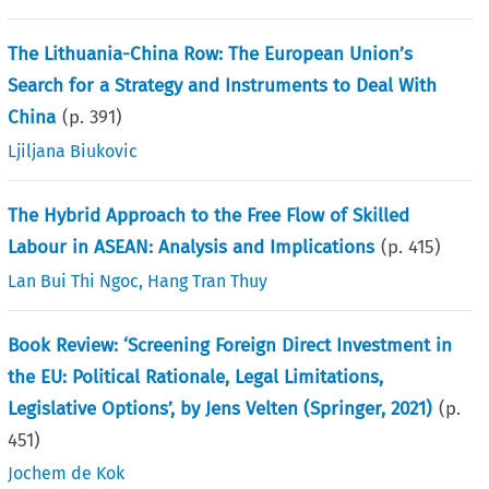
The Lithuania-China Row: The European Union’s
Search for a Strategy and Instruments to Deal With
China
(p.
391
)
Ljiljana Biukovic
The Hybrid Approach to the Free Flow of Skilled
Labour in ASEAN: Analysis and Implications
(p.
415
)
Lan Bui Thi Ngoc
,
Hang Tran Thuy
Book Review: ‘Screening Foreign Direct Investment in
the EU: Political Rationale, Legal Limitations,
Legislative Options’, by Jens Velten (Springer, 2021)
(p.
451
)
Jochem de Kok