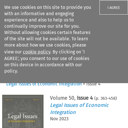
We use cookies on this site to provide you
I AGREE
with an informative and engaging
experience and also to help us to
continually improve our site for you.
Without allowing cookies certain features
of the site will not be available. To learn
Search filters
more about how we use cookies, please
Search content but
view our
cookie policy
. By clicking on ‘I
AGREE’, you consent to our use of cookies
on this device in accordance with our
Citation search
policy.
Home
>
All journals
>
Legal Issues of Economic Integration
>
Issue 4
Volume
50
,
Issue 4
(p.
363
-
458
)
Legal Issues of Economic
Integration
Nov 2023