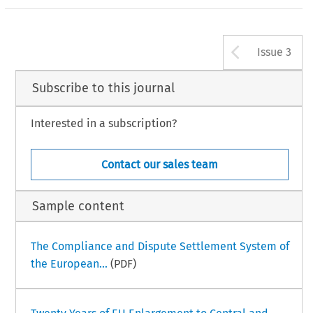
Arrow b
Issue 3
Subscribe to this journal
Interested in a subscription?
Contact our sales team
Sample content
The Compliance and Dispute Settlement System of
the European...
(PDF)