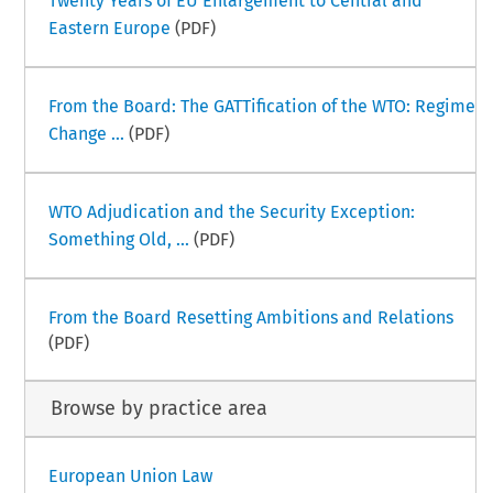
Twenty Years of EU Enlargement to Central and
Eastern Europe
(PDF)
From the Board: The GATTification of the WTO: Regime
Change ...
(PDF)
WTO Adjudication and the Security Exception:
Something Old, ...
(PDF)
From the Board Resetting Ambitions and Relations
(PDF)
Browse by practice area
European Union Law