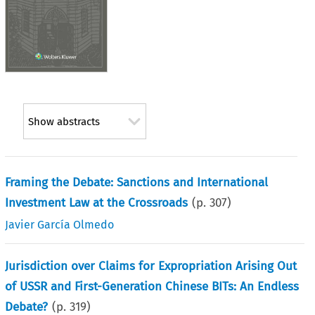
Show abstracts
Framing the Debate: Sanctions and International
Investment Law at the Crossroads
(p.
307
)
Javier García Olmedo
Jurisdiction over Claims for Expropriation Arising Out
of USSR and First-Generation Chinese BITs: An Endless
Debate?
(p.
319
)