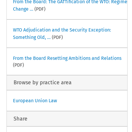
From the Board: The GATTification of the WTO: Regime
Change ...
(PDF)
WTO Adjudication and the Security Exception:
Something Old, ...
(PDF)
From the Board Resetting Ambitions and Relations
(PDF)
Browse by practice area
European Union Law
Share