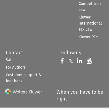
Competition
Law
Kluwer
International
Tax Law
Kluwer PE+
Contact
Follow us
Sales
Follow us on 
Follow us on Fac
𝕏
Follow us 
Follow
For Authors
Customer support &
feedback
When you have to be
right