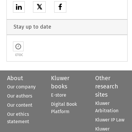
𝕏
Stay up to date
ETOC
About
Kluwer
Other
books
research
Our company
sites
E-store
Our authors
Kluwer
Digital Book
Our content
Arbitration
Platform
Our ethics
Kluwer IP Law
statement
Kluwer