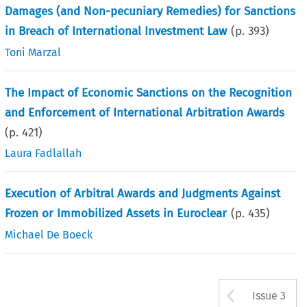
Damages (and Non-pecuniary Remedies) for Sanctions
in Breach of International Investment Law
(p.
393
)
Toni Marzal
The Impact of Economic Sanctions on the Recognition
and Enforcement of International Arbitration Awards
(p.
421
)
Laura Fadlallah
Execution of Arbitral Awards and Judgments Against
Frozen or Immobilized Assets in Euroclear
(p.
435
)
Michael De Boeck
Arrow b
Issue 3