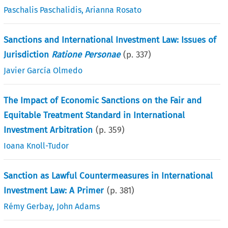
Paschalis Paschalidis
,
Arianna Rosato
Sanctions and International Investment Law: Issues of
Jurisdiction
Ratione Personae
(p.
337
)
Javier García Olmedo
The Impact of Economic Sanctions on the Fair and
Equitable Treatment Standard in International
Investment Arbitration
(p.
359
)
Ioana Knoll-Tudor
Sanction as Lawful Countermeasures in International
Investment Law: A Primer
(p.
381
)
Rémy Gerbay
,
John Adams