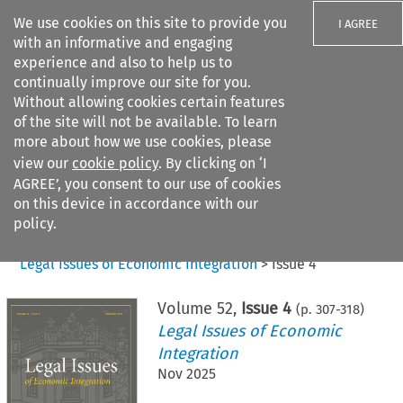
We use cookies on this site to provide you
I AGREE
with an informative and engaging
experience and also to help us to
continually improve our site for you.
Without allowing cookies certain features
of the site will not be available. To learn
Search filters
more about how we use cookies, please
Search content but
view our
cookie policy
. By clicking on ‘I
AGREE’, you consent to our use of cookies
on this device in accordance with our
Citation search
policy.
Home
>
All journals
>
Legal Issues of Economic Integration
>
Issue 4
Volume
52
,
Issue 4
(p.
307
-
318
)
Legal Issues of Economic
Integration
Nov 2025