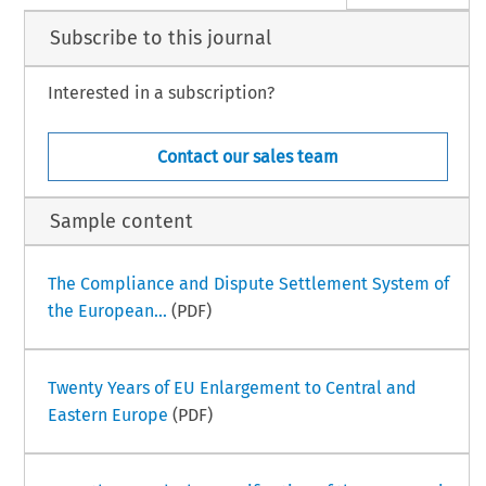
Subscribe to this journal
Interested in a subscription?
Contact our sales team
Sample content
The Compliance and Dispute Settlement System of
the European...
(PDF)
Twenty Years of EU Enlargement to Central and
Eastern Europe
(PDF)