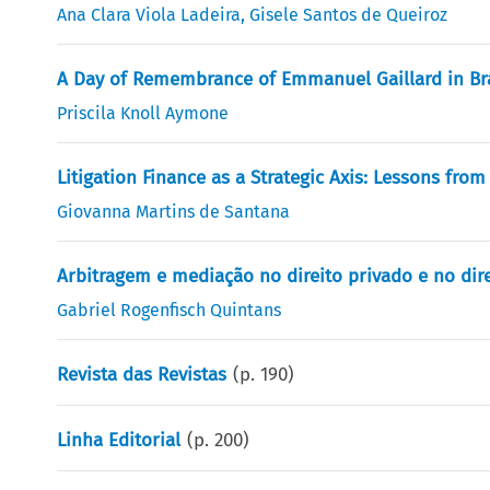
Ana Clara Viola Ladeira
,
Gisele Santos de Queiroz
A Day of Remembrance of Emmanuel Gaillard in Bra
Priscila Knoll Aymone
Litigation Finance as a Strategic Axis: Lessons fro
Giovanna Martins de Santana
Arbitragem e mediação no direito privado e no di
Gabriel Rogenfisch Quintans
Revista das Revistas
(p.
190
)
Linha Editorial
(p.
200
)