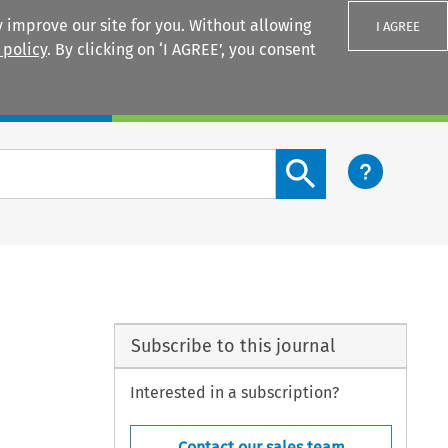
 improve our site for you. Without allowing
I AGREE
 policy
. By clicking on ‘I AGREE’, you consent
Login
Search content button
Subscribe to this journal
Interested in a subscription?
Contact our sales team