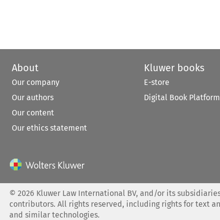
About
Kluwer books
Our company
E-store
Our authors
Digital Book Platform
Our content
Our ethics statement
©
2026
Kluwer Law International BV, and/or its subsidiaries
contributors. All rights reserved, including rights for text a
and similar technologies.