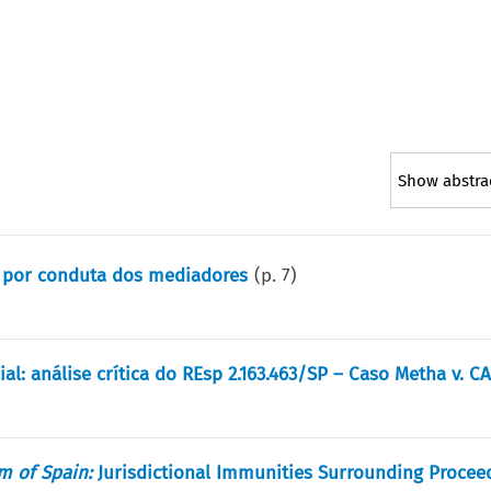
Show abstra
s por conduta dos mediadores
(p.
7
)
l: análise crítica do REsp 2.163.463/SP – Caso Metha v. C
m of Spain:
Jurisdictional Immunities Surrounding Procee