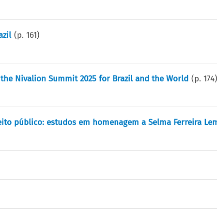
zil
(p.
161
)
m the Nivalion Summit 2025 for Brazil and the World
(p.
174
reito público: estudos em homenagem a Selma Ferreira Le