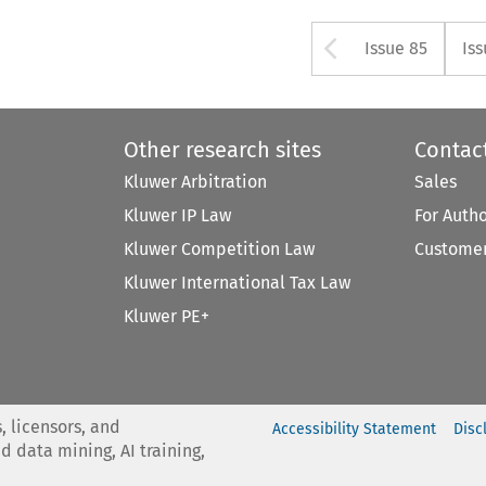
Arrow but
Issue 85
Iss
Other research sites
Contac
Kluwer Arbitration
Sales
Kluwer IP Law
For Auth
Kluwer Competition Law
Customer
Kluwer International Tax Law
Kluwer PE+
, licensors, and
Accessibility Statement
Disc
nd data mining, AI training,