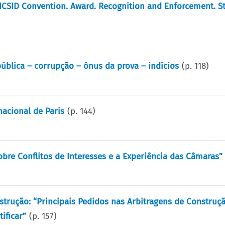
ICSID Convention. Award. Recognition and Enforcement. S
ública – corrupção – ônus da prova – indícios
(p.
118
)
acional de Paris
(p.
144
)
obre Conflitos de Interesses e a Experiência das Câmaras”
trução: “Principais Pedidos nas Arbitragens de Construçã
ificar”
(p.
157
)