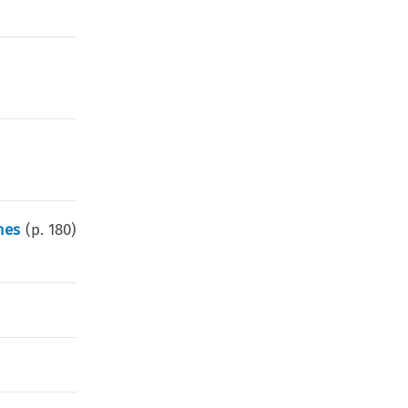
)
mes
(p.
180
)