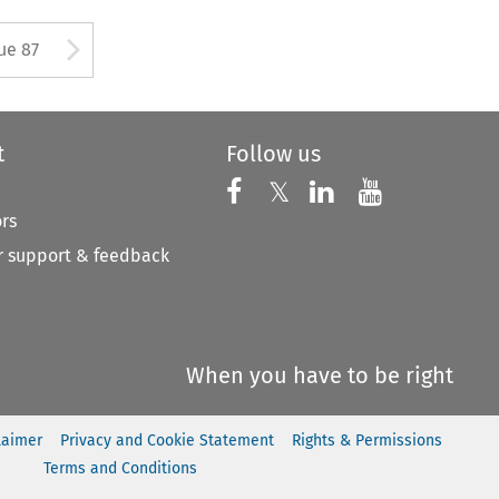
ton used to open the Previous 
Arrow button used to open
ue 87
t
Follow us
Follow us on X
Follow us on Faceboo
𝕏
Follow us on 
Follow us
ors
 support & feedback
When you have to be right
laimer
Privacy and Cookie Statement
Rights & Permissions
Terms and Conditions