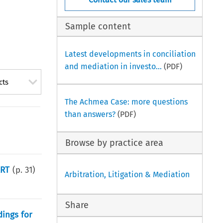
Sample content
Latest developments in conciliation
and mediation in investo...
(PDF)
cts
The Achmea Case: more questions
than answers?
(PDF)
Browse by practice area
ART
(p.
31
)
Arbitration, Litigation & Mediation
Share
dings for