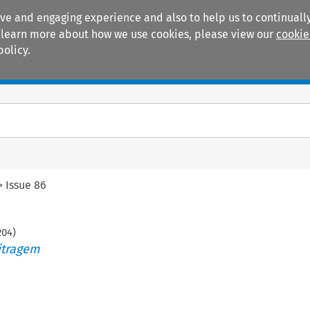
ive and engaging experience and also to help us to continually
 To learn more about how we use cookies, please view our
cookie
policy.
Manuals
Practice areas
>
Issue 86
204
)
itragem