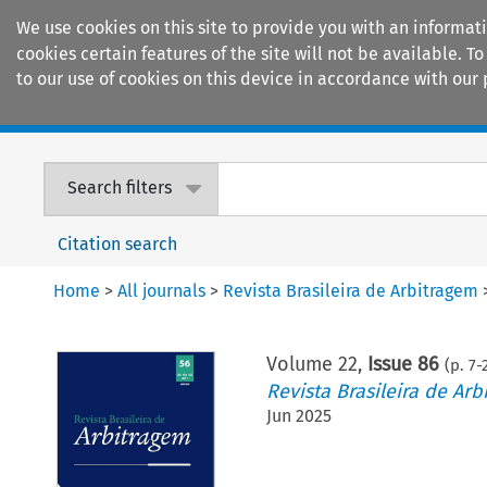
We use cookies on this site to provide you with an informat
cookies certain features of the site will not be available.
to our use of cookies on this device in accordance with our 
Home
Journals
Encyclopaedias
Search filters
Citation search
Home
>
All journals
>
Revista Brasileira de Arbitragem
Volume
22
,
Issue 86
(p.
7
-
Revista Brasileira de Arb
Jun 2025