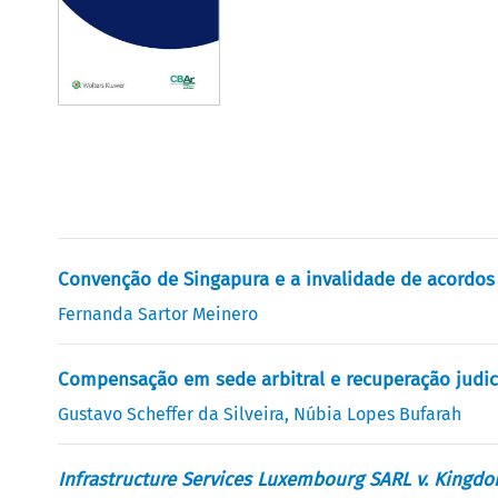
Convenção de Singapura e a invalidade de acordo
Fernanda Sartor Meinero
Compensação em sede arbitral e recuperação judicia
Gustavo Scheffer da Silveira
,
Núbia Lopes Bufarah
Infrastructure Services Luxembourg SARL v. Kingdo