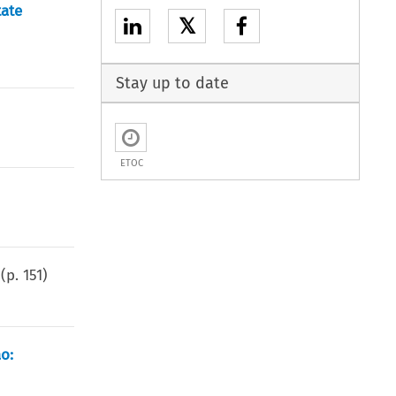
tate
𝕏
Stay up to date
ETOC
(p.
151
)
o: