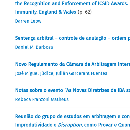
the Recognition and Enforcement of ICSID Awards. 
Immunity. England & Wales
(p.
62
)
Darren Leow
Sentença arbitral – controle de anulação – ordem p
Daniel M. Barbosa
Novo Regulamento da Câmara de Arbitragem Intern
José Miguel Júdice
,
Julián Garcerant Fuentes
Notas sobre o evento “As Novas Diretrizes da IBA s
Rebeca Franzoni Matheus
Reunião do grupo de estudos em arbitragem e cons
Improdutividade e
Disruption
, como Provar e Quant