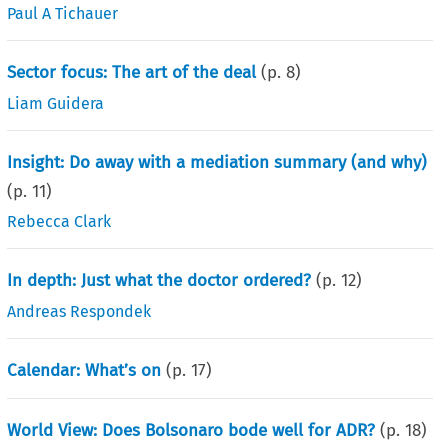
Paul A Tichauer
Sector focus: The art of the deal
(p.
8
)
Liam Guidera
Insight: Do away with a mediation summary (and why)
(p.
11
)
Rebecca Clark
In depth: Just what the doctor ordered?
(p.
12
)
Andreas Respondek
Calendar: What’s on
(p.
17
)
World View: Does Bolsonaro bode well for ADR?
(p.
18
)