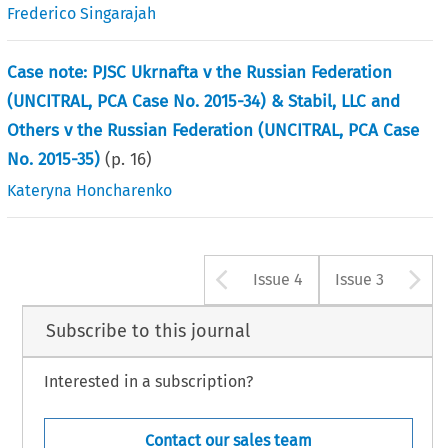
Frederico Singarajah
Case note: PJSC Ukrnafta v the Russian Federation
(UNCITRAL, PCA Case No. 2015-34) & Stabil, LLC and
Others v the Russian Federation (UNCITRAL, PCA Case
No. 2015-35)
(p.
16
)
Kateryna Honcharenko
Arrow button u
A
Issue 4
Issue 3
Subscribe to this journal
Interested in a subscription?
Contact our sales team