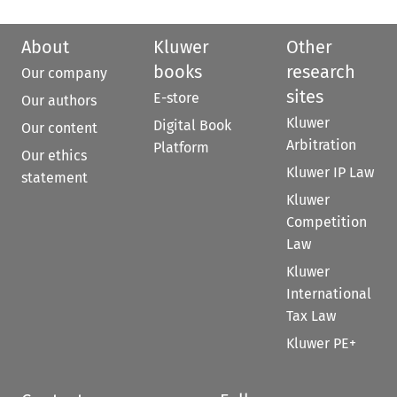
About
Kluwer
Other
books
research
Our company
sites
E-store
Our authors
Kluwer
Digital Book
Our content
Arbitration
Platform
Our ethics
Kluwer IP Law
statement
Kluwer
Competition
Law
Kluwer
International
Tax Law
Kluwer PE+