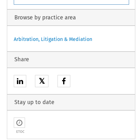
Browse by practice area
Arbitration, Litigation & Mediation
Share
𝕏
Stay up to date
ETOC