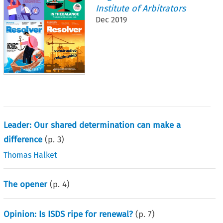
Institute of Arbitrators
Dec 2019
Leader: Our shared determination can make a
difference
(p.
3
)
Thomas Halket
The opener
(p.
4
)
Opinion: Is ISDS ripe for renewal?
(p.
7
)