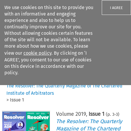
We use cookies on this site to provide you
I AGREE
with an informative and engaging
experience and also to help us to
continually improve our site for you.
Without allowing cookies certain features
of the site will not be available. To learn
Search filters
more about how we use cookies, please
Search content but
view our
cookie policy
. By clicking on ‘I
AGREE’, you consent to our use of cookies
on this device in accordance with our
Citation search
policy.
Home
>
All journals
>
The Resolver: The Quarterly Magazine of The Chartered
Institute of Arbitrators
>
Issue 1
Volume
2019
,
Issue 1
(p.
3
-
3
)
The Resolver: The Quarterly
Magazine of The Chartered